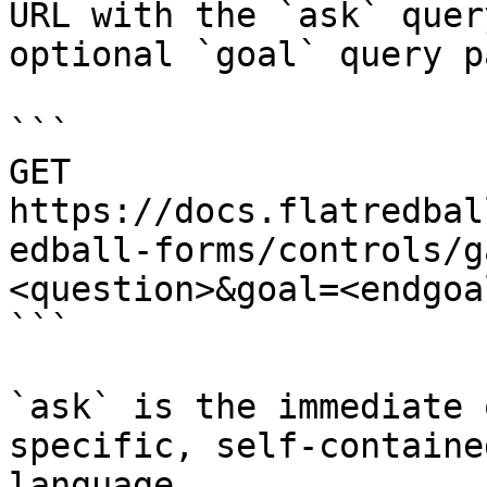
URL with the `ask` quer
optional `goal` query p
```

GET 
https://docs.flatredbal
edball-forms/controls/g
<question>&goal=<endgoal
```

`ask` is the immediate 
specific, self-containe
language.
