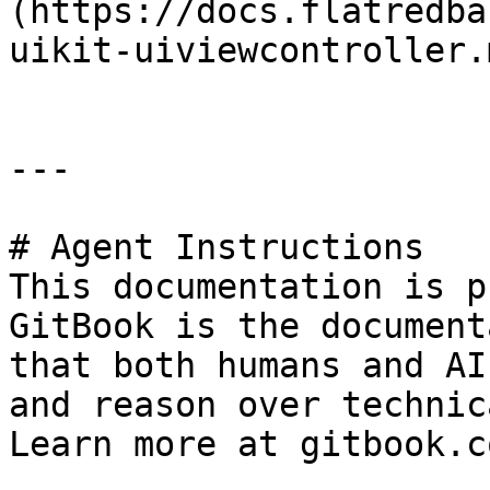
(https://docs.flatredba
uikit-uiviewcontroller.m
---

# Agent Instructions

This documentation is p
GitBook is the document
that both humans and AI
and reason over technic
Learn more at gitbook.co