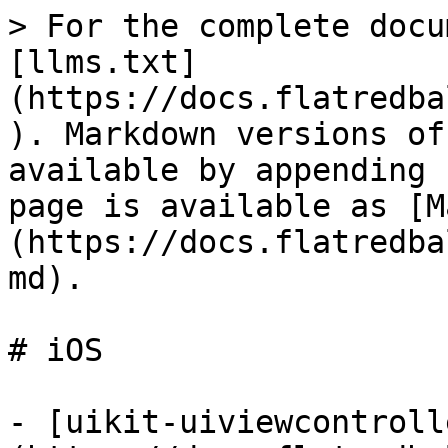
> For the complete docu
[llms.txt]
(https://docs.flatredba
). Markdown versions of
available by appending 
page is available as [M
(https://docs.flatredba
md).

# iOS

- [uikit-uiviewcontroll