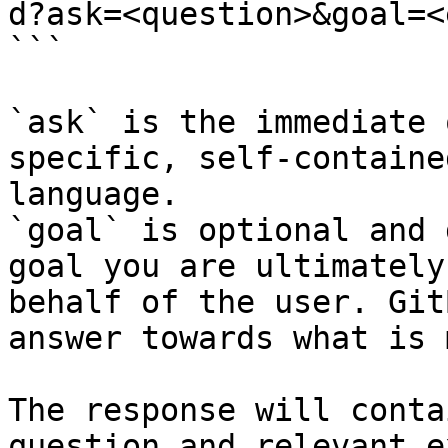
d?ask=<question>&goal=<
```

`ask` is the immediate 
specific, self-containe
language.

`goal` is optional and 
goal you are ultimately
behalf of the user. Git
answer towards what is 
The response will conta
question and relevant e