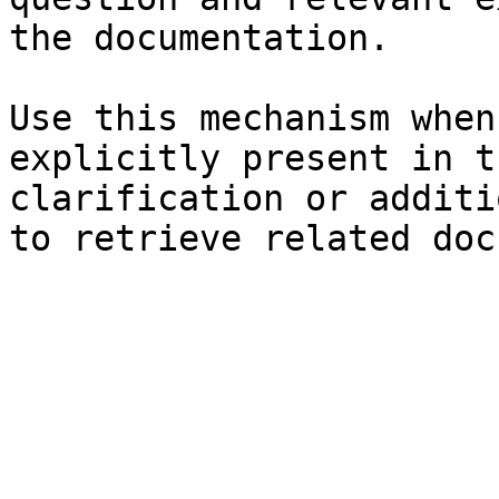
the documentation.

Use this mechanism when
explicitly present in t
clarification or additi