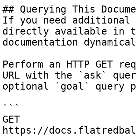
## Querying This Docume
If you need additional 
directly available in t
documentation dynamical
Perform an HTTP GET req
URL with the `ask` quer
optional `goal` query p
```

GET 
https://docs.flatredbal