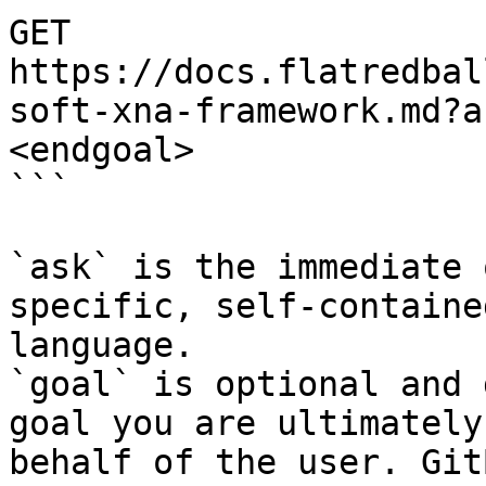
GET 
https://docs.flatredbal
soft-xna-framework.md?a
<endgoal>

```

`ask` is the immediate 
specific, self-containe
language.

`goal` is optional and 
goal you are ultimately
behalf of the user. Git