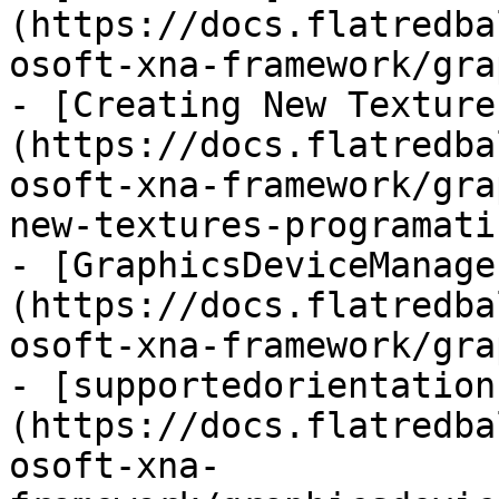
(https://docs.flatredba
osoft-xna-framework/gra
- [Creating New Texture
(https://docs.flatredba
osoft-xna-framework/gra
new-textures-programati
- [GraphicsDeviceManage
(https://docs.flatredba
osoft-xna-framework/gra
- [supportedorientation
(https://docs.flatredba
osoft-xna-