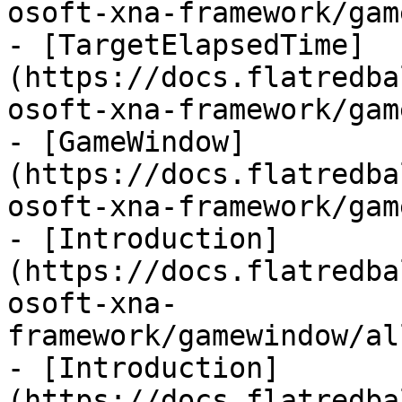
osoft-xna-framework/gam
- [TargetElapsedTime]
(https://docs.flatredba
osoft-xna-framework/gam
- [GameWindow]
(https://docs.flatredba
osoft-xna-framework/gam
- [Introduction]
(https://docs.flatredba
osoft-xna-
framework/gamewindow/al
- [Introduction]
(https://docs.flatredba