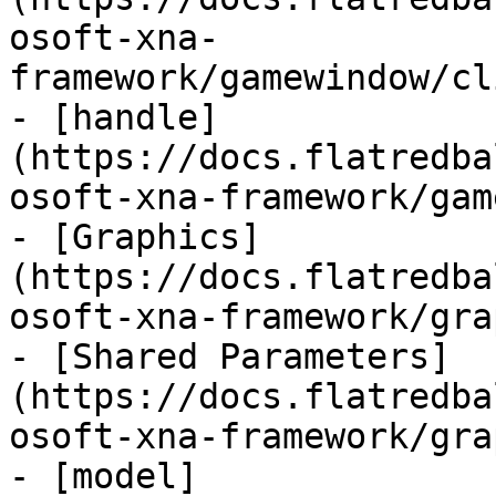
osoft-xna-
framework/gamewindow/cl
- [handle]
(https://docs.flatredba
osoft-xna-framework/gam
- [Graphics]
(https://docs.flatredba
osoft-xna-framework/gra
- [Shared Parameters]
(https://docs.flatredba
osoft-xna-framework/gra
- [model]