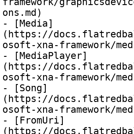
framework/graphicsdevic
ons.md)

- [Media]
(https://docs.flatredba
osoft-xna-framework/med
- [MediaPlayer]
(https://docs.flatredba
osoft-xna-framework/med
- [Song]
(https://docs.flatredba
osoft-xna-framework/med
- [FromUri]
(https://docs.flatredba