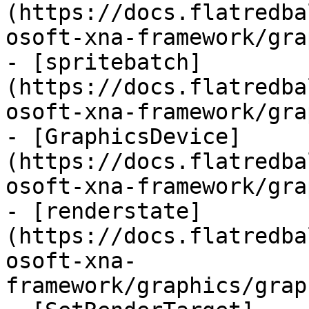
(https://docs.flatredba
osoft-xna-framework/gra
- [spritebatch]
(https://docs.flatredba
osoft-xna-framework/gra
- [GraphicsDevice]
(https://docs.flatredba
osoft-xna-framework/gra
- [renderstate]
(https://docs.flatredba
osoft-xna-
framework/graphics/grap