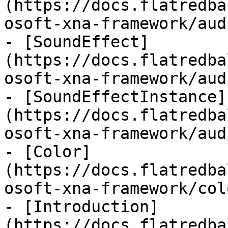
(https://docs.flatredba
osoft-xna-framework/aud
- [SoundEffect]
(https://docs.flatredba
osoft-xna-framework/aud
- [SoundEffectInstance]
(https://docs.flatredba
osoft-xna-framework/aud
- [Color]
(https://docs.flatredba
osoft-xna-framework/col
- [Introduction]
(https://docs.flatredba