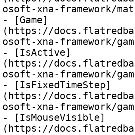
osoft-xna-framework/mat
- [Game]
(https://docs.flatredba
osoft-xna-framework/gam
- [IsActive]
(https://docs.flatredba
osoft-xna-framework/gam
- [IsFixedTimeStep]
(https://docs.flatredba
osoft-xna-framework/gam
- [IsMouseVisible]
(https://docs.flatredba