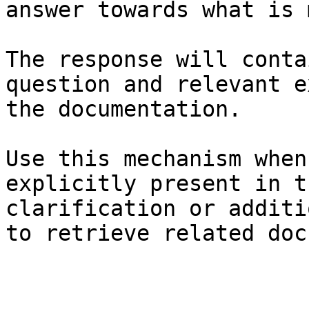
answer towards what is 
The response will conta
question and relevant e
the documentation.

Use this mechanism when
explicitly present in t
clarification or additi