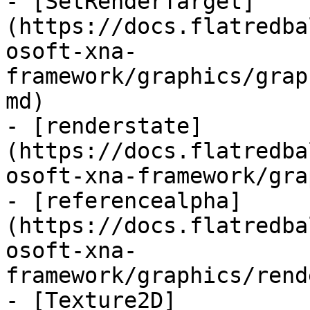
- [SetRenderTarget]
(https://docs.flatredba
osoft-xna-
framework/graphics/grap
md)

- [renderstate]
(https://docs.flatredba
osoft-xna-framework/gra
- [referencealpha]
(https://docs.flatredba
osoft-xna-
framework/graphics/rend
- [Texture2D]