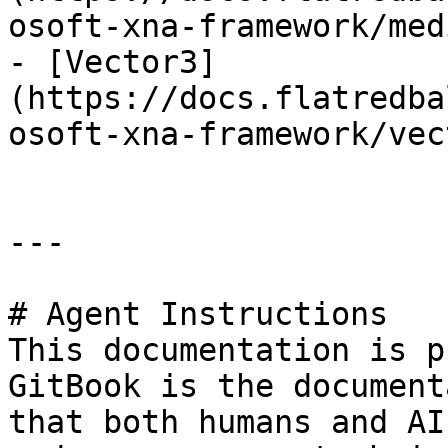
osoft-xna-framework/med
- [Vector3]
(https://docs.flatredba
osoft-xna-framework/vec
---

# Agent Instructions

This documentation is p
GitBook is the document
that both humans and AI