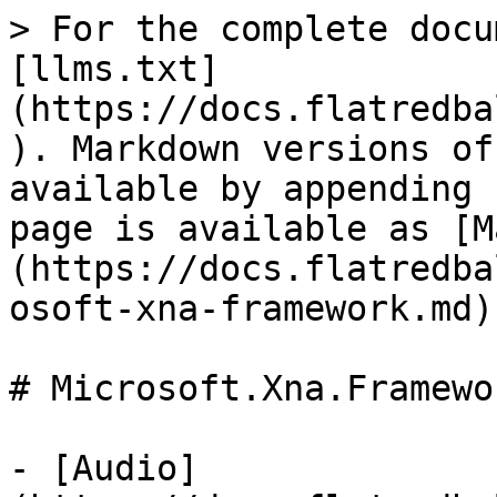
> For the complete docu
[llms.txt]
(https://docs.flatredba
). Markdown versions of
available by appending 
page is available as [M
(https://docs.flatredba
osoft-xna-framework.md).
# Microsoft.Xna.Framewor
- [Audio]