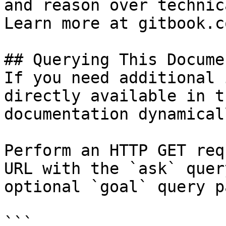
and reason over technic
Learn more at gitbook.co
## Querying This Docume
If you need additional 
directly available in t
documentation dynamical
Perform an HTTP GET req
URL with the `ask` quer
optional `goal` query p
```
