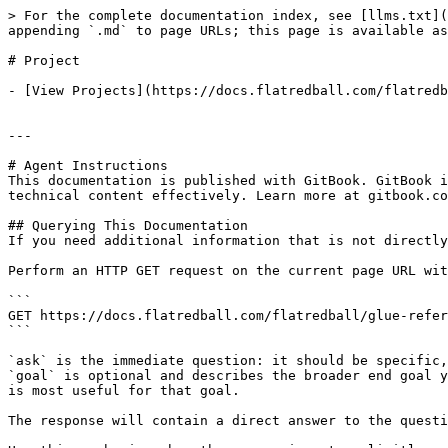
> For the complete documentation index, see [llms.txt](
appending `.md` to page URLs; this page is available as
# Project

- [View Projects](https://docs.flatredball.com/flatredb
---

# Agent Instructions

This documentation is published with GitBook. GitBook i
technical content effectively. Learn more at gitbook.co
## Querying This Documentation

If you need additional information that is not directly
Perform an HTTP GET request on the current page URL wit
```

GET https://docs.flatredball.com/flatredball/glue-refer
```

`ask` is the immediate question: it should be specific,
`goal` is optional and describes the broader end goal y
is most useful for that goal.

The response will contain a direct answer to the questi