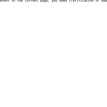
esent in the current page, you need clarification or add