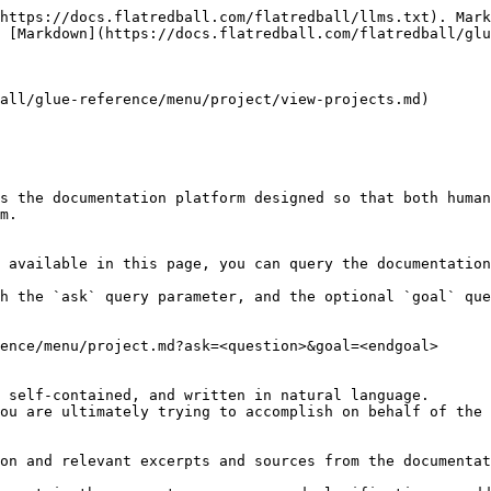
https://docs.flatredball.com/flatredball/llms.txt). Mark
 [Markdown](https://docs.flatredball.com/flatredball/glu
all/glue-reference/menu/project/view-projects.md)

s the documentation platform designed so that both human
m.

 available in this page, you can query the documentation
h the `ask` query parameter, and the optional `goal` que
ence/menu/project.md?ask=<question>&goal=<endgoal>

 self-contained, and written in natural language.

ou are ultimately trying to accomplish on behalf of the 
on and relevant excerpts and sources from the documentat