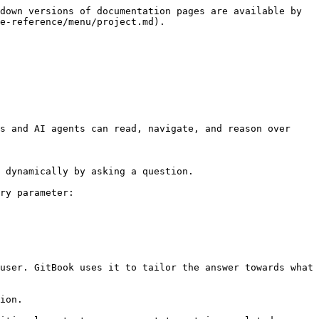
down versions of documentation pages are available by 
e-reference/menu/project.md).

s and AI agents can read, navigate, and reason over 
 dynamically by asking a question.

ry parameter:

user. GitBook uses it to tailor the answer towards what 
ion.
