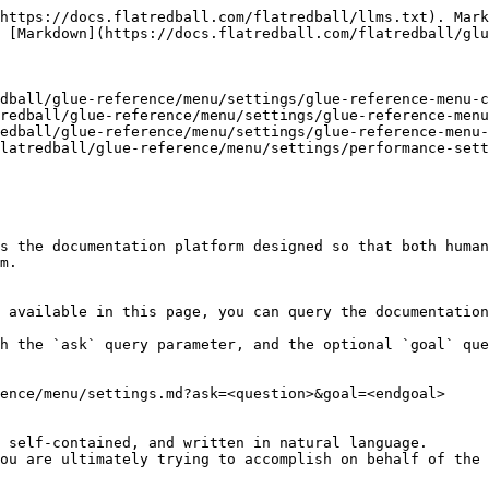
https://docs.flatredball.com/flatredball/llms.txt). Mark
 [Markdown](https://docs.flatredball.com/flatredball/glu
dball/glue-reference/menu/settings/glue-reference-menu-c
redball/glue-reference/menu/settings/glue-reference-menu
edball/glue-reference/menu/settings/glue-reference-menu-
latredball/glue-reference/menu/settings/performance-sett
s the documentation platform designed so that both human
m.

 available in this page, you can query the documentation
h the `ask` query parameter, and the optional `goal` que
ence/menu/settings.md?ask=<question>&goal=<endgoal>

 self-contained, and written in natural language.

ou are ultimately trying to accomplish on behalf of the 