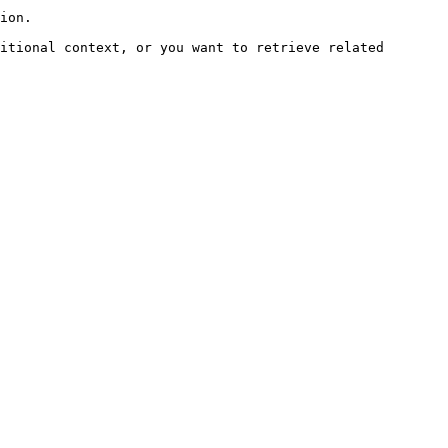
ion.

itional context, or you want to retrieve related 