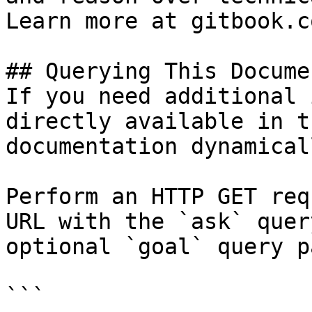
Learn more at gitbook.co
## Querying This Docume
If you need additional 
directly available in t
documentation dynamical
Perform an HTTP GET req
URL with the `ask` quer
optional `goal` query p
```
