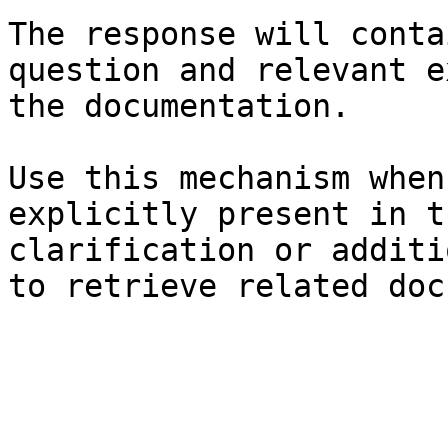
The response will conta
question and relevant e
the documentation.

Use this mechanism when
explicitly present in t
clarification or additi