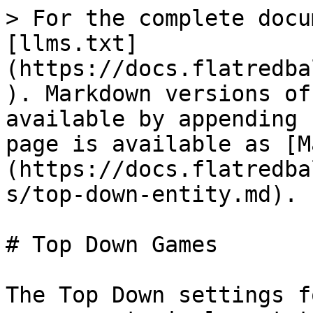
> For the complete docu
[llms.txt]
(https://docs.flatredba
). Markdown versions of
available by appending 
page is available as [M
(https://docs.flatredba
s/top-down-entity.md).

# Top Down Games

The Top Down settings f