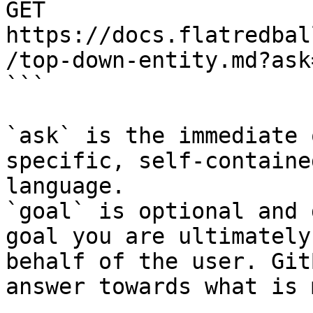
GET 
https://docs.flatredbal
/top-down-entity.md?ask
```

`ask` is the immediate 
specific, self-containe
language.

`goal` is optional and 
goal you are ultimately
behalf of the user. Git
answer towards what is 