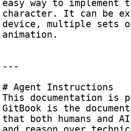
easy way to implement t
character. It can be ex
device, multiple sets o
animation.

---

# Agent Instructions

This documentation is p
GitBook is the document
that both humans and AI
and reason over technic