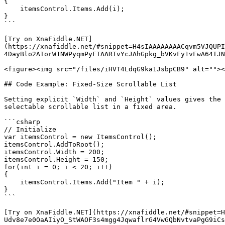
{

    itemsControl.Items.Add(i);

}

```

[Try on XnaFiddle.NET]
(https://xnafiddle.net/#snippet=H4sIAAAAAAAACqvm5VJQUPI
4DayBlo2AIorW1NWPyqmPyFIAARTvYcJAhGpkg_bVKvFy1vFwA64IJN
<figure><img src="/files/iHVT4LdqG9ka1JsbpCB9" alt=""><
## Code Example: Fixed-Size Scrollable List

Setting explicit `Width` and `Height` values gives the 
selectable scrollable list in a fixed area.

```csharp

// Initialize

var itemsControl = new ItemsControl();

itemsControl.AddToRoot();

itemsControl.Width = 200;

itemsControl.Height = 150;

for(int i = 0; i < 20; i++)

{

    itemsControl.Items.Add("Item " + i);

}

```

[Try on XnaFiddle.NET](https://xnafiddle.net/#snippet=H
Udv8e7e0OaAIiyO_StWAOF3s4mgg4JqwaflrG4VwGQbNvtvaPgG9iCs