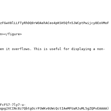
zFGwV8lLLFTyRhDQ0rWOAehACeo4pKSH5Qfn5JWCptPwijcy8EoVMoF
n></figure>

en it overflows. This is useful for displaying a non-
FcFS7-7ly7-u-
qpg2XCINc8z7QbtgOcrP3WKv6UWcQctIAeMFUaRJuML5gZQPvEAAAA)
