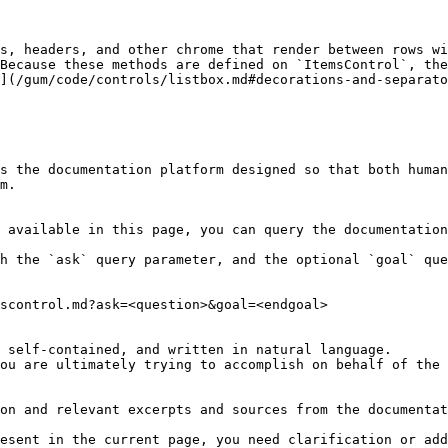
s, headers, and other chrome that render between rows wi
Because these methods are defined on `ItemsControl`, the
](/gum/code/controls/listbox.md#decorations-and-separato
s the documentation platform designed so that both human
m.

 available in this page, you can query the documentation
h the `ask` query parameter, and the optional `goal` que
scontrol.md?ask=<question>&goal=<endgoal>

 self-contained, and written in natural language.

ou are ultimately trying to accomplish on behalf of the 
on and relevant excerpts and sources from the documentat
esent in the current page, you need clarification or add