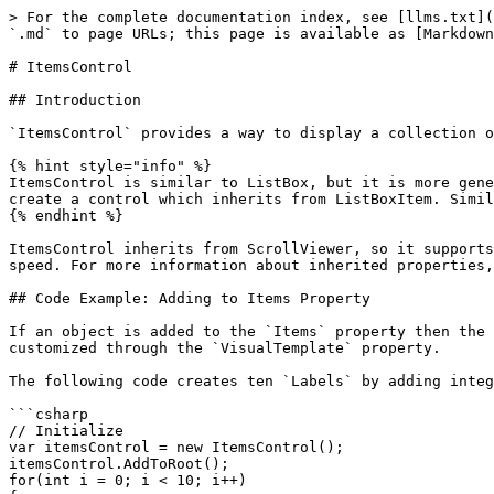
> For the complete documentation index, see [llms.txt](
`.md` to page URLs; this page is available as [Markdown
# ItemsControl

## Introduction

`ItemsControl` provides a way to display a collection o
{% hint style="info" %}

ItemsControl is similar to ListBox, but it is more gene
create a control which inherits from ListBoxItem. Simil
{% endhint %}

ItemsControl inherits from ScrollViewer, so it supports
speed. For more information about inherited properties,
## Code Example: Adding to Items Property

If an object is added to the `Items` property then the 
customized through the `VisualTemplate` property.

The following code creates ten `Labels` by adding integ
```csharp

// Initialize

var itemsControl = new ItemsControl();

itemsControl.AddToRoot();

for(int i = 0; i < 10; i++)
