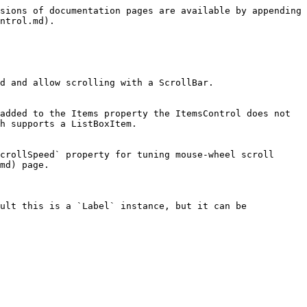
sions of documentation pages are available by appending 
ntrol.md).

d and allow scrolling with a ScrollBar.

added to the Items property the ItemsControl does not 
h supports a ListBoxItem.

crollSpeed` property for tuning mouse-wheel scroll 
md) page.

ult this is a `Label` instance, but it can be 