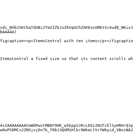
sdi_NVbJSKCkqTdUBi2TmZZZkJuZkVqUChZXKEosUMktSc4ud8_NKivJ
bAAAAA)

figcaption><p>ItemsControl with ten items</p></figcaptio
ItemsControl a fixed size so that its content scrolls wh
4sIAAAAAAAACmWOPwvCMBDF90K_w5EppSJRcLE6iIN2FcElSyHRHrQJp
w8oP5DMCs2ZN5jvjDn7k_f0b13QUM1Hlkr9WkeLt5rYW6yid_VBoiNAJ