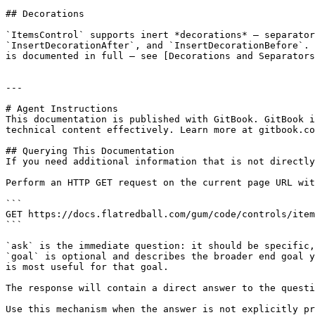
## Decorations

`ItemsControl` supports inert *decorations* — separator
`InsertDecorationAfter`, and `InsertDecorationBefore`. 
is documented in full — see [Decorations and Separators
---

# Agent Instructions

This documentation is published with GitBook. GitBook i
technical content effectively. Learn more at gitbook.co
## Querying This Documentation

If you need additional information that is not directly
Perform an HTTP GET request on the current page URL wit
```

GET https://docs.flatredball.com/gum/code/controls/item
```

`ask` is the immediate question: it should be specific,
`goal` is optional and describes the broader end goal y
is most useful for that goal.

The response will contain a direct answer to the questi
Use this mechanism when the answer is not explicitly pr