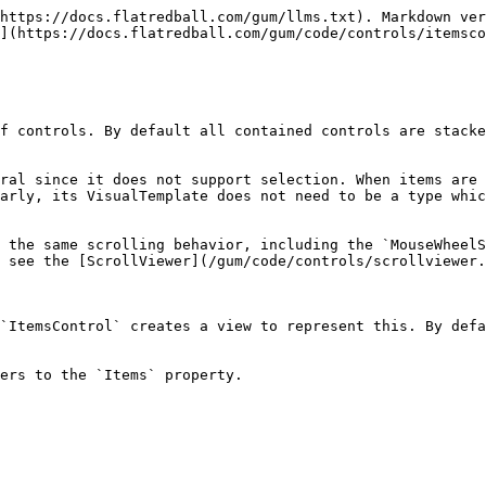
https://docs.flatredball.com/gum/llms.txt). Markdown ver
](https://docs.flatredball.com/gum/code/controls/itemsco
f controls. By default all contained controls are stacke
ral since it does not support selection. When items are 
arly, its VisualTemplate does not need to be a type whic
 the same scrolling behavior, including the `MouseWheelS
 see the [ScrollViewer](/gum/code/controls/scrollviewer.
`ItemsControl` creates a view to represent this. By defa
ers to the `Items` property.
