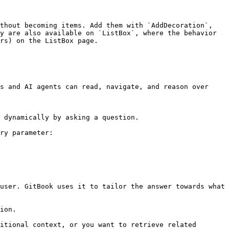
thout becoming items. Add them with `AddDecoration`, 
y are also available on `ListBox`, where the behavior 
rs) on the ListBox page.

s and AI agents can read, navigate, and reason over 
 dynamically by asking a question.

ry parameter:

user. GitBook uses it to tailor the answer towards what 
ion.

itional context, or you want to retrieve related 