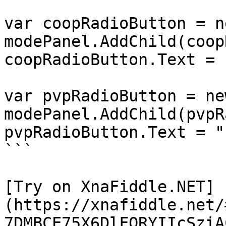
var coopRadioButton = n
modePanel.AddChild(coop
coopRadioButton.Text = 
var pvpRadioButton = ne
modePanel.AddChild(pvpR
pvpRadioButton.Text = "
```

[Try on XnaFiddle.NET]
(https://xnafiddle.net/
7DMBCE75X6DlFORYIIcSziA