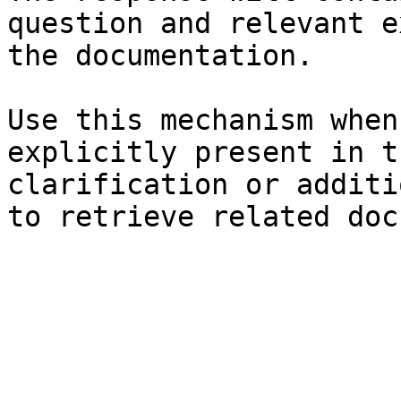
question and relevant e
the documentation.

Use this mechanism when
explicitly present in t
clarification or additi