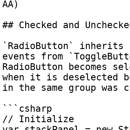
AA)

## Checked and Unchecke
`RadioButton` inherits 
events from `ToggleButt
RadioButton becomes sel
when it is deselected b
in the same group was c
```csharp

// Initialize

var stackPanel = new St