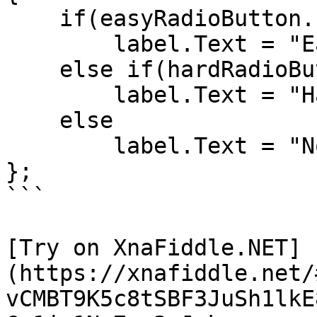
    if(easyRadioButton.IsChecked == true)

        label.Text = "Easy is selected";

    else if(hardRadioButton.IsChecked == true)

        label.Text = "Hard is selected";

    else

        label.Text = "Nothing selected";

};

```

[Try on XnaFiddle.NET]
(https://xnafiddle.net/
vCMBT9K5c8tSBF3JuSh1lkE