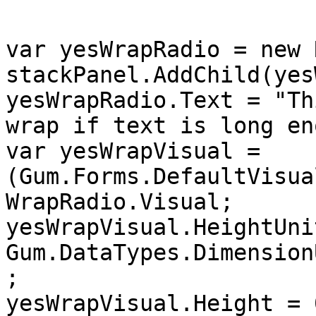
var yesWrapRadio = new 
stackPanel.AddChild(yes
yesWrapRadio.Text = "Th
wrap if text is long en
var yesWrapVisual = 
(Gum.Forms.DefaultVisua
WrapRadio.Visual;

yesWrapVisual.HeightUnit
Gum.DataTypes.Dimension
;

yesWrapVisual.Height = 0