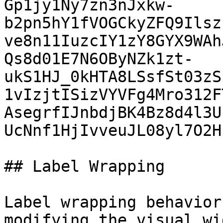
Gp1jy1Ny7zn3nJxkw-
b2pn5hY1fVOGCkyZFQ9Ilsz
ve8n11IuzcIY1zY8GYX9WAh
Qs8d01E7N6OByNZk1zt-
ukS1HJ_0kHTA8LSsfSt03zS
1vIzjtISizVYVFg4Mro312F
AsegrfIJnbdjBK4Bz8d4l3U
UcNnf1HjIvveuJL08yl7O2H
## Label Wrapping

Label wrapping behavior
modifying the visual wi