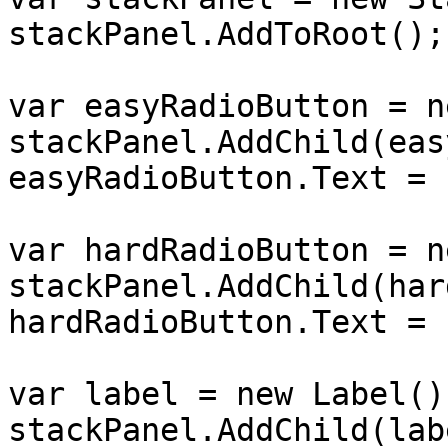
stackPanel.AddToRoot();

var easyRadioButton = n
stackPanel.AddChild(eas
easyRadioButton.Text = 
var hardRadioButton = n
stackPanel.AddChild(har
hardRadioButton.Text = 
var label = new Label();
stackPanel.AddChild(labe