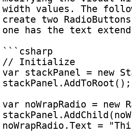
width values. The follo
create two RadioButtons
one has the text extend
```csharp

// Initialize

var stackPanel = new St
stackPanel.AddToRoot();

var noWrapRadio = new R
stackPanel.AddChild(noW
noWrapRadio.Text = "Thi