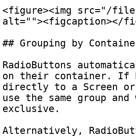
<figure><img src="/file
alt=""><figcaption></fi
## Grouping by Container
RadioButtons automatica
on their container. If 
directly to a Screen or
use the same group and 
exclusive.

Alternatively, RadioBut