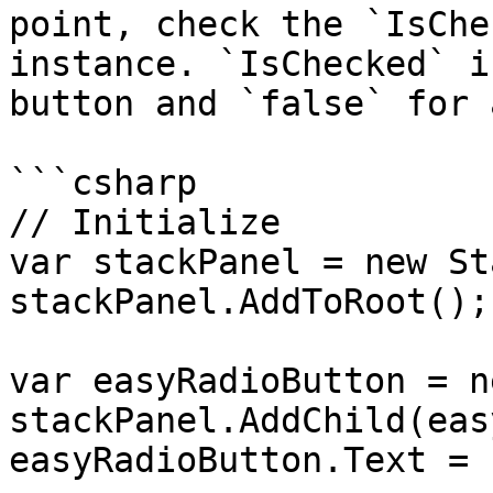
point, check the `IsChe
instance. `IsChecked` i
button and `false` for 
```csharp

// Initialize

var stackPanel = new St
stackPanel.AddToRoot();

var easyRadioButton = n
stackPanel.AddChild(eas
easyRadioButton.Text = 