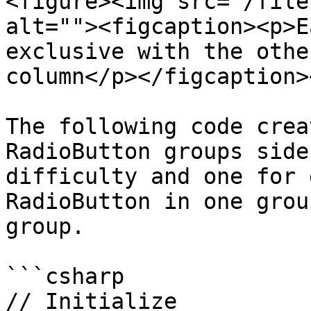
<figure><img src="/file
alt=""><figcaption><p>E
exclusive with the othe
column</p></figcaption>
The following code crea
RadioButton groups side
difficulty and one for 
RadioButton in one grou
group.

```csharp

// Initialize
