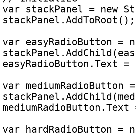
var stackPanel = new St
stackPanel.AddToRoot();

var easyRadioButton = n
stackPanel.AddChild(eas
easyRadioButton.Text = 
var mediumRadioButton =
stackPanel.AddChild(med
mediumRadioButton.Text 
var hardRadioButton = n