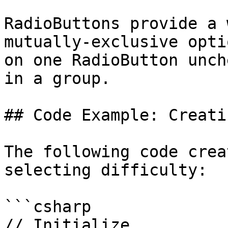
RadioButtons provide a 
mutually-exclusive opti
on one RadioButton unch
in a group.

## Code Example: Creati
The following code crea
selecting difficulty:

```csharp

// Initialize
