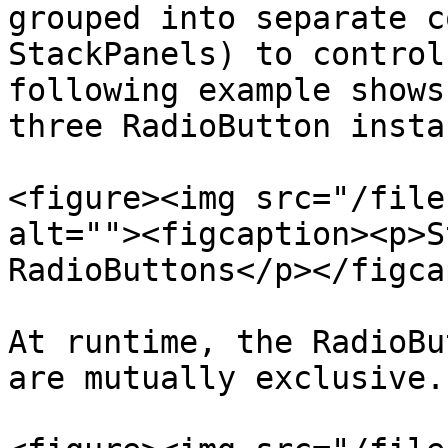
grouped into separate c
StackPanels) to control
following example shows
three RadioButton insta
<figure><img src="/file
alt=""><figcaption><p>S
RadioButtons</p></figca
At runtime, the RadioBu
are mutually exclusive.
