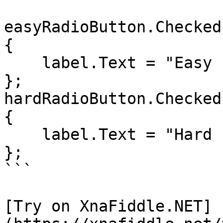
easyRadioButton.Checked
{

    label.Text = "Easy selected";

};

hardRadioButton.Checked
{

    label.Text = "Hard selected";

};

```

[Try on XnaFiddle.NET]