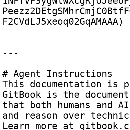
1NFYVF3ygWlwXcgRjOJeeoF
Peezz2DEtgSMhrCmjC0BtfF
F2CVdLJ5xeoq02GqAMAAA)

---

# Agent Instructions

This documentation is p
GitBook is the document
that both humans and AI
and reason over technic
Learn more at gitbook.co