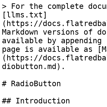
> For the complete docu
[llms.txt]
(https://docs.flatredba
Markdown versions of do
available by appending 
page is available as [M
(https://docs.flatredba
diobutton.md).

# RadioButton

## Introduction
