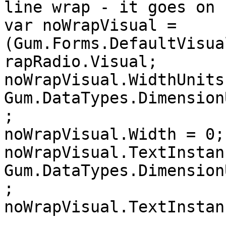
line wrap - it goes on 
var noWrapVisual = 
(Gum.Forms.DefaultVisua
rapRadio.Visual;

noWrapVisual.WidthUnits 
Gum.DataTypes.Dimension
;

noWrapVisual.Width = 0;

noWrapVisual.TextInstan
Gum.DataTypes.Dimension
;

noWrapVisual.TextInstan