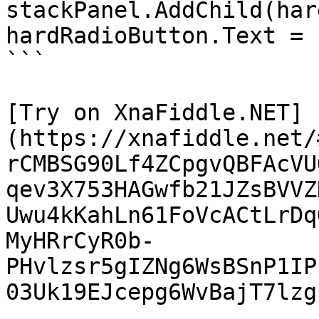
stackPanel.AddChild(har
hardRadioButton.Text = 
```

[Try on XnaFiddle.NET]
(https://xnafiddle.net/
rCMBSG90Lf4ZCpgvQBFAcVU
qev3X753HAGwfb21JZsBVVZ
Uwu4kKahLn61FoVcACtLrDq
MyHRrCyR0b-
PHvlzsr5gIZNg6WsBSnP1IP
03Uk19EJcepg6WvBajT7lzg