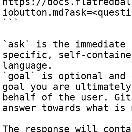
https://docs.flatredbal
iobutton.md?ask=<questi
```

`ask` is the immediate 
specific, self-containe
language.

`goal` is optional and 
goal you are ultimately
behalf of the user. Git
answer towards what is 
The response will conta