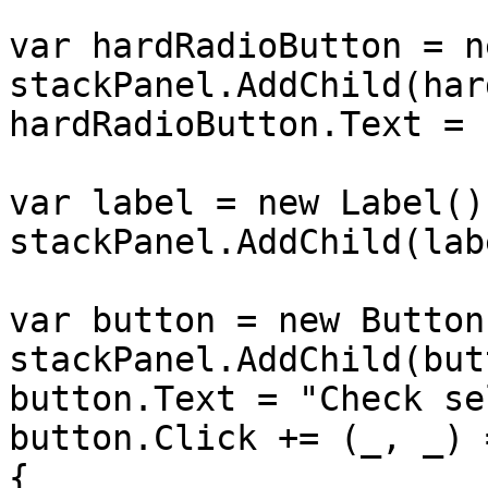
var hardRadioButton = n
stackPanel.AddChild(har
hardRadioButton.Text = 
var label = new Label();
stackPanel.AddChild(labe
var button = new Button(
stackPanel.AddChild(but
button.Text = "Check se
button.Click += (_, _) =
{
