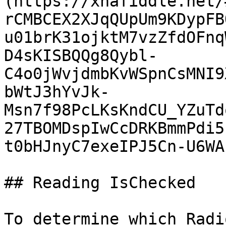
(https://xnafiddle.net/
rCMBCEX2XJqQUpUm9KDypFB
u01brK31ojktM7vzZfdOFnq
D4sKISBQQg8Qybl-
C4o0jWvjdmbKvWSpnCsMNI9
bWtJ3hYvJk-
Msn7f98PcLKsKndCU_YZuTd
27TBOMDspIwCcDRKBmmPdi5
t0bHJnyC7exeIPJ5Cn-U6WA
## Reading IsChecked

To determine which Radi