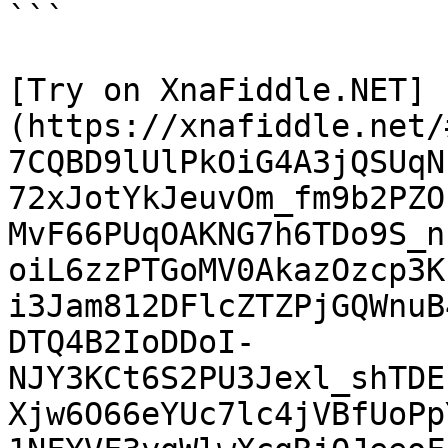
```

[Try on XnaFiddle.NET]
(https://xnafiddle.net/
7CQBD9lUlPkOiG4A3jQSUqN
72xJotYkJeuvOm_fm9b2PZO
MvF66PUqOAKNG7h6TDo9S_n
oiL6zzPTGoMV0AkazOzcp3K
i3Jam812DFlcZTZPjGQWnuB
DTQ4B2IoDDoI-
NJY3KCt6S2PU3Jexl_shTDE
Xjw6O66eYUc7lc4jVBfUoPp