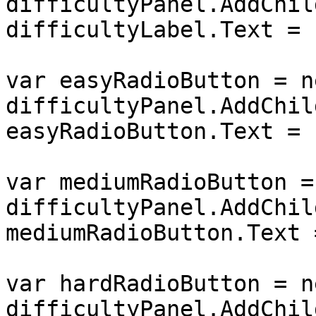
difficultyPanel.AddChil
difficultyLabel.Text = 
var easyRadioButton = n
difficultyPanel.AddChil
easyRadioButton.Text = 
var mediumRadioButton =
difficultyPanel.AddChil
mediumRadioButton.Text 
var hardRadioButton = n
difficultyPanel.AddChil