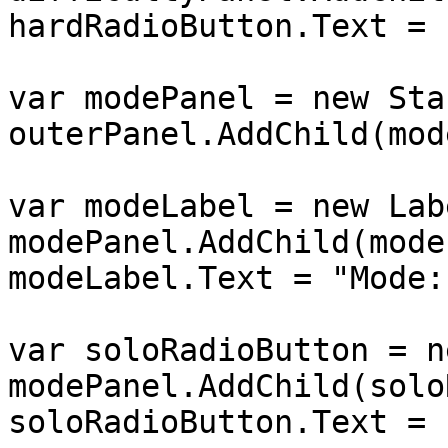
hardRadioButton.Text = 
var modePanel = new Sta
outerPanel.AddChild(mod
var modeLabel = new Lab
modePanel.AddChild(mode
modeLabel.Text = "Mode:"
var soloRadioButton = n
modePanel.AddChild(solo
soloRadioButton.Text = 