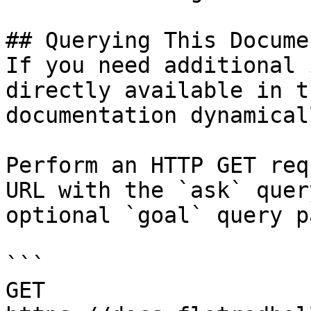
## Querying This Docume
If you need additional 
directly available in t
documentation dynamical
Perform an HTTP GET req
URL with the `ask` quer
optional `goal` query p
```

GET 