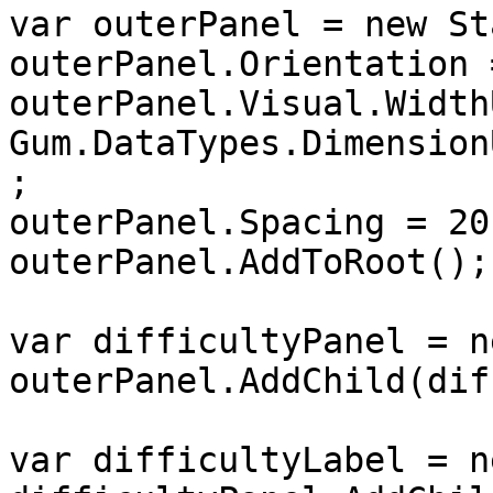
var outerPanel = new St
outerPanel.Orientation 
outerPanel.Visual.Width
Gum.DataTypes.Dimension
;

outerPanel.Spacing = 20;
outerPanel.AddToRoot();

var difficultyPanel = n
outerPanel.AddChild(dif
var difficultyLabel = n