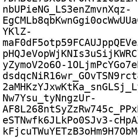
nbUPieNG_LS3enZmvnXqz-
EgCMLb8qbKwnGgi0ocWwUUa
YKlZ-
maF0dF5otp59FCAUJppQEVe
pHQJeVopWjKNIs3uSijKWRC
yZymoV2o6O-1OLjmPcYGo7e
dsdqcNiR16wr_GOvTSN9rct
2aMHKzYJxwKtKa_snGLSj_L
Nw7Ysu_tyNngzUr-
AF8L268ntSyZzRw745c_PPx
eSTNwfk6JLkPo0SJv3-cHpA
kFjcuTWuYETzB3oHm9H7ObM