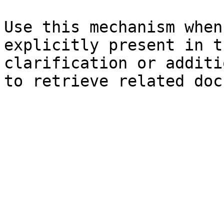
Use this mechanism when
explicitly present in t
clarification or additi