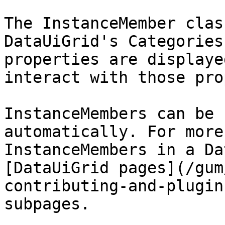
The InstanceMember clas
DataUiGrid's Categories
properties are displaye
interact with those pro
InstanceMembers can be 
automatically. For more
InstanceMembers in a Da
[DataUiGrid pages](/gum
contributing-and-plugin
subpages.
