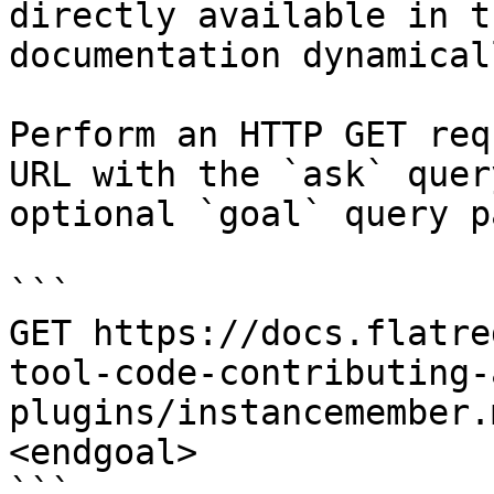
directly available in t
documentation dynamical
Perform an HTTP GET req
URL with the `ask` quer
optional `goal` query p
```

GET https://docs.flatre
tool-code-contributing-
plugins/instancemember.
<endgoal>

```
