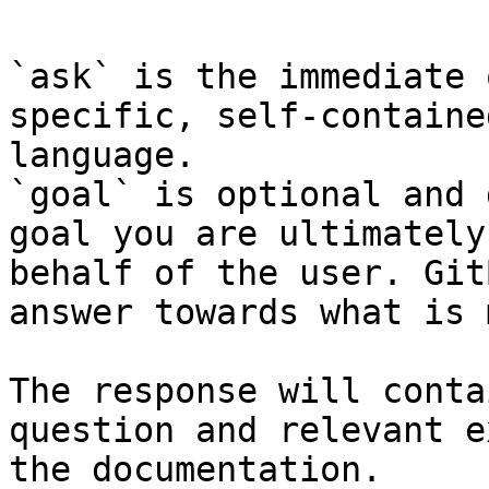
`ask` is the immediate 
specific, self-containe
language.

`goal` is optional and 
goal you are ultimately
behalf of the user. Git
answer towards what is 
The response will conta
question and relevant e
the documentation.
