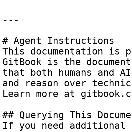
---

# Agent Instructions

This documentation is p
GitBook is the document
that both humans and AI
and reason over technic
Learn more at gitbook.co
## Querying This Docume
If you need additional 