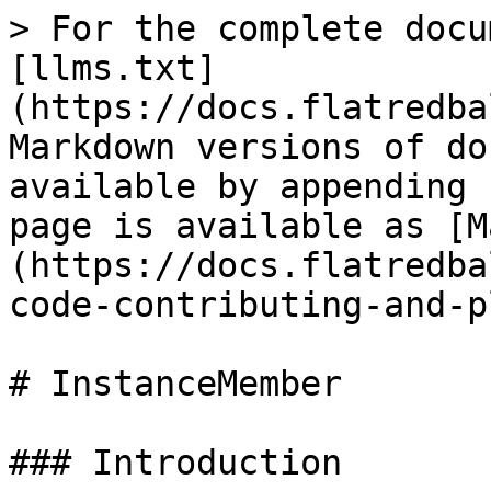
> For the complete docu
[llms.txt]
(https://docs.flatredba
Markdown versions of do
available by appending 
page is available as [M
(https://docs.flatredba
code-contributing-and-p
# InstanceMember

### Introduction
