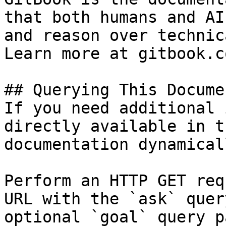
that both humans and AI
and reason over technic
Learn more at gitbook.co
## Querying This Docume
If you need additional 
directly available in t
documentation dynamical
Perform an HTTP GET req
URL with the `ask` quer
optional `goal` query p