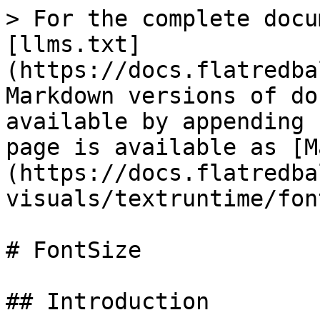
> For the complete docu
[llms.txt]
(https://docs.flatredba
Markdown versions of do
available by appending 
page is available as [M
(https://docs.flatredba
visuals/textruntime/fon
# FontSize

## Introduction
