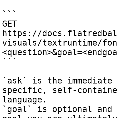
```

GET 
https://docs.flatredbal
visuals/textruntime/fon
<question>&goal=<endgoal
```

`ask` is the immediate 
specific, self-containe
language.

`goal` is optional and 