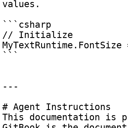
values.

```csharp

// Initialize

MyTextRuntime.FontSize 
```

---

# Agent Instructions

This documentation is p
GitBook is the document