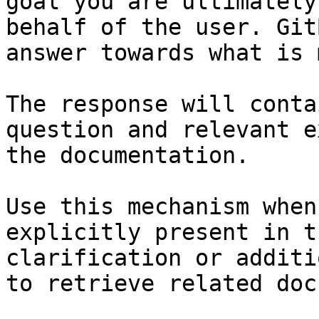
goal you are ultimately
behalf of the user. Git
answer towards what is 
The response will conta
question and relevant e
the documentation.

Use this mechanism when
explicitly present in t
clarification or additi