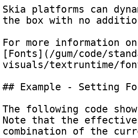
Skia platforms can dyna
the box with no additio
For more information on
[Fonts](/gum/code/stand
visuals/textruntime/fon
## Example - Setting Fo
The following code show
Note that the effective
combination of the curr