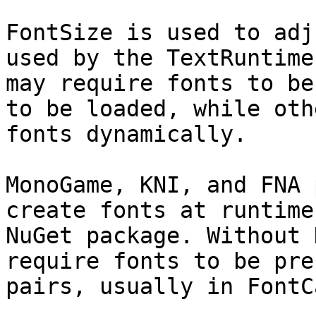
FontSize is used to adj
used by the TextRuntime
may require fonts to be
to be loaded, while oth
fonts dynamically.

MonoGame, KNI, and FNA 
create fonts at runtime
NuGet package. Without 
require fonts to be pre
pairs, usually in FontC