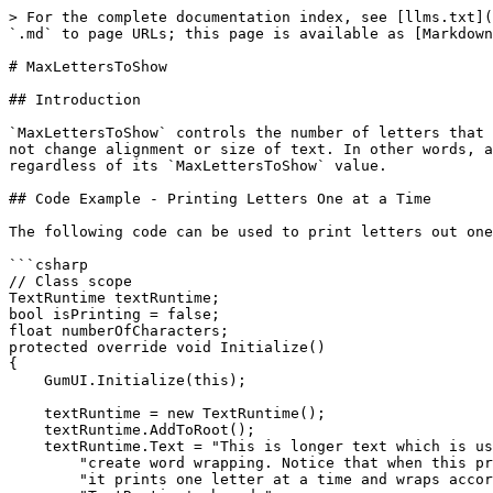
> For the complete documentation index, see [llms.txt](
`.md` to page URLs; this page is available as [Markdown
# MaxLettersToShow

## Introduction

`MaxLettersToShow` controls the number of letters that 
not change alignment or size of text. In other words, a
regardless of its `MaxLettersToShow` value.

## Code Example - Printing Letters One at a Time

The following code can be used to print letters out one
```csharp

// Class scope

TextRuntime textRuntime;

bool isPrinting = false;

float numberOfCharacters;

protected override void Initialize()

{

    GumUI.Initialize(this);

    textRuntime = new TextRuntime();

    textRuntime.AddToRoot();

    textRuntime.Text = "This is longer text which is used to " +

        "create word wrapping. Notice that when this prints out, " +

        "it prints one letter at a time and wraps according to the " +
