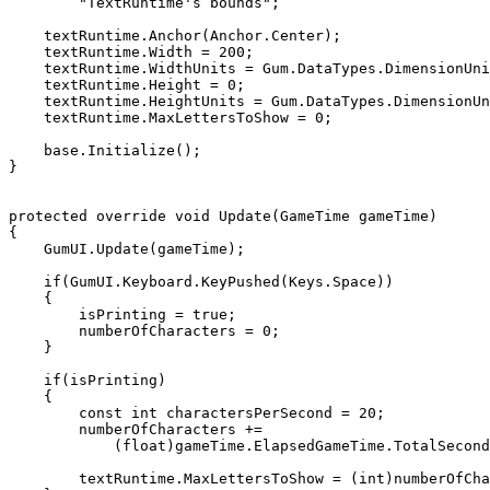
        "TextRuntime's bounds";

    textRuntime.Anchor(Anchor.Center);

    textRuntime.Width = 200;

    textRuntime.WidthUnits = Gum.DataTypes.DimensionUnitType.Absolute;

    textRuntime.Height = 0;

    textRuntime.HeightUnits = Gum.DataTypes.DimensionUnitType.RelativeToChildren;

    textRuntime.MaxLettersToShow = 0;

    base.Initialize();

}

protected override void Update(GameTime gameTime)

{

    GumUI.Update(gameTime);

    if(GumUI.Keyboard.KeyPushed(Keys.Space))

    {

        isPrinting = true;

        numberOfCharacters = 0;

    }

    if(isPrinting)

    {

        const int charactersPerSecond = 20;

        numberOfCharacters += 

            (float)gameTime.ElapsedGameTime.TotalSeconds * charactersPerSecond;

        textRuntime.MaxLettersToShow = (int)numberOfCharacters;
