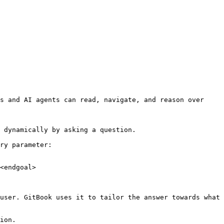
s and AI agents can read, navigate, and reason over 
 dynamically by asking a question.

ry parameter:

<endgoal>

user. GitBook uses it to tailor the answer towards what 
ion.
