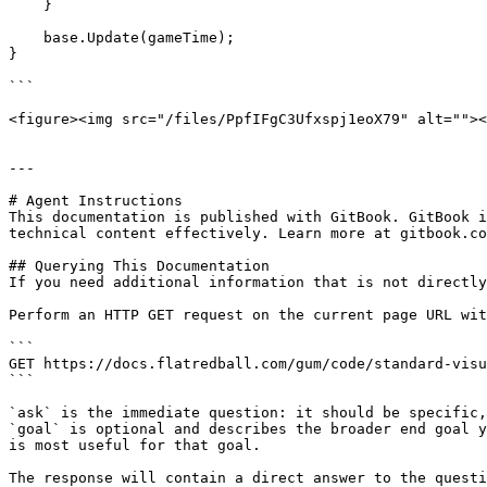
    }

    base.Update(gameTime);

}

```

<figure><img src="/files/PpfIFgC3Ufxspj1eoX79" alt=""><
---

# Agent Instructions

This documentation is published with GitBook. GitBook i
technical content effectively. Learn more at gitbook.co
## Querying This Documentation

If you need additional information that is not directly
Perform an HTTP GET request on the current page URL wit
```

GET https://docs.flatredball.com/gum/code/standard-visu
```

`ask` is the immediate question: it should be specific,
`goal` is optional and describes the broader end goal y
is most useful for that goal.

The response will contain a direct answer to the questi