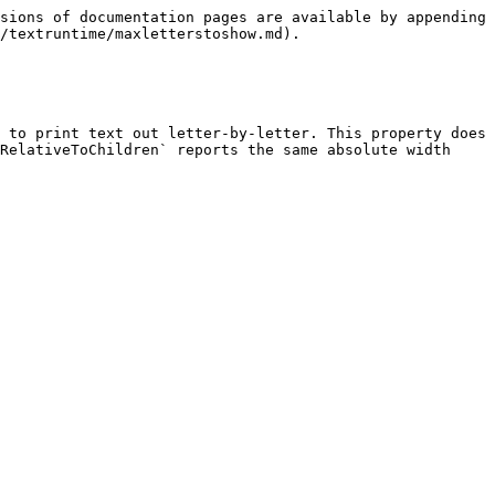
sions of documentation pages are available by appending 
/textruntime/maxletterstoshow.md).

 to print text out letter-by-letter. This property does 
RelativeToChildren` reports the same absolute width 