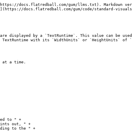
https://docs.flatredball.com/gum/llms.txt). Markdown ver
](https://docs.flatredball.com/gum/code/standard-visuals
are displayed by a `TextRuntime`. This value can be used
 TextRuntime with its `WidthUnits` or `HeightUnits` of `
 at a time.
