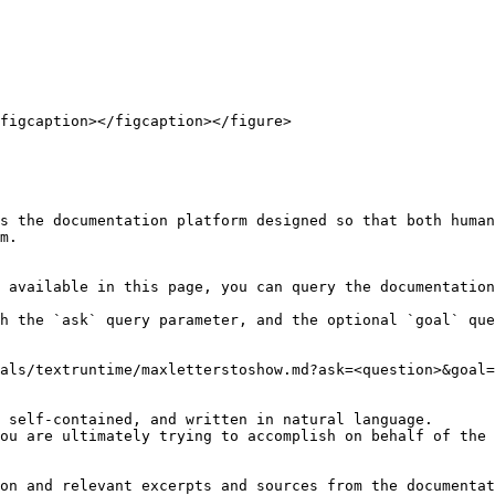
figcaption></figcaption></figure>

s the documentation platform designed so that both human
m.

 available in this page, you can query the documentation
h the `ask` query parameter, and the optional `goal` que
als/textruntime/maxletterstoshow.md?ask=<question>&goal=
 self-contained, and written in natural language.

ou are ultimately trying to accomplish on behalf of the 
on and relevant excerpts and sources from the documentat