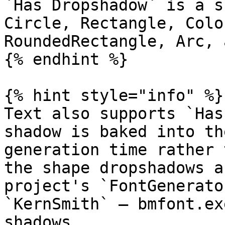
`Has Dropshadow` is a s
Circle, Rectangle, Colo
RoundedRectangle, Arc, 
{% endhint %}

{% hint style="info" %}

Text also supports `Has
shadow is baked into th
generation time rather 
the shape dropshadows a
project's `FontGenerato
`KernSmith` — bmfont.ex
shadows.
