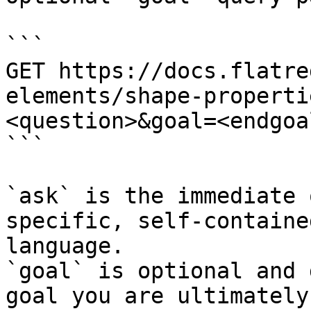
```

GET https://docs.flatre
elements/shape-properti
<question>&goal=<endgoal
```

`ask` is the immediate 
specific, self-containe
language.

`goal` is optional and 
goal you are ultimately