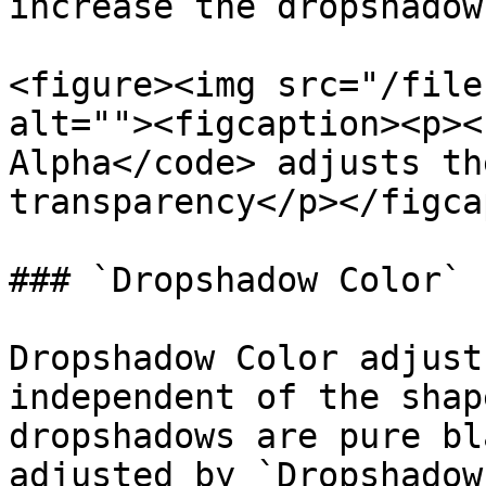
increase the dropshadow
<figure><img src="/file
alt=""><figcaption><p><
Alpha</code> adjusts th
transparency</p></figca
### `Dropshadow Color`

Dropshadow Color adjust
independent of the shap
dropshadows are pure bl
adjusted by `Dropshadow