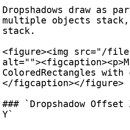
Dropshadows draw as par
multiple objects stack,
stack.

<figure><img src="/file
alt=""><figcaption><p>M
ColoredRectangles with 
</figcaption></figure>

### `Dropshadow Offset 
Y`
