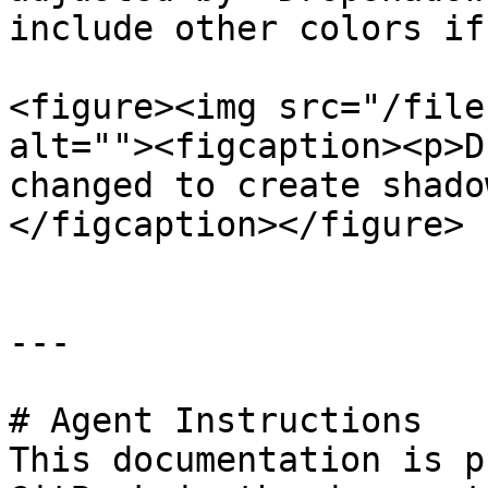
include other colors if
<figure><img src="/file
alt=""><figcaption><p>D
changed to create shado
</figcaption></figure>

---

# Agent Instructions

This documentation is p