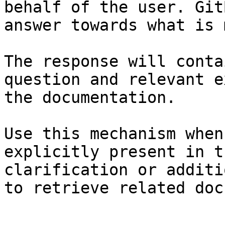
behalf of the user. Git
answer towards what is 
The response will conta
question and relevant e
the documentation.

Use this mechanism when
explicitly present in t
clarification or additi