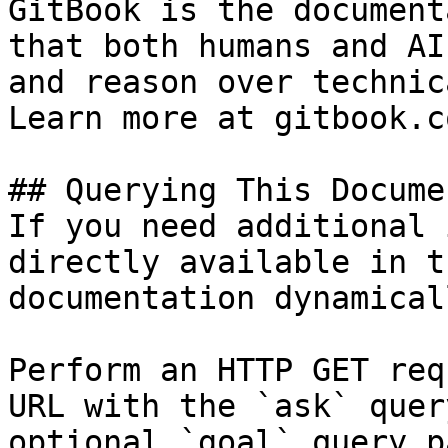
GitBook is the document
that both humans and AI
and reason over technic
Learn more at gitbook.co
## Querying This Docume
If you need additional 
directly available in t
documentation dynamical
Perform an HTTP GET req
URL with the `ask` quer
optional `goal` query p