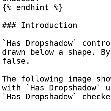
{% endhint %}

### Introduction

`Has Dropshadow` contro
drawn below a shape. By
false.

The following image sho
with `Has Dropshadow` u
`Has Dropshadow` checked