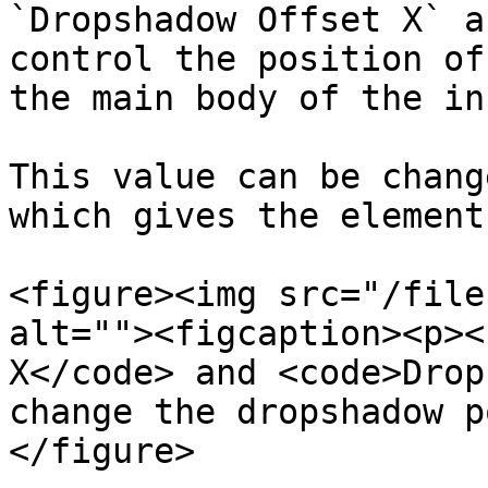
`Dropshadow Offset X` a
control the position of
the main body of the in
This value can be chang
which gives the element
<figure><img src="/file
alt=""><figcaption><p><
X</code> and <code>Drop
change the dropshadow p
</figure>
