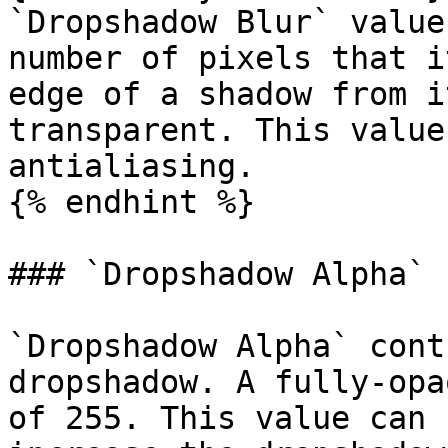
`Dropshadow Blur` value
number of pixels that i
edge of a shadow from i
transparent. This value
antialiasing.

{% endhint %}

### `Dropshadow Alpha`

`Dropshadow Alpha` cont
dropshadow. A fully-opa
of 255. This value can 