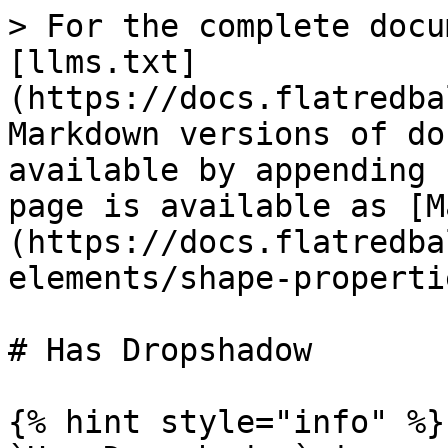
> For the complete docu
[llms.txt]
(https://docs.flatredba
Markdown versions of do
available by appending 
page is available as [M
(https://docs.flatredba
elements/shape-properti
# Has Dropshadow

{% hint style="info" %}
