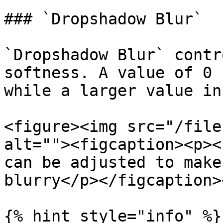
### `Dropshadow Blur`

`Dropshadow Blur` contr
softness. A value of 0 
while a larger value in
<figure><img src="/file
alt=""><figcaption><p><
can be adjusted to make
blurry</p></figcaption>
{% hint style="info" %}
