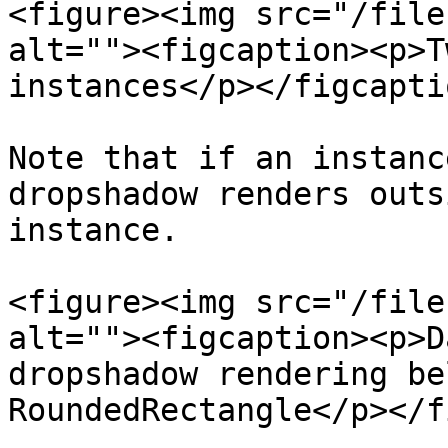
<figure><img src="/file
alt=""><figcaption><p>T
instances</p></figcapti
Note that if an instanc
dropshadow renders outs
instance.

<figure><img src="/file
alt=""><figcaption><p>D
dropshadow rendering be
RoundedRectangle</p></f