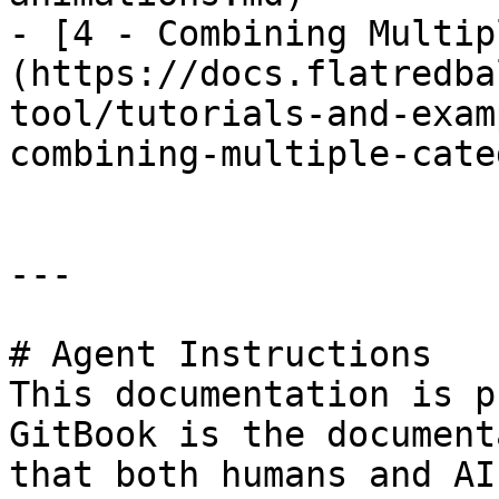
- [4 - Combining Multip
(https://docs.flatredba
tool/tutorials-and-exam
combining-multiple-cate
---

# Agent Instructions

This documentation is p
GitBook is the document
that both humans and AI