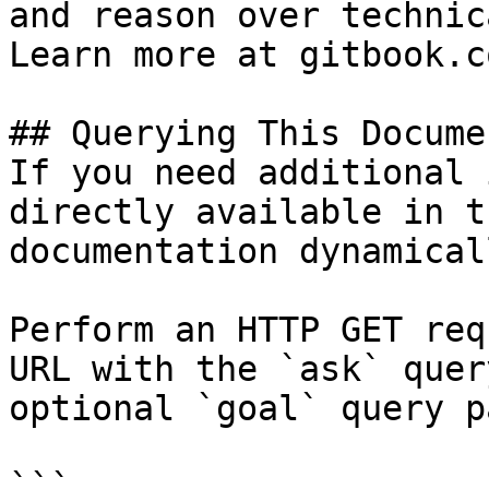
and reason over technic
Learn more at gitbook.co
## Querying This Docume
If you need additional 
directly available in t
documentation dynamical
Perform an HTTP GET req
URL with the `ask` quer
optional `goal` query p
```
