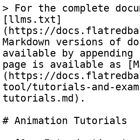
> For the complete docu
[llms.txt]
(https://docs.flatredba
Markdown versions of do
available by appending 
page is available as [M
(https://docs.flatredba
tool/tutorials-and-exam
tutorials.md).

# Animation Tutorials
