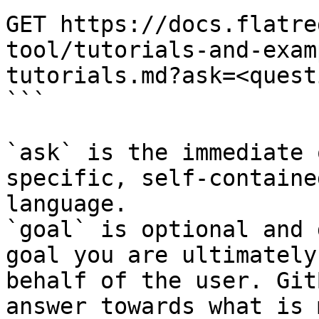
GET https://docs.flatre
tool/tutorials-and-exam
tutorials.md?ask=<quest
```

`ask` is the immediate 
specific, self-containe
language.

`goal` is optional and 
goal you are ultimately
behalf of the user. Git
answer towards what is 