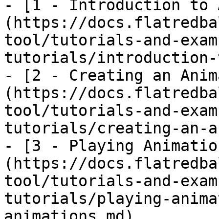
- [1 - Introduction to 
(https://docs.flatredba
tool/tutorials-and-exam
tutorials/introduction-
- [2 - Creating an Anim
(https://docs.flatredba
tool/tutorials-and-exam
tutorials/creating-an-a
- [3 - Playing Animatio
(https://docs.flatredba
tool/tutorials-and-exam
tutorials/playing-anima
animations.md)
