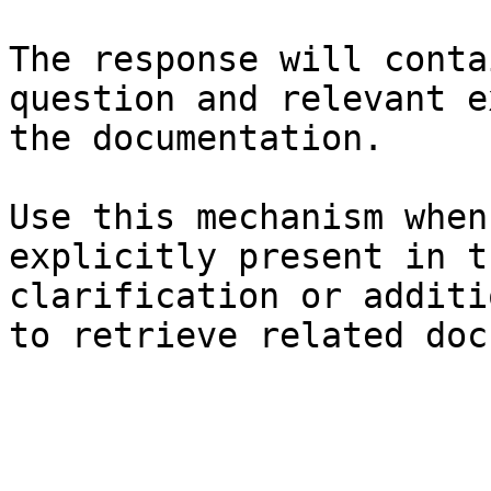
The response will conta
question and relevant e
the documentation.

Use this mechanism when
explicitly present in t
clarification or additi