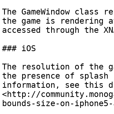
The GameWindow class re
the game is rendering a
accessed through the XN
### iOS

The resolution of the g
the presence of splash 
information, see this d
<http://community.monog
bounds-size-on-iphone5-