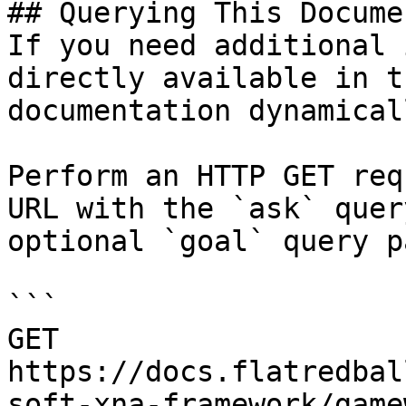
## Querying This Docume
If you need additional 
directly available in t
documentation dynamical
Perform an HTTP GET req
URL with the `ask` quer
optional `goal` query p
```

GET 
https://docs.flatredbal
soft-xna-framework/game