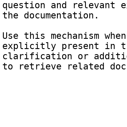
question and relevant e
the documentation.

Use this mechanism when
explicitly present in t
clarification or additi