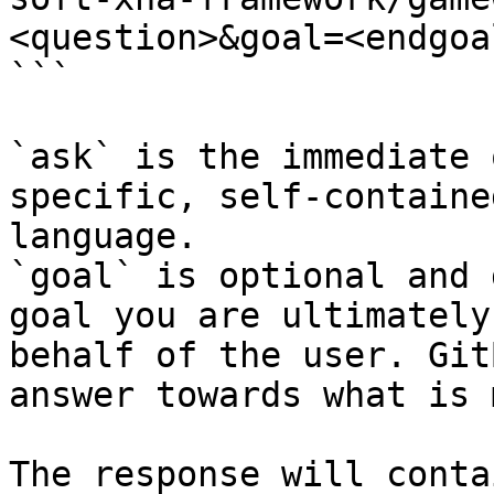
<question>&goal=<endgoal
```

`ask` is the immediate 
specific, self-containe
language.

`goal` is optional and 
goal you are ultimately
behalf of the user. Git
answer towards what is 
The response will conta