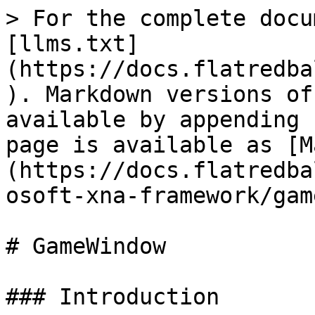
> For the complete docu
[llms.txt]
(https://docs.flatredba
). Markdown versions of
available by appending 
page is available as [M
(https://docs.flatredba
osoft-xna-framework/gam
# GameWindow

### Introduction
