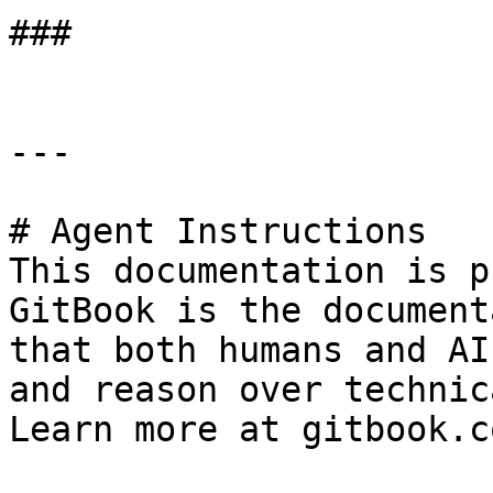
###

---

# Agent Instructions

This documentation is p
GitBook is the document
that both humans and AI
and reason over technic
Learn more at gitbook.co