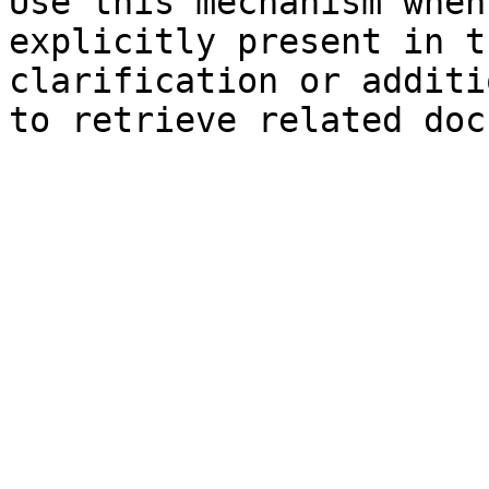
Use this mechanism when
explicitly present in t
clarification or additi