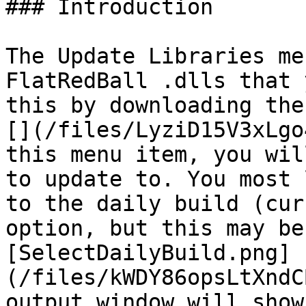
### Introduction

The Update Libraries me
FlatRedBall .dlls that 
this by downloading the
[](/files/LyziD15V3xLgo
this menu item, you wil
to update to. You most 
to the daily build (cur
option, but this may be
[SelectDailyBuild.png]
(/files/kWDY86opsLtXndC
output window will show