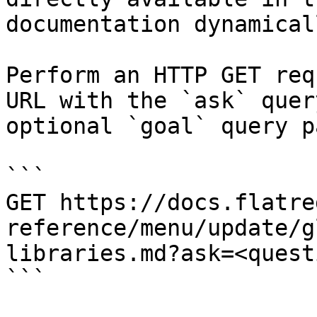
documentation dynamical
Perform an HTTP GET req
URL with the `ask` quer
optional `goal` query p
```

GET https://docs.flatre
reference/menu/update/g
libraries.md?ask=<quest
```
