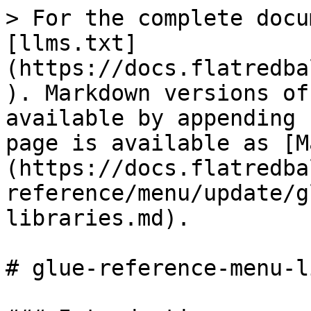
> For the complete docu
[llms.txt]
(https://docs.flatredba
). Markdown versions of
available by appending 
page is available as [M
(https://docs.flatredba
reference/menu/update/g
libraries.md).

# glue-reference-menu-l