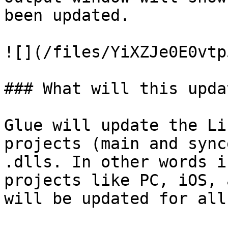
been updated.

![](/files/YiXZJe0E0vtp
### What will this updat
Glue will update the Li
projects (main and sync
.dlls. In other words i
projects like PC, iOS, 
will be updated for all