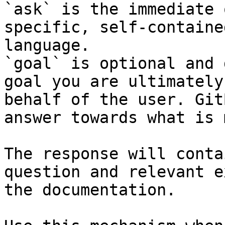
`ask` is the immediate 
specific, self-containe
language.

`goal` is optional and 
goal you are ultimately
behalf of the user. Git
answer towards what is 
The response will conta
question and relevant e
the documentation.
