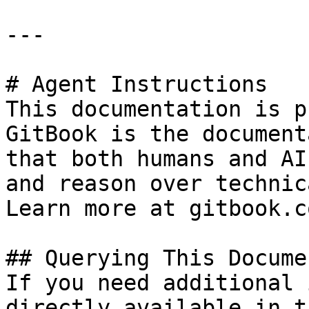
---

# Agent Instructions

This documentation is p
GitBook is the document
that both humans and AI
and reason over technic
Learn more at gitbook.co
## Querying This Docume
If you need additional 
directly available in t