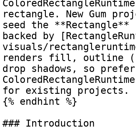
ColoredRectangleRuntime
rectangle. New Gum proj
seed the **Rectangle** 
backed by [RectangleRun
visuals/rectangleruntim
renders fill, outline (
drop shadows, so prefer
ColoredRectangleRuntime
for existing projects.

{% endhint %}

### Introduction
