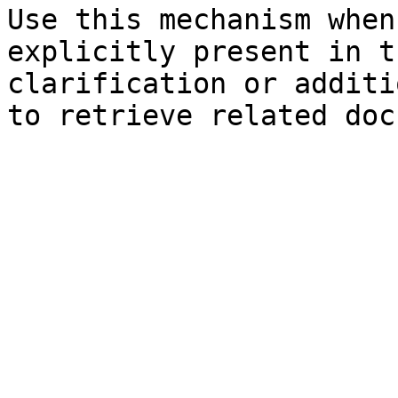
Use this mechanism when
explicitly present in t
clarification or additi