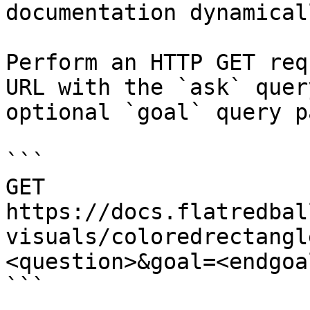
documentation dynamical
Perform an HTTP GET req
URL with the `ask` quer
optional `goal` query p
```

GET 
https://docs.flatredbal
visuals/coloredrectangl
<question>&goal=<endgoal
```
