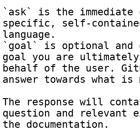
`ask` is the immediate 
specific, self-containe
language.

`goal` is optional and 
goal you are ultimately
behalf of the user. Git
answer towards what is 
The response will conta
question and relevant e
the documentation.
