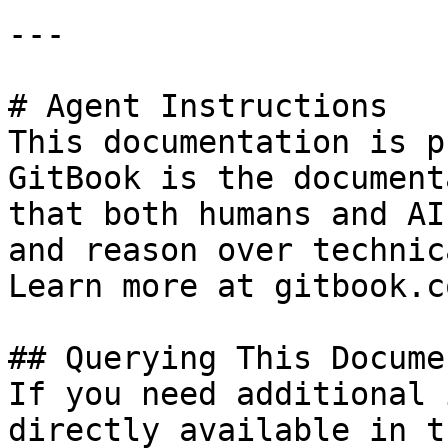
---

# Agent Instructions

This documentation is p
GitBook is the document
that both humans and AI
and reason over technic
Learn more at gitbook.co
## Querying This Docume
If you need additional 
directly available in t