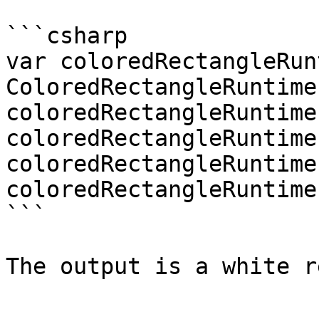
```csharp

var coloredRectangleRun
ColoredRectangleRuntime(
coloredRectangleRuntime
coloredRectangleRuntime
coloredRectangleRuntime
coloredRectangleRuntime
```

The output is a white r