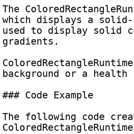
The ColoredRectangleRun
which displays a solid-
used to display solid c
gradients.

ColoredRectangleRuntime
background or a health b
### Code Example

The following code crea
ColoredRectangleRuntime: