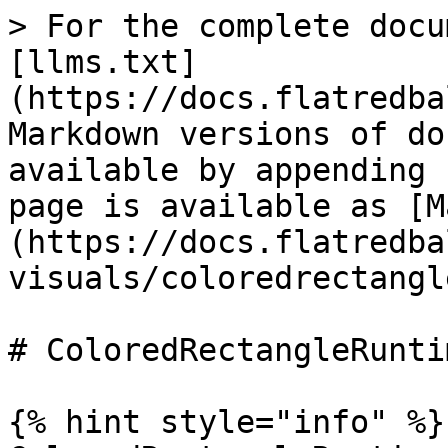
> For the complete docu
[llms.txt]
(https://docs.flatredba
Markdown versions of do
available by appending 
page is available as [M
(https://docs.flatredba
visuals/coloredrectangl
# ColoredRectangleRuntim
{% hint style="info" %}
