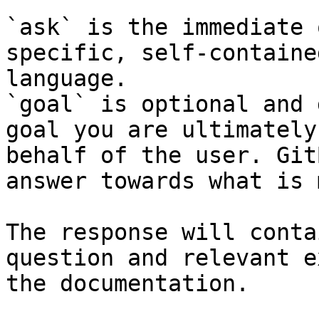
`ask` is the immediate 
specific, self-containe
language.

`goal` is optional and 
goal you are ultimately
behalf of the user. Git
answer towards what is 
The response will conta
question and relevant e
the documentation.
