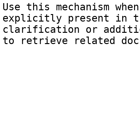
Use this mechanism when
explicitly present in t
clarification or additi