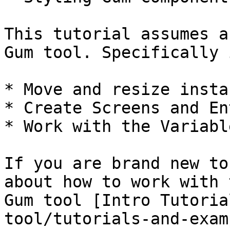
This tutorial assumes a
Gum tool. Specifically 
* Move and resize instan
* Create Screens and En
* Work with the Variabl
If you are brand new to
about how to work with 
Gum tool [Intro Tutoria
tool/tutorials-and-exam