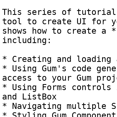
This series of tutorial
tool to create UI for y
shows how to create a *
including:

* Creating and loading 
* Using Gum's code gene
access to your Gum proje
* Using Forms controls 
and ListBox

* Navigating multiple S
* Styling Gum Components