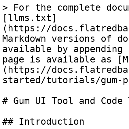
> For the complete docu
[llms.txt]
(https://docs.flatredba
Markdown versions of do
available by appending 
page is available as [M
(https://docs.flatredba
started/tutorials/gum-p
# Gum UI Tool and Code 
## Introduction
