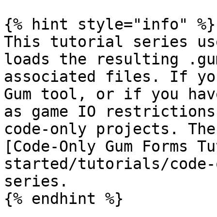
{% hint style="info" %}

This tutorial series us
loads the resulting .gu
associated files. If yo
Gum tool, or if you hav
as game IO restrictions
code-only projects. The
[Code-Only Gum Forms Tu
started/tutorials/code-
series.

{% endhint %}
