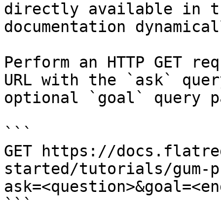
directly available in t
documentation dynamical
Perform an HTTP GET req
URL with the `ask` quer
optional `goal` query p
```

GET https://docs.flatre
started/tutorials/gum-p
ask=<question>&goal=<en
```
