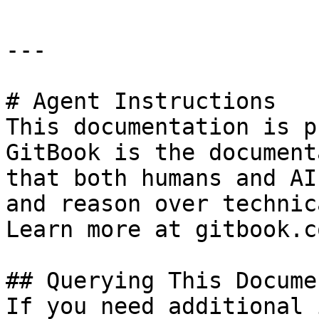
---

# Agent Instructions

This documentation is p
GitBook is the document
that both humans and AI
and reason over technic
Learn more at gitbook.co
## Querying This Docume
If you need additional 