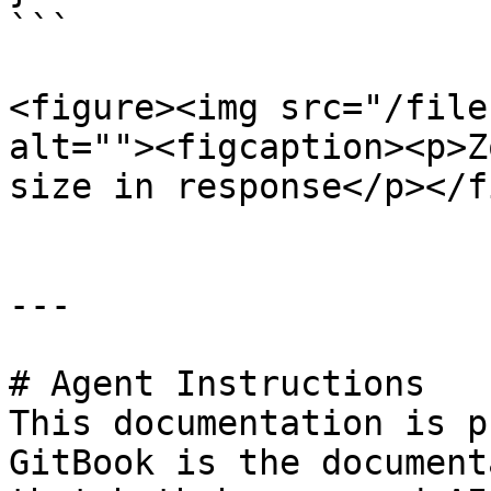
```

<figure><img src="/file
alt=""><figcaption><p>Z
size in response</p></f
---

# Agent Instructions

This documentation is p
GitBook is the document