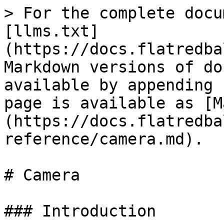
> For the complete docu
[llms.txt]
(https://docs.flatredba
Markdown versions of do
available by appending 
page is available as [M
(https://docs.flatredba
reference/camera.md).

# Camera

### Introduction
