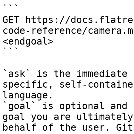
```

GET https://docs.flatre
code-reference/camera.m
<endgoal>

```

`ask` is the immediate 
specific, self-containe
language.

`goal` is optional and 
goal you are ultimately
behalf of the user. Git