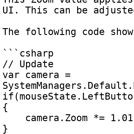
UI. This can be adjuste
The following code show
```csharp

// Update

var camera = 
SystemManagers.Default.
if(mouseState.LeftButto
{

    camera.Zoom *= 1.01f;

}
