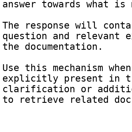
answer towards what is 
The response will conta
question and relevant e
the documentation.

Use this mechanism when
explicitly present in t
clarification or additi