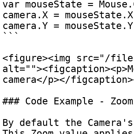
var mouseState = Mouse.
camera.X = mouseState.X;
camera.Y = mouseState.Y;
```

<figure><img src="/file
alt=""><figcaption><p>M
camera</p></figcaption>
### Code Example - Zoom
By default the Camera's
This Zoom value applies