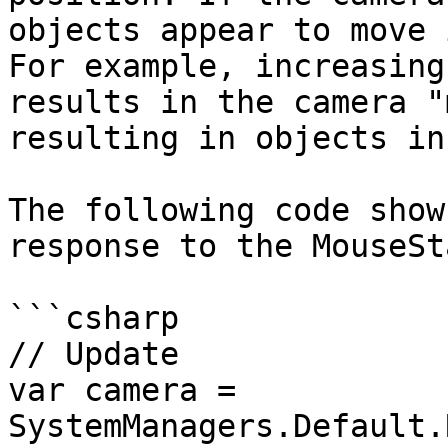
objects appear to move 
For example, increasing
results in the camera "
resulting in objects in
The following code show
response to the MouseSta
```csharp

// Update

var camera = 
SystemManagers.Default.