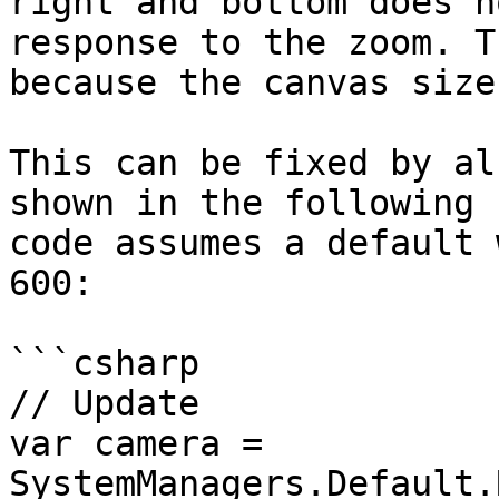
right and bottom does n
response to the zoom. T
because the canvas size
This can be fixed by al
shown in the following 
code assumes a default 
600:

```csharp

// Update

var camera = 
SystemManagers.Default.