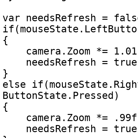
var needsRefresh = false
if(mouseState.LeftButto
{

    camera.Zoom *= 1.01f;

    needsRefresh = true;

}

else if(mouseState.Righ
ButtonState.Pressed)

{

    camera.Zoom *= .99f;

    needsRefresh = true;
