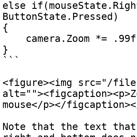
else if(mouseState.Righ
ButtonState.Pressed)

{

    camera.Zoom *= .99f;

}

```

<figure><img src="/file
alt=""><figcaption><p>Z
mouse</p></figcaption><
Note that the text that