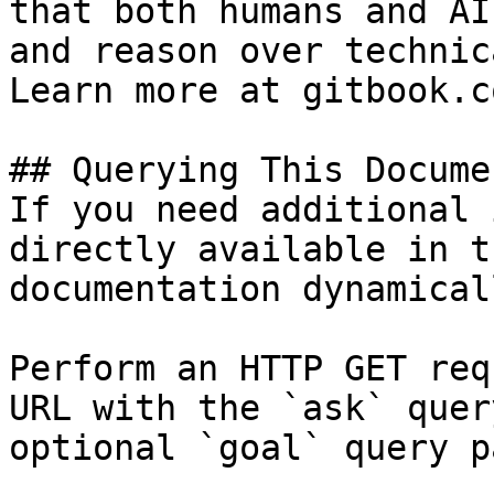
that both humans and AI
and reason over technic
Learn more at gitbook.co
## Querying This Docume
If you need additional 
directly available in t
documentation dynamical
Perform an HTTP GET req
URL with the `ask` quer
optional `goal` query p