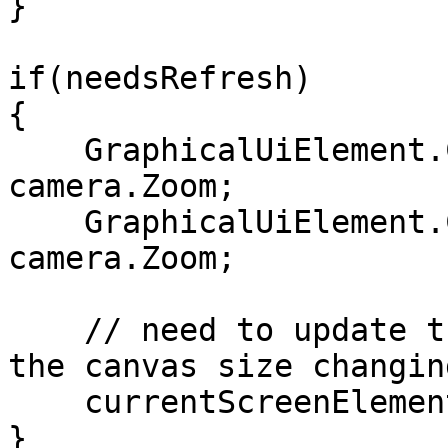
}

if(needsRefresh)

{

    GraphicalUiElement.CanvasWidth = 800 / 
camera.Zoom;

    GraphicalUiElement.CanvasHeight = 600 / 
camera.Zoom;

    // need to update the layout in response to 
the canvas size changing
    currentScreenElement?.UpdateLayout();

}
