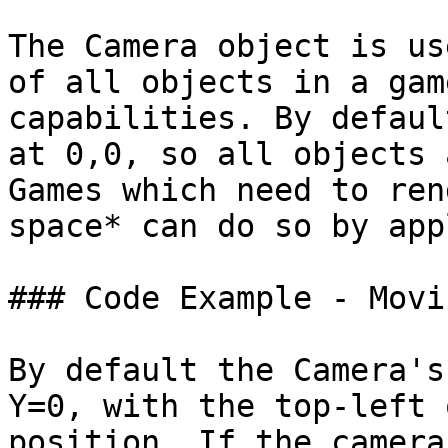
The Camera object is us
of all objects in a gam
capabilities. By defaul
at 0,0, so all objects 
Games which need to ren
space* can do so by app
### Code Example - Movi
By default the Camera's
Y=0, with the top-left 
position. If the camera