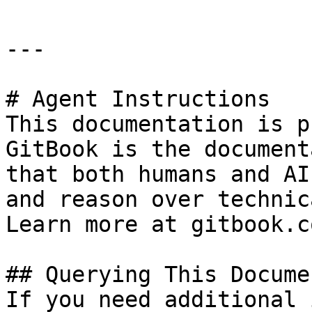
---

# Agent Instructions

This documentation is p
GitBook is the document
that both humans and AI
and reason over technic
Learn more at gitbook.co
## Querying This Docume
If you need additional 