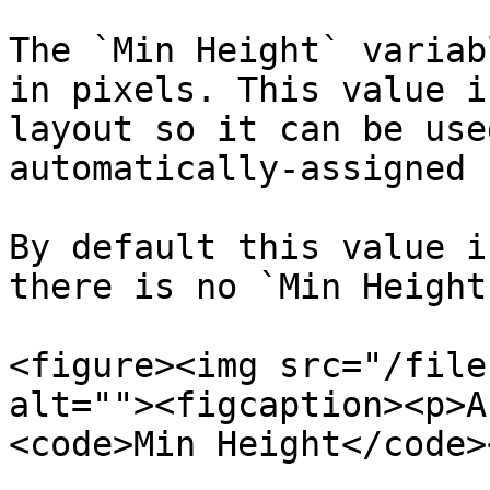
The `Min Height` variab
in pixels. This value i
layout so it can be use
automatically-assigned 
By default this value i
there is no `Min Height`
<figure><img src="/file
alt=""><figcaption><p>A
<code>Min Height</code>