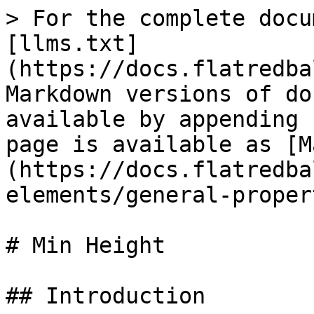
> For the complete docu
[llms.txt]
(https://docs.flatredba
Markdown versions of do
available by appending 
page is available as [M
(https://docs.flatredba
elements/general-proper
# Min Height

## Introduction
