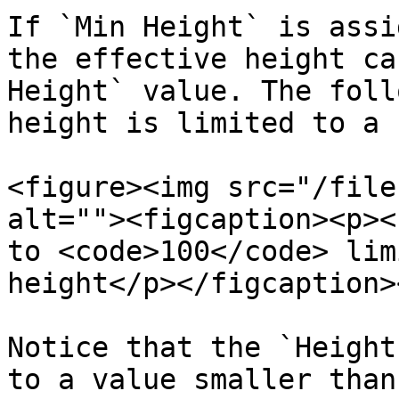
If `Min Height` is assi
the effective height ca
Height` value. The foll
height is limited to a 
<figure><img src="/file
alt=""><figcaption><p><
to <code>100</code> lim
height</p></figcaption>
Notice that the `Height
to a value smaller than