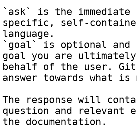
`ask` is the immediate 
specific, self-containe
language.

`goal` is optional and 
goal you are ultimately
behalf of the user. Git
answer towards what is 
The response will conta
question and relevant e
the documentation.
