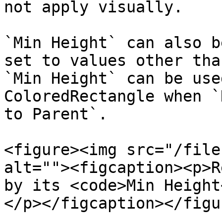
not apply visually.

`Min Height` can also b
set to values other tha
`Min Height` can be use
ColoredRectangle when `
to Parent`.

<figure><img src="/file
alt=""><figcaption><p>R
by its <code>Min Height
</p></figcaption></figur