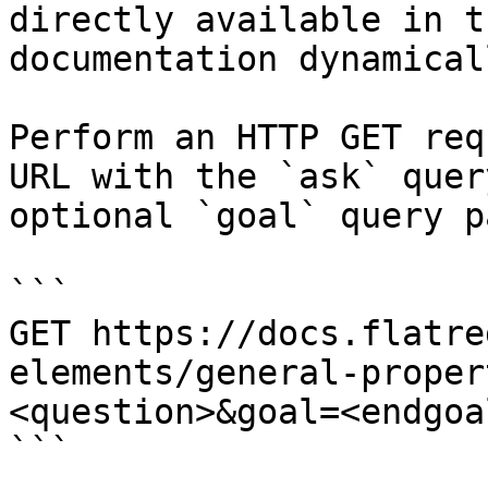
directly available in t
documentation dynamical
Perform an HTTP GET req
URL with the `ask` quer
optional `goal` query p
```

GET https://docs.flatre
elements/general-proper
<question>&goal=<endgoal
```
