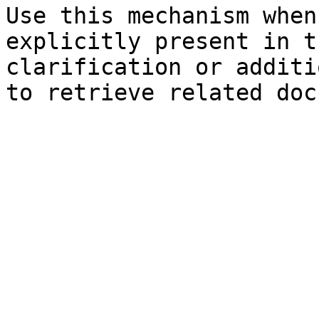
Use this mechanism when
explicitly present in t
clarification or additi