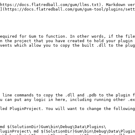
https://docs.flatredball.com/gum/llms.txt). Markdown ver
](https://docs.flatredball.com/gum/gum-tool/plugins/sett
equired for Gum to function. In other words, if the file
n the project that you have created to hold your plugin 
vents which allow you to copy the built .dll to the plug
 line commands to copy the .dll and .pdb to the plugin f
u can put any logic in here, including running other .ex
led PluginProject. You will want to change the following
md $(SolutionDir)Gum\bin\Debug\Data\Plugins\

luginProject\ md $(SolutionDir)Gum\bin\Debug\Data\Plugin