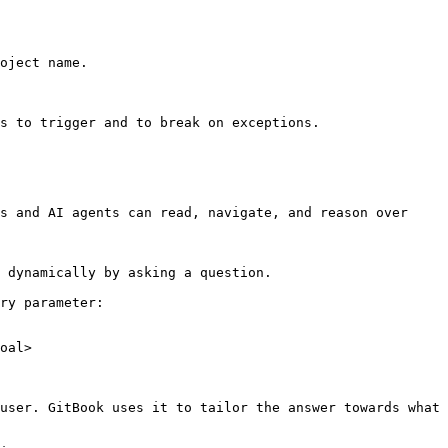
oject name.

s to trigger and to break on exceptions.

s and AI agents can read, navigate, and reason over 
 dynamically by asking a question.

ry parameter:

oal>

user. GitBook uses it to tailor the answer towards what 