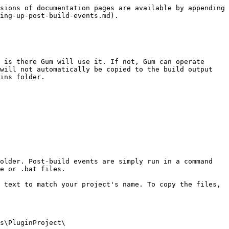
sions of documentation pages are available by appending 
ing-up-post-build-events.md).

 is there Gum will use it. If not, Gum can operate 
will not automatically be copied to the build output 
ins folder.

older. Post-build events are simply run in a command 
e or .bat files.

 text to match your project's name. To copy the files, 
s\PluginProject\
