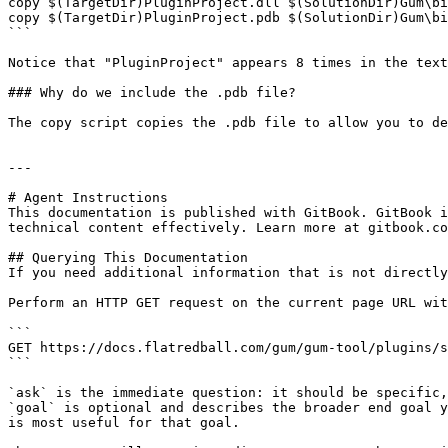
copy $(TargetDir)PluginProject.dll $(SolutionDir)Gum\bi
copy $(TargetDir)PluginProject.pdb $(SolutionDir)Gum\bi
```

Notice that "PluginProject" appears 8 times in the text
### Why do we include the .pdb file?

The copy script copies the .pdb file to allow you to de
---

# Agent Instructions

This documentation is published with GitBook. GitBook i
technical content effectively. Learn more at gitbook.co
## Querying This Documentation

If you need additional information that is not directly
Perform an HTTP GET request on the current page URL wit
```

GET https://docs.flatredball.com/gum/gum-tool/plugins/s
```

`ask` is the immediate question: it should be specific,
`goal` is optional and describes the broader end goal y
is most useful for that goal.
