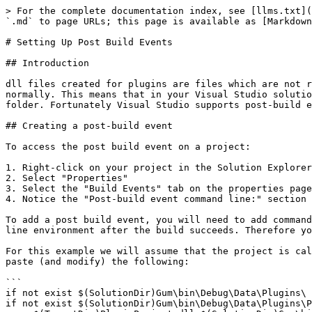
> For the complete documentation index, see [llms.txt](
`.md` to page URLs; this page is available as [Markdown
# Setting Up Post Build Events

## Introduction

dll files created for plugins are files which are not r
normally. This means that in your Visual Studio solutio
folder. Fortunately Visual Studio supports post-build e
## Creating a post-build event

To access the post build event on a project:

1. Right-click on your project in the Solution Explorer

2. Select "Properties"

3. Select the "Build Events" tab on the properties page

4. Notice the "Post-build event command line:" section

To add a post build event, you will need to add command
line environment after the build succeeds. Therefore yo
For this example we will assume that the project is cal
paste (and modify) the following:

```

if not exist $(SolutionDir)Gum\bin\Debug\Data\Plugins\ 
if not exist $(SolutionDir)Gum\bin\Debug\Data\Plugins\P