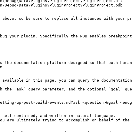
n\Debug\Data\Plugins\PluginProject\PluginProject.dll

n\Debug\Data\Plugins\PluginProject\PluginProject.pdb

 above, so be sure to replace all instances with your pr
bug your plugin. Specifically the PDB enables breakpoint
s the documentation platform designed so that both human
m.

 available in this page, you can query the documentation
h the `ask` query parameter, and the optional `goal` que
etting-up-post-build-events.md?ask=<question>&goal=<endg
 self-contained, and written in natural language.

ou are ultimately trying to accomplish on behalf of the 