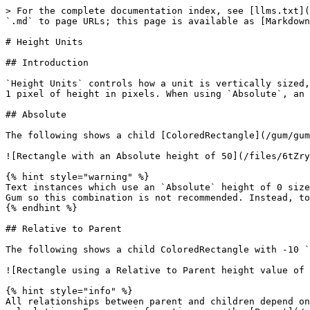
> For the complete documentation index, see [llms.txt](https://docs.flatredball.com/gum/llms.txt). Markdown versions of documentation pages are available by appending `.md` to page URLs; this page is available as [Markdown](https://docs.flatredball.com/gum/gum-tool/gum-elements/general-properties/height-units.md).

# Height Units

## Introduction

`Height Units` controls how a unit is vertically sized, which may be relative to its parent. By default most types uses `Absolute` height, where each unit represents 1 pixel of height in pixels. When using `Absolute`, an object ignores its parent's Height.

## Absolute

The following shows a child [ColoredRectangle](/gum/gum-tool/gum-elements/coloredrectangle.md) with 50 `Absolute` Height:

![Rectangle with an Absolute height of 50](/files/6tZryH6jaRRNRs4vNMdK)

{% hint style="warning" %}
Text instances which use an `Absolute` height of 0 size themselves to be the height of their contained text. This behavior will likely change in future versions of Gum so this combination is not recommended. Instead, to size a Text instance according to its contained text, Set `Height Units` to `Relative to Children`.
{% endhint %}

## Relative to Parent

The following shows a child ColoredRectangle with -10 `Relative to Parent` Height, which means is sized 10 pixels less tall than its parent.

![Rectangle using a Relative to Parent height value of -10](/files/Ab5zopVGto7KRfIKSGyu)

{% hint style="info" %}
All relationships between parent and children depend only on the direct parent or child. Grandchildren and grandparents are not considered when performing calculations. For more information, see the [Parent](/gum/gum-tool/gum-elements/general-properties/parent.md#children-outside-of-parent-bounds) page.
{% endhint %}

## Percentage of Parent

The following shows a child ColoredRectangle with 100 `Percentage of Parent`, which means it has 100% of the height of its parent. Note that 100 `Percentage` is the same as 0 `Relative to Parent`:

![Rectangle using a Percentage of Parent value of 100](/files/lx14VMj5M6nDDqzZ6tJx)

## Ratio of Parent

`Ratio of Parent` can be used to fill available space or to share available space with other objects using a ratio.

<figure><img src="/files/FpUARoW21IXbsbpNrzNp" alt=""><figcaption><p>Ratio of Parent Height Units</p></figcaption></figure>

The simplest case is a single child in a container with its `Height Units` set to `Ratio of Parent`.

<figure><img src="/files/QwKl5W5JFMrdcysNfLgR" alt=""><figcaption><p><code>Ratio of Parent</code> set to 1</p></figcaption></figure>

In this case the blue [ColoredRectangle](/gum/gum-tool/gum-elements/coloredrectangle.md) has no siblings (its parent has no other children), so it occupies the entire parent height. If a second child is added (by copy/pasting the existing child), then each child is given 1 *ratio* value, which means each is 1/2 of the size of the entire parent.

<figure><img src="/files/ab5ci2AZ5HQutvFBgv4g" alt=""><figcaption><p>Two stacked ColoredRectangles, each with a height ratio of 1</p></figcaption></figure>

To better visualize the effect of ratio, it's common to set the parent's [Children Layout](/gum/gum-tool/gum-elements/container/children-layout.md) to `Top to Bottom Stack`, and to give each child a different color as shown 