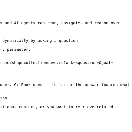
s and AI agents can read, navigate, and reason over 
 dynamically by asking a question.

ry parameter:

rame/shapecollectionsave.md?ask=<question>&goal=
user. GitBook uses it to tailor the answer towards what 
ion.

itional context, or you want to retrieve related 