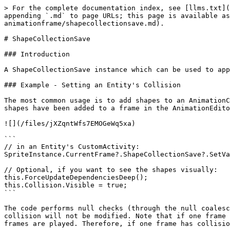
> For the complete documentation index, see [llms.txt](
appending `.md` to page URLs; this page is available as
animationframe/shapecollectionsave.md).

# ShapeCollectionSave

### Introduction

A ShapeCollectionSave instance which can be used to app
### Example - Setting an Entity's Collision

The most common usage is to add shapes to an AnimationC
shapes have been added to a frame in the AnimationEdito
![](/files/jXZqntWfs7EMOGeWq5xa)

```

// in an Entity's CustomActivity:

SpriteInstance.CurrentFrame?.ShapeCollectionSave?.SetVa
// Optional, if you want to see the shapes visually:

this.ForceUpdateDependenciesDeep();

this.Collision.Visible = true;

```

The code performs null checks (through the null coalesc
collision will not be modified. Note that if one frame 
frames are played. Therefore, if one frame has collisio