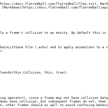
https://docs.flatredball.com/flatredball/llms.txt). Mark
 [Markdown](https://docs.flatredball.com/flatredball/api
ly a frame's collision to an entity. By default this is 
hainListSave file (.achx) and to apply animations to a c
r.

luesOn(this.Collision, this, true);

ing operator), since a frame may not have collision data
does have collision, but subsequent frames do not, then 
n, other frames should as well to avoid confusing behavi