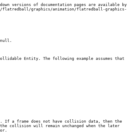
down versions of documentation pages are available by 
/flatredball/graphics/animation/flatredball-graphics-
null.

ollidable Entity. The following example assumes that 
. If a frame does not have collision data, then the 
the collision will remain unchanged when the later 
or.
