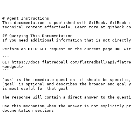
---

# Agent Instructions

This documentation is published with GitBook. GitBook i
technical content effectively. Learn more at gitbook.co
## Querying This Documentation

If you need additional information that is not directly
Perform an HTTP GET request on the current page URL wit
```

GET https://docs.flatredball.com/flatredball/api/flatre
<endgoal>

```

`ask` is the immediate question: it should be specific,
`goal` is optional and describes the broader end goal y
is most useful for that goal.

The response will contain a direct answer to the questi
Use this mechanism when the answer is not explicitly pr