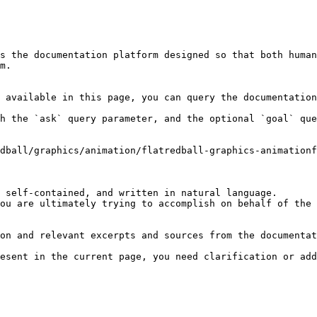
s the documentation platform designed so that both human
m.

 available in this page, you can query the documentation
h the `ask` query parameter, and the optional `goal` que
dball/graphics/animation/flatredball-graphics-animationf
 self-contained, and written in natural language.

ou are ultimately trying to accomplish on behalf of the 
on and relevant excerpts and sources from the documentat
esent in the current page, you need clarification or add