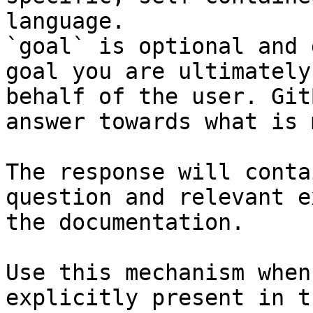
language.

`goal` is optional and 
goal you are ultimately
behalf of the user. Git
answer towards what is 
The response will conta
question and relevant e
the documentation.

Use this mechanism when
explicitly present in t