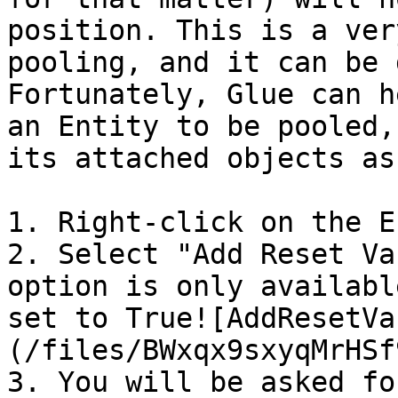
position. This is a ver
pooling, and it can be 
Fortunately, Glue can h
an Entity to be pooled,
its attached objects as
1. Right-click on the E
2. Select "Add Reset Va
option is only availabl
set to True![AddResetVa
(/files/BWxqx9sxyqMrHSf
3. You will be asked fo