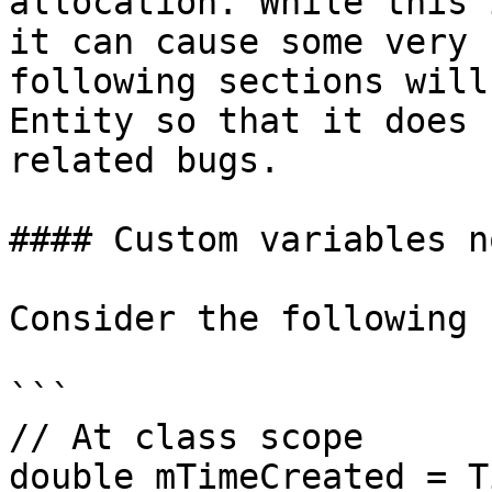
allocation. While this 
it can cause some very 
following sections will
Entity so that it does 
related bugs.

#### Custom variables n
Consider the following 
```

// At class scope

double mTimeCreated = T