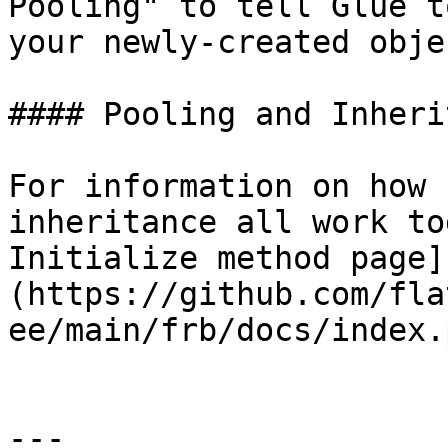
Pooling" to tell Glue t
your newly-created objec
#### Pooling and Inheri
For information on how 
inheritance all work to
Initialize method page]
(https://github.com/fla
ee/main/frb/docs/index.
---
