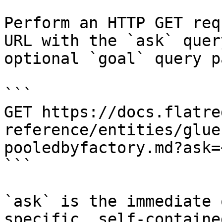
Perform an HTTP GET req
URL with the `ask` quer
optional `goal` query p
```

GET https://docs.flatre
reference/entities/glue
pooledbyfactory.md?ask=
```

`ask` is the immediate 
specific, self-containe