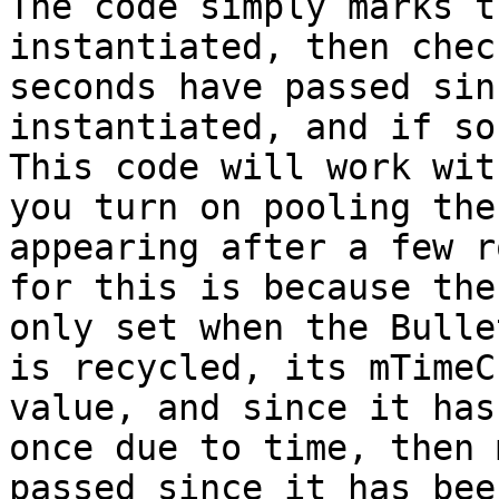
The code simply marks t
instantiated, then chec
seconds have passed sin
instantiated, and if so
This code will work wit
you turn on pooling the
appearing after a few r
for this is because the
only set when the Bulle
is recycled, its mTimeC
value, and since it has
once due to time, then 
passed since it has bee