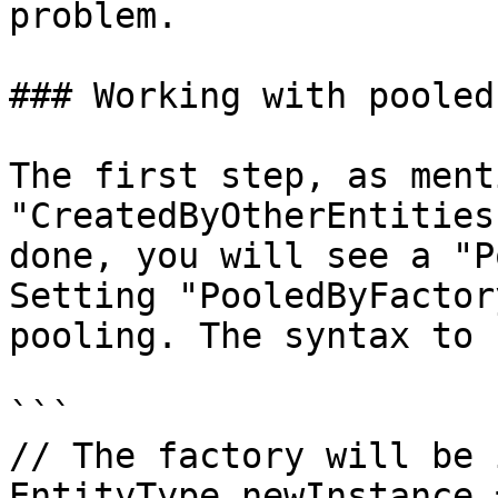
problem.

### Working with pooled
The first step, as ment
"CreatedByOtherEntities
done, you will see a "P
Setting "PooledByFactor
pooling. The syntax to 
```

// The factory will be 
EntityType newInstance =