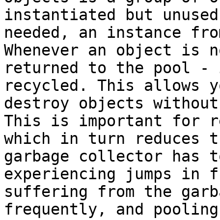
instantiated but unused
needed, an instance fro
Whenever an object is n
returned to the pool - 
recycled. This allows y
destroy objects without
This is important for r
which in turn reduces t
garbage collector has t
experiencing jumps in f
suffering from the garb
frequently, and pooling