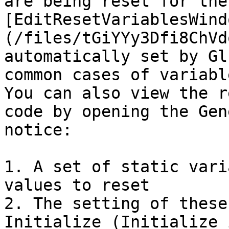
are being reset for the
[EditResetVariablesWind
(/files/tGiYYy3Dfi8ChVd
automatically set by Gl
common cases of variabl
You can also view the r
code by opening the Gen
notice:

1. A set of static vari
values to reset

2. The setting of these
Initialize (Initialize 