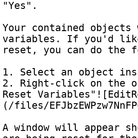
"Yes".

Your contained objects 
variables. If you'd lik
reset, you can do the f
1. Select an object ins
2. Right-click on the o
Reset Variables"![EditR
(/files/EFJbzEWPzw7NnFP
A window will appear sh