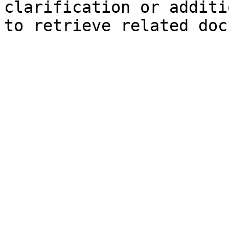
clarification or additi