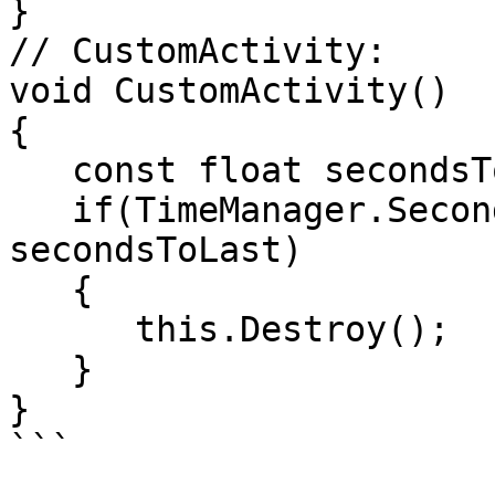
} 

// CustomActivity:

void CustomActivity()

{

   const float secondsToLast = 3;

   if(TimeManager.SecondsSince(mTimeCreated) > 
secondsToLast)

   {

      this.Destroy();

   }

}

```
