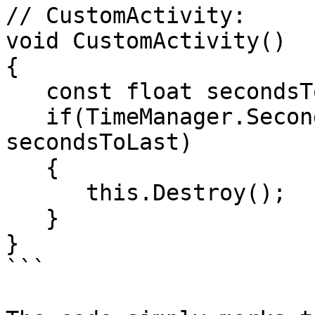
// CustomActivity:

void CustomActivity()

{

   const float secondsToLast = 3;

   if(TimeManager.SecondsSince(mTimeCreated) > 
secondsToLast)

   {

      this.Destroy();

   }

}

```
