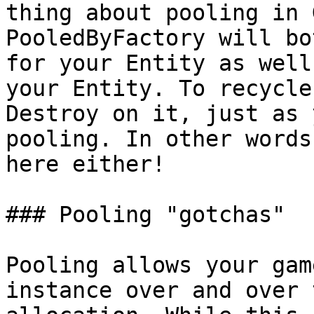
thing about pooling in 
PooledByFactory will bo
for your Entity as well
your Entity. To recycle
Destroy on it, just as 
pooling. In other words
here either!

### Pooling "gotchas"

Pooling allows your gam
instance over and over 