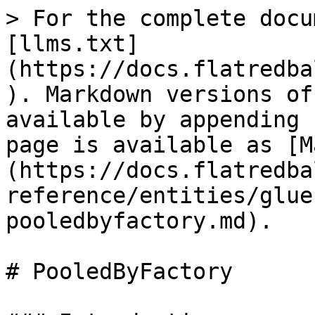
> For the complete docu
[llms.txt]
(https://docs.flatredba
). Markdown versions of
available by appending 
page is available as [M
(https://docs.flatredba
reference/entities/glue
pooledbyfactory.md).

# PooledByFactory
