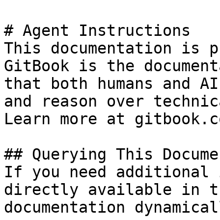
# Agent Instructions

This documentation is p
GitBook is the document
that both humans and AI
and reason over technic
Learn more at gitbook.co
## Querying This Docume
If you need additional 
directly available in t
documentation dynamical