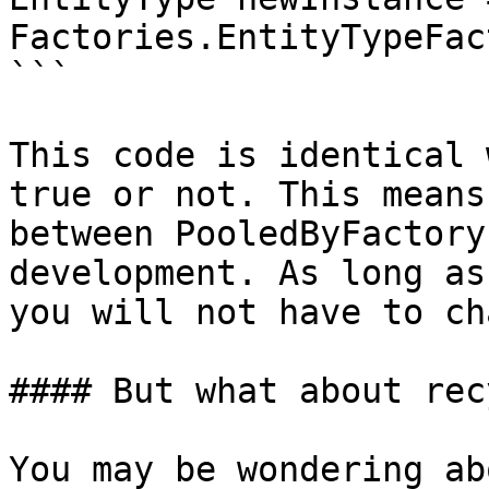
Factories.EntityTypeFac
```

This code is identical 
true or not. This means
between PooledByFactory
development. As long as
you will not have to ch
#### But what about rec
You may be wondering ab