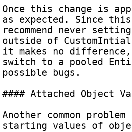
Once this change is app
as expected. Since this
recommend never setting
outside of CustomIntial
it makes no difference,
switch to a pooled Enti
possible bugs.

#### Attached Object Val
Another common problem 
starting values of obje