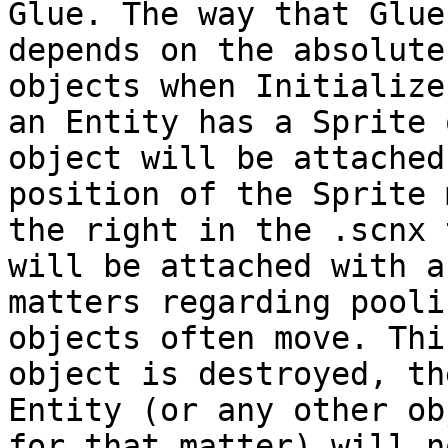
Glue. The way that Glue
depends on the absolute
objects when Initialize
an Entity has a Sprite 
object will be attached
position of the Sprite 
the right in the .scnx 
will be attached with a
matters regarding pooli
objects often move. Thi
object is destroyed, th
Entity (or any other ob
for that matter) will n