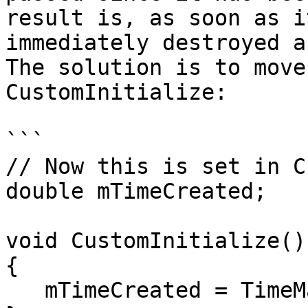
result is, as soon as i
immediately destroyed a
The solution is to move
CustomInitialize:

```

// Now this is set in C
double mTimeCreated;

void CustomInitialize()

{

   mTimeCreated = TimeManager.CurrentTime;
