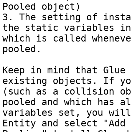
Pooled object)

3. The setting of insta
the static variables in
which is called wheneve
pooled.

Keep in mind that Glue 
existing objects. If yo
(such as a collision ob
pooled and which has al
variables set, you will
Entity and select "Add 