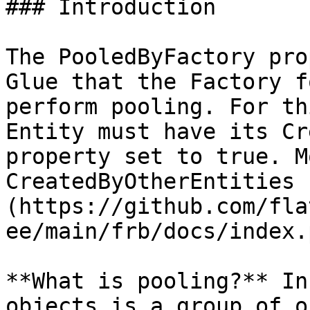
### Introduction

The PooledByFactory pro
Glue that the Factory f
perform pooling. For th
Entity must have its Cr
property set to true. M
CreatedByOtherEntities 
(https://github.com/fla
ee/main/frb/docs/index.
**What is pooling?** In
objects is a group of o