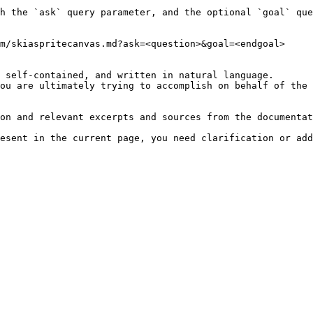
h the `ask` query parameter, and the optional `goal` que
m/skiaspritecanvas.md?ask=<question>&goal=<endgoal>

 self-contained, and written in natural language.

ou are ultimately trying to accomplish on behalf of the 
on and relevant excerpts and sources from the documentat
esent in the current page, you need clarification or add