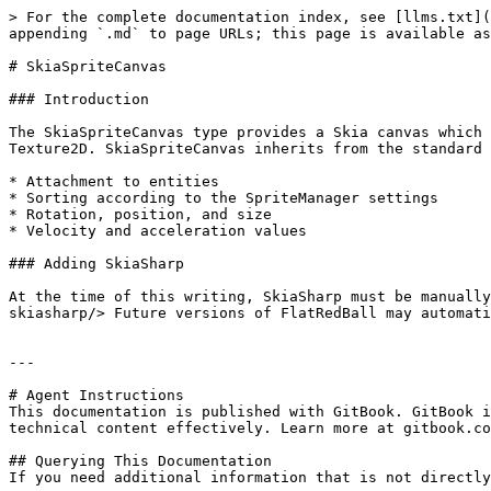
> For the complete documentation index, see [llms.txt](
appending `.md` to page URLs; this page is available as
# SkiaSpriteCanvas

### Introduction

The SkiaSpriteCanvas type provides a Skia canvas which 
Texture2D. SkiaSpriteCanvas inherits from the standard 
* Attachment to entities

* Sorting according to the SpriteManager settings

* Rotation, position, and size

* Velocity and acceleration values

### Adding SkiaSharp

At the time of this writing, SkiaSharp must be manually
skiasharp/> Future versions of FlatRedBall may automati
---

# Agent Instructions

This documentation is published with GitBook. GitBook i
technical content effectively. Learn more at gitbook.co
## Querying This Documentation

If you need additional information that is not directly