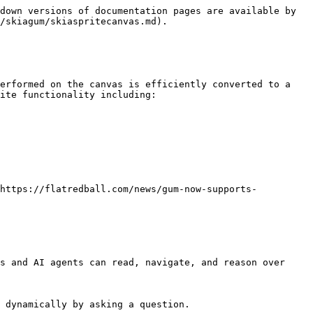
down versions of documentation pages are available by 
/skiagum/skiaspritecanvas.md).

erformed on the canvas is efficiently converted to a 
ite functionality including:

<https://flatredball.com/news/gum-now-supports-
s and AI agents can read, navigate, and reason over 
 dynamically by asking a question.
