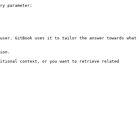
ry parameter:

user. GitBook uses it to tailor the answer towards what 
ion.

itional context, or you want to retrieve related 