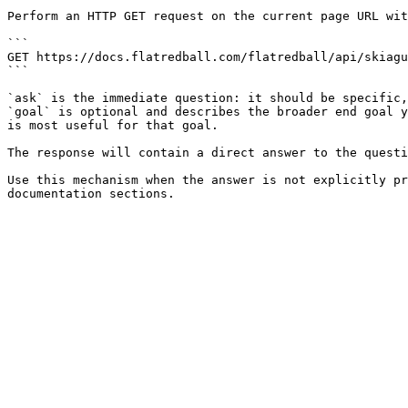
Perform an HTTP GET request on the current page URL wit
```

GET https://docs.flatredball.com/flatredball/api/skiagu
```

`ask` is the immediate question: it should be specific,
`goal` is optional and describes the broader end goal y
is most useful for that goal.

The response will contain a direct answer to the questi
Use this mechanism when the answer is not explicitly pr