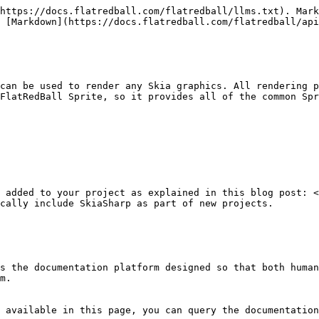
https://docs.flatredball.com/flatredball/llms.txt). Mark
 [Markdown](https://docs.flatredball.com/flatredball/api
can be used to render any Skia graphics. All rendering p
FlatRedBall Sprite, so it provides all of the common Spr
 added to your project as explained in this blog post: 
cally include SkiaSharp as part of new projects.

s the documentation platform designed so that both human
m.

 available in this page, you can query the documentation