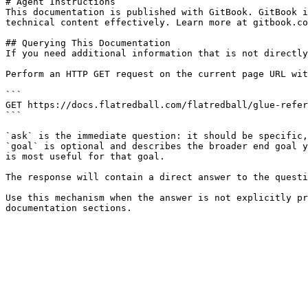
# Agent Instructions

This documentation is published with GitBook. GitBook i
technical content effectively. Learn more at gitbook.co
## Querying This Documentation

If you need additional information that is not directly
Perform an HTTP GET request on the current page URL wit
```

GET https://docs.flatredball.com/flatredball/glue-refer
```

`ask` is the immediate question: it should be specific,
`goal` is optional and describes the broader end goal y
is most useful for that goal.

The response will contain a direct answer to the questi
Use this mechanism when the answer is not explicitly pr