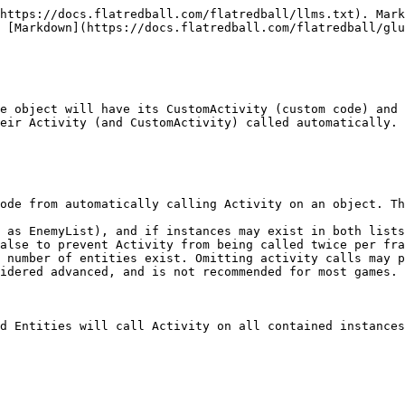
https://docs.flatredball.com/flatredball/llms.txt). Mark
 [Markdown](https://docs.flatredball.com/flatredball/glu
e object will have its CustomActivity (custom code) and 
eir Activity (and CustomActivity) called automatically.

ode from automatically calling Activity on an object. Th
 as EnemyList), and if instances may exist in both lists
alse to prevent Activity from being called twice per fra
 number of entities exist. Omitting activity calls may p
idered advanced, and is not recommended for most games. 
d Entities will call Activity on all contained instances