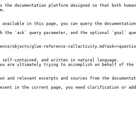
s the documentation platform designed so that both human
m.

 available in this page, you can query the documentation
h the `ask` query parameter, and the optional `goal` que
ence/objects/glue-reference-callactivity.md?ask=<questio
 self-contained, and written in natural language.

ou are ultimately trying to accomplish on behalf of the 
on and relevant excerpts and sources from the documentat
esent in the current page, you need clarification or add