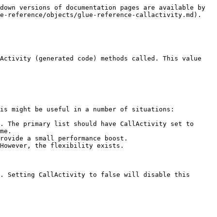
down versions of documentation pages are available by 
e-reference/objects/glue-reference-callactivity.md).

Activity (generated code) methods called. This value 
is might be useful in a number of situations:

. The primary list should have CallActivity set to 
me.

rovide a small performance boost.

However, the flexibility exists.

. Setting CallActivity to false will disable this 