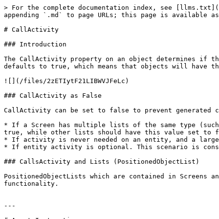
> For the complete documentation index, see [llms.txt](
appending `.md` to page URLs; this page is available as
# CallActivity

### Introduction

The CallActivity property on an object determines if th
defaults to true, which means that objects will have th
![](/files/2zETIytF21LIBWVJFeLc)

### CallActivity as False

CallActivity can be set to false to prevent generated c
* If a Screen has multiple lists of the same type (such
true, while other lists should have this value set to f
* If activity is never needed on an entity, and a large
* If entity activity is optional. This scenario is cons
### CallsActivity and Lists (PositionedObjectList)

PositionedObjectLists which are contained in Screens an
functionality.

---
