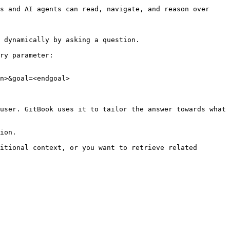
s and AI agents can read, navigate, and reason over 
 dynamically by asking a question.

ry parameter:

n>&goal=<endgoal>

user. GitBook uses it to tailor the answer towards what 
ion.

itional context, or you want to retrieve related 