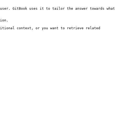
user. GitBook uses it to tailor the answer towards what 
ion.

itional context, or you want to retrieve related 