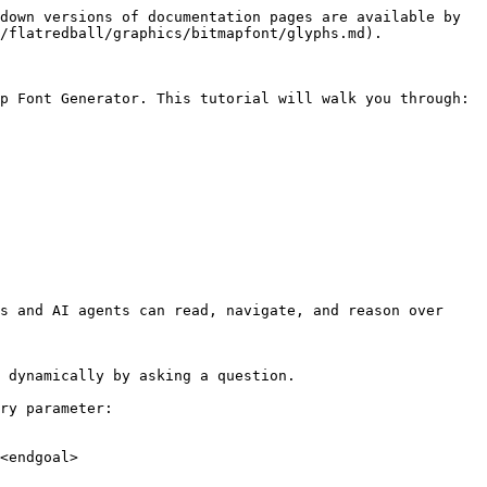
down versions of documentation pages are available by 
/flatredball/graphics/bitmapfont/glyphs.md).

p Font Generator. This tutorial will walk you through:

s and AI agents can read, navigate, and reason over 
 dynamically by asking a question.

ry parameter:

<endgoal>
