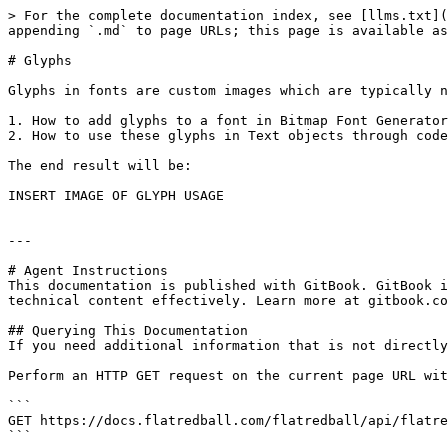
> For the complete documentation index, see [llms.txt](
appending `.md` to page URLs; this page is available as
# Glyphs

Glyphs in fonts are custom images which are typically n
1. How to add glyphs to a font in Bitmap Font Generator

2. How to use these glyphs in Text objects through code

The end result will be:

INSERT IMAGE OF GLYPH USAGE

---

# Agent Instructions

This documentation is published with GitBook. GitBook i
technical content effectively. Learn more at gitbook.co
## Querying This Documentation

If you need additional information that is not directly
Perform an HTTP GET request on the current page URL wit
```

GET https://docs.flatredball.com/flatredball/api/flatre
```
