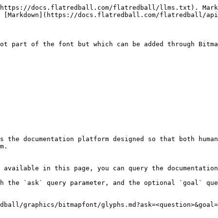
https://docs.flatredball.com/flatredball/llms.txt). Mark
 [Markdown](https://docs.flatredball.com/flatredball/api
ot part of the font but which can be added through Bitma
s the documentation platform designed so that both human
m.

 available in this page, you can query the documentation
h the `ask` query parameter, and the optional `goal` que
dball/graphics/bitmapfont/glyphs.md?ask=<question>&goal=