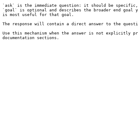
`ask` is the immediate question: it should be specific,
`goal` is optional and describes the broader end goal y
is most useful for that goal.

The response will contain a direct answer to the questi
Use this mechanism when the answer is not explicitly pr