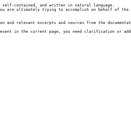
 self-contained, and written in natural language.

ou are ultimately trying to accomplish on behalf of the 
on and relevant excerpts and sources from the documentat
esent in the current page, you need clarification or add