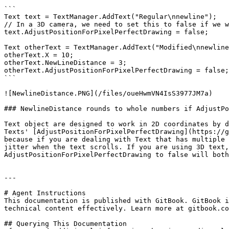
```

Text text = TextManager.AddText("Regular\nnewline");

// In a 3D camera, we need to set this to false if we w
text.AdjustPositionForPixelPerfectDrawing = false;

Text otherText = TextManager.AddText("Modified\nnewline
otherText.X = 10;

otherText.NewLineDistance = 3;

otherText.AdjustPositionForPixelPerfectDrawing = false;

```

![NewlineDistance.PNG](/files/oueHwmVN4IsS3977JM7a)

### NewlineDistance rounds to whole numbers if AdjustPo
Text object are designed to work in 2D coordinates by d
Texts' [AdjustPositionForPixelPerfectDrawing](https://g
because if you are dealing with Text that has multiple 
jitter when the text scrolls. If you are using 3D text,
AdjustPositionForPixelPerfectDrawing to false will both
---

# Agent Instructions

This documentation is published with GitBook. GitBook i
technical content effectively. Learn more at gitbook.co
## Querying This Documentation
