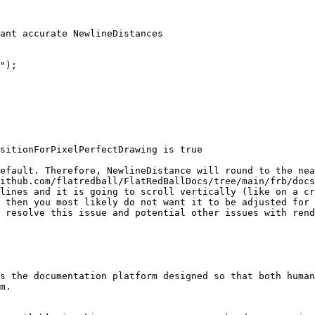
ant accurate NewlineDistances

");

sitionForPixelPerfectDrawing is true

efault. Therefore, NewlineDistance will round to the nea
ithub.com/flatredball/FlatRedBallDocs/tree/main/frb/docs
lines and it is going to scroll vertically (like on a cr
 then you most likely do not want it to be adjusted for 
 resolve this issue and potential other issues with rend
s the documentation platform designed so that both human
m.
