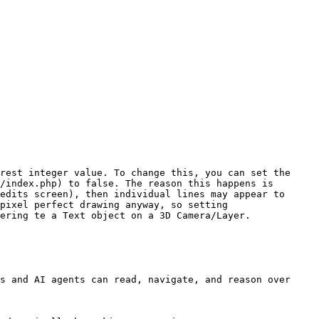
rest integer value. To change this, you can set the 
/index.php) to false. The reason this happens is 
edits screen), then individual lines may appear to 
pixel perfect drawing anyway, so setting 
ering te a Text object on a 3D Camera/Layer.

s and AI agents can read, navigate, and reason over 