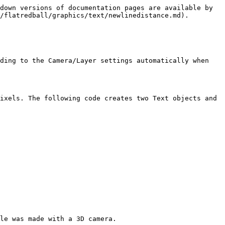
down versions of documentation pages are available by 
/flatredball/graphics/text/newlinedistance.md).

ding to the Camera/Layer settings automatically when 
ixels. The following code creates two Text objects and 
le was made with a 3D camera.
