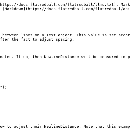
https://docs.flatredball.com/flatredball/llms.txt). Mark
 [Markdown](https://docs.flatredball.com/flatredball/api
 between lines on a Text object. This value is set accor
fter the fact to adjust spacing.

nates. If so, then NewlineDistance will be measured in p
");

ow to adjust their NewlineDistance. Note that this examp