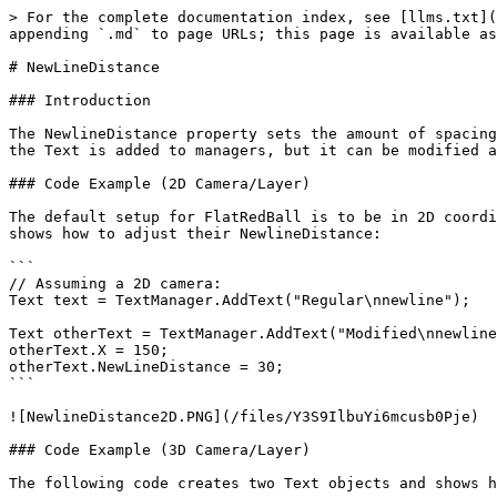
> For the complete documentation index, see [llms.txt](
appending `.md` to page URLs; this page is available as
# NewLineDistance

### Introduction

The NewlineDistance property sets the amount of spacing
the Text is added to managers, but it can be modified a
### Code Example (2D Camera/Layer)

The default setup for FlatRedBall is to be in 2D coordi
shows how to adjust their NewlineDistance:

```

// Assuming a 2D camera:

Text text = TextManager.AddText("Regular\nnewline");

Text otherText = TextManager.AddText("Modified\nnewline
otherText.X = 150;

otherText.NewLineDistance = 30;

```

![NewlineDistance2D.PNG](/files/Y3S9IlbuYi6mcusb0Pje)

### Code Example (3D Camera/Layer)

The following code creates two Text objects and shows h