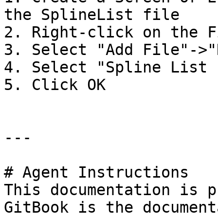
the SplineList file

2. Right-click on the F
3. Select "Add File"->"
4. Select "Spline List 
5. Click OK

---

# Agent Instructions

This documentation is p
GitBook is the document