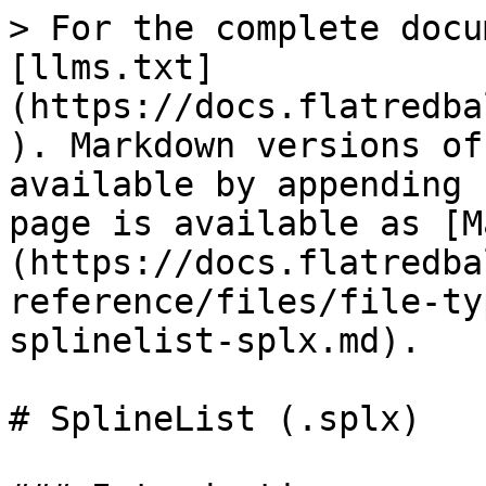
> For the complete docu
[llms.txt]
(https://docs.flatredba
). Markdown versions of
available by appending 
page is available as [M
(https://docs.flatredba
reference/files/file-ty
splinelist-splx.md).

# SplineList (.splx)
