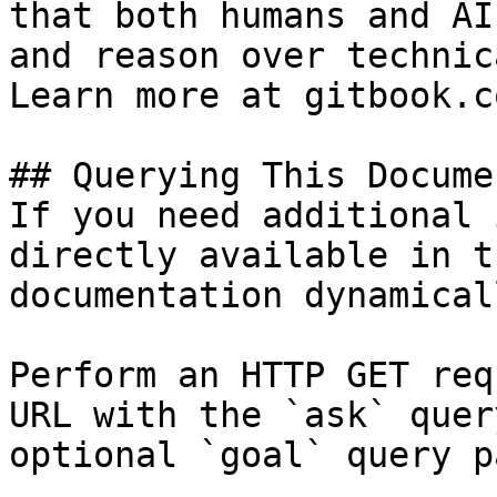
that both humans and AI
and reason over technic
Learn more at gitbook.co
## Querying This Docume
If you need additional 
directly available in t
documentation dynamical
Perform an HTTP GET req
URL with the `ask` quer
optional `goal` query p