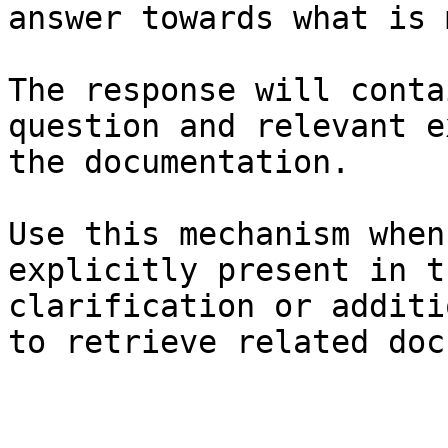
answer towards what is 
The response will conta
question and relevant e
the documentation.

Use this mechanism when
explicitly present in t
clarification or additi