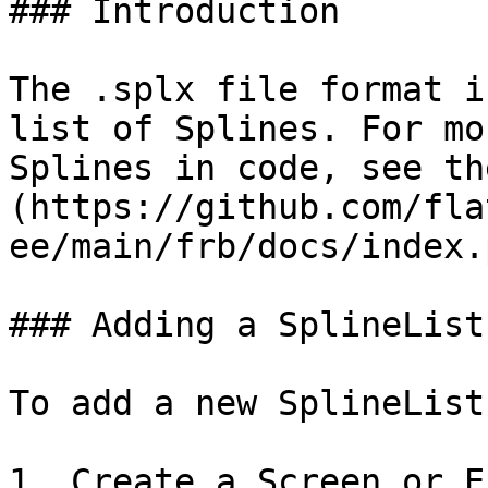
### Introduction

The .splx file format i
list of Splines. For mo
Splines in code, see th
(https://github.com/fla
ee/main/frb/docs/index.
### Adding a SplineList
To add a new SplineList
1. Create a Screen or E