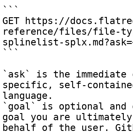
```

GET https://docs.flatre
reference/files/file-ty
splinelist-splx.md?ask=
```

`ask` is the immediate 
specific, self-containe
language.

`goal` is optional and 
goal you are ultimately
behalf of the user. Git