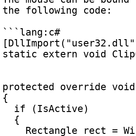
the following code:

```lang:c#

[DllImport("user32.dll")
static extern void Clip
protected override void
{

  if (IsActive)

  {

    Rectangle rect = Window.ClientBounds;
