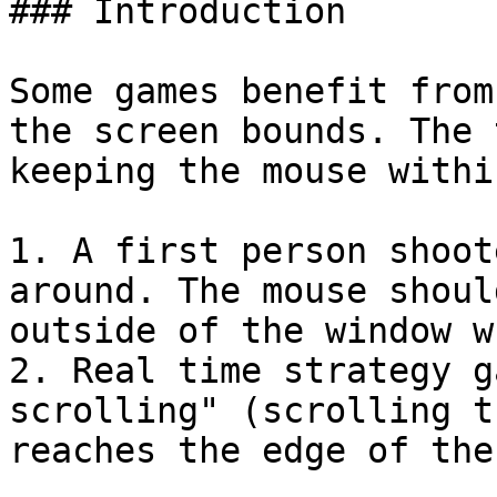
### Introduction

Some games benefit from
the screen bounds. The 
keeping the mouse withi
1. A first person shoot
around. The mouse shoul
outside of the window w
2. Real time strategy g
scrolling" (scrolling t
reaches the edge of the