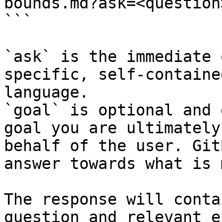
bounds.md?ask=<question
```

`ask` is the immediate 
specific, self-containe
language.

`goal` is optional and 
goal you are ultimately
behalf of the user. Git
answer towards what is 
The response will conta
question and relevant e