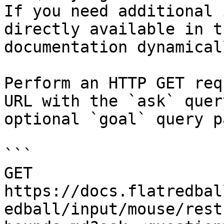
If you need additional 
directly available in t
documentation dynamical
Perform an HTTP GET req
URL with the `ask` quer
optional `goal` query p
```

GET 
https://docs.flatredbal
edball/input/mouse/rest