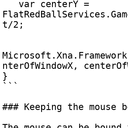
   var centerY = 
FlatRedBallServices.Gam
t/2;

Microsoft.Xna.Framework
nterOfWindowX, centerOf
}

```

### Keeping the mouse b
The mouse can be bound 