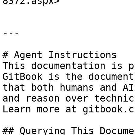
8372.aspx>

---

# Agent Instructions

This documentation is p
GitBook is the document
that both humans and AI
and reason over technic
Learn more at gitbook.co
## Querying This Docume