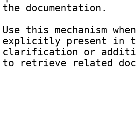
the documentation.

Use this mechanism when
explicitly present in t
clarification or additi