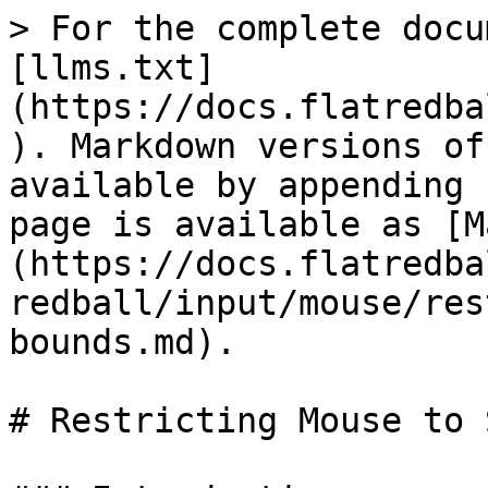
> For the complete docu
[llms.txt]
(https://docs.flatredba
). Markdown versions of
available by appending 
page is available as [M
(https://docs.flatredba
redball/input/mouse/res
bounds.md).

# Restricting Mouse to 