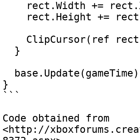
    rect.Width += rect.X;

    rect.Height += rect.Y;

    ClipCursor(ref rect);

  }

  base.Update(gameTime);

}

```

Code obtained from 
<http://xboxforums.crea