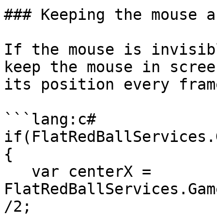
### Keeping the mouse a
If the mouse is invisib
keep the mouse in scree
its position every frame
```lang:c#

if(FlatRedBallServices.
{

   var centerX = 
FlatRedBallServices.Gam
/2;
