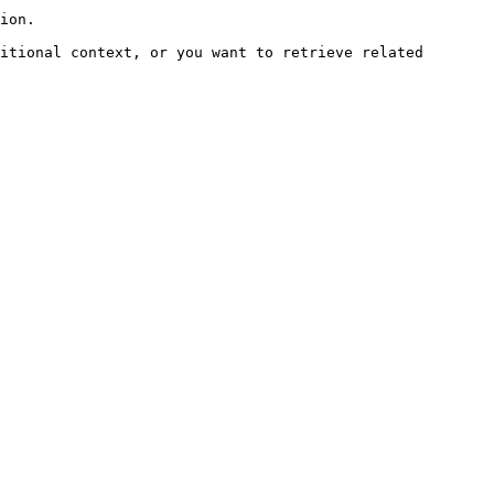
ion.

itional context, or you want to retrieve related 