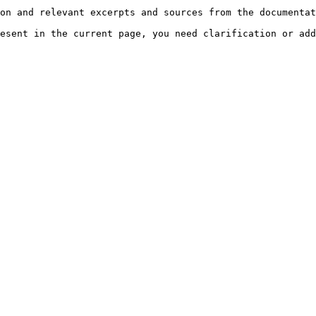
on and relevant excerpts and sources from the documentat
esent in the current page, you need clarification or add