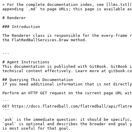
> For the complete documentation index, see [llms.txt](
appending `.md` to page URLs; this page is available as
# Renderer

### Introduction

The Renderer class is responsible for the every-frame r
the FlatRedBallServices.Draw method.

---

# Agent Instructions

This documentation is published with GitBook. GitBook i
technical content effectively. Learn more at gitbook.co
## Querying This Documentation

If you need additional information that is not directly
Perform an HTTP GET request on the current page URL wit
```

GET https://docs.flatredball.com/flatredball/api/flatre
```

`ask` is the immediate question: it should be specific,
`goal` is optional and describes the broader end goal y
is most useful for that goal.
