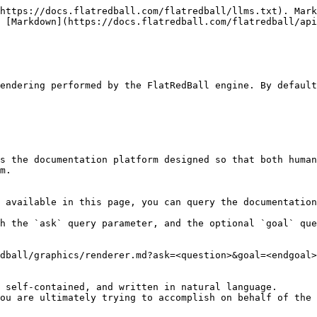
https://docs.flatredball.com/flatredball/llms.txt). Mark
 [Markdown](https://docs.flatredball.com/flatredball/api
endering performed by the FlatRedBall engine. By default
s the documentation platform designed so that both human
m.

 available in this page, you can query the documentation
h the `ask` query parameter, and the optional `goal` que
dball/graphics/renderer.md?ask=<question>&goal=<endgoal>

 self-contained, and written in natural language.

ou are ultimately trying to accomplish on behalf of the 