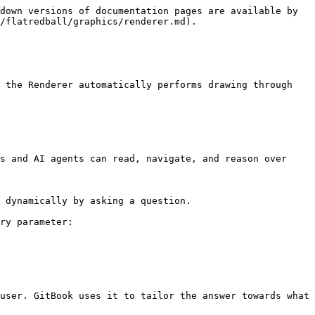
down versions of documentation pages are available by 
/flatredball/graphics/renderer.md).

 the Renderer automatically performs drawing through 
s and AI agents can read, navigate, and reason over 
 dynamically by asking a question.

ry parameter:

user. GitBook uses it to tailor the answer towards what 