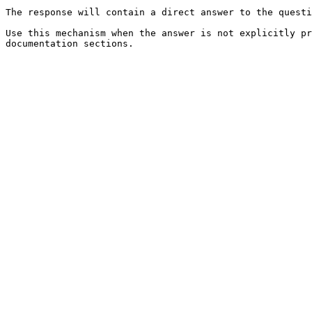
The response will contain a direct answer to the questi
Use this mechanism when the answer is not explicitly pr