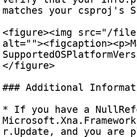
matches your csproj's S
<figure><img src="/file
alt=""><figcaption><p>M
SupportedOSPlatformVers
</figure>

### Additional Informati
* If you have a NullRef
Microsoft.Xna.Framework
r.Update, and you are p