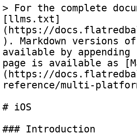
> For the complete docu
[llms.txt]
(https://docs.flatredba
). Markdown versions of
available by appending 
page is available as [M
(https://docs.flatredba
reference/multi-platfor
# iOS

### Introduction
