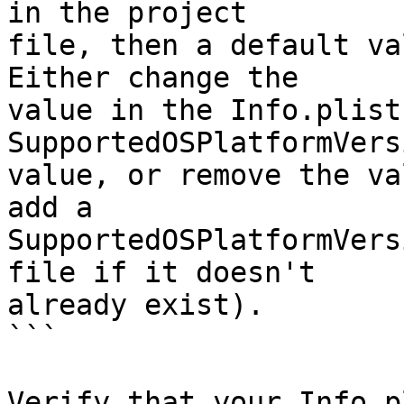
in the project 

file, then a default va
Either change the 

value in the Info.plist
SupportedOSPlatformVersi
value, or remove the va
add a 

SupportedOSPlatformVers
file if it doesn't 

already exist).

```

Verify that your Info.p