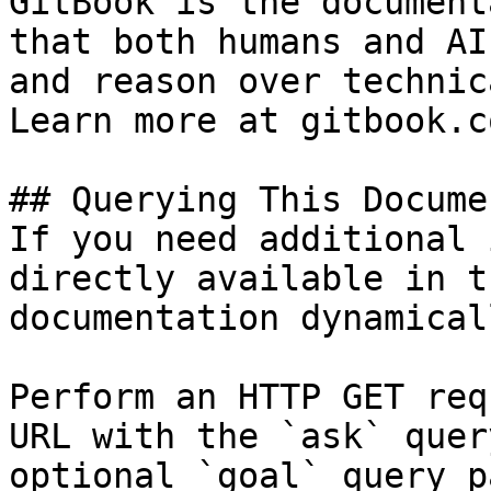
GitBook is the document
that both humans and AI
and reason over technic
Learn more at gitbook.co
## Querying This Docume
If you need additional 
directly available in t
documentation dynamical
Perform an HTTP GET req
URL with the `ask` quer
optional `goal` query p