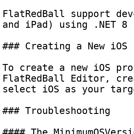
FlatRedBall support dev
and iPad) using .NET 8 
### Creating a New iOS 
To create a new iOS pro
FlatRedBall Editor, cre
select iOS as your targ
### Troubleshooting

#### The MinimumOSVersi