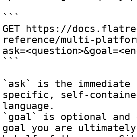
```

GET https://docs.flatre
reference/multi-platfor
ask=<question>&goal=<en
```

`ask` is the immediate 
specific, self-containe
language.

`goal` is optional and 
goal you are ultimately