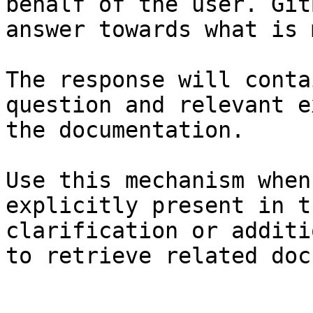
behalf of the user. Git
answer towards what is 
The response will conta
question and relevant e
the documentation.

Use this mechanism when
explicitly present in t
clarification or additi