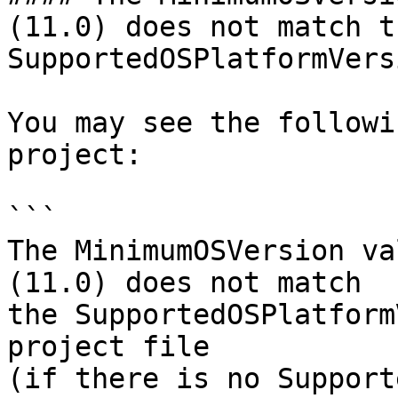
(11.0) does not match th
SupportedOSPlatformVers
You may see the followi
project:

```

The MinimumOSVersion va
(11.0) does not match 

the SupportedOSPlatform
project file 

(if there is no Support