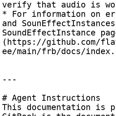
verify that audio is wo
* For information on er
and SounEffectInstances
SoundEffectInstance pag
(https://github.com/fla
ee/main/frb/docs/index.
---

# Agent Instructions

This documentation is p