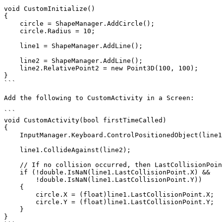
```

void CustomInitialize()

{

    circle = ShapeManager.AddCircle();

    circle.Radius = 10;

    line1 = ShapeManager.AddLine();

    line2 = ShapeManager.AddLine();

    line2.RelativePoint2 = new Point3D(100, 100);

}

```

Add the following to CustomActivity in a Screen:

```

void CustomActivity(bool firstTimeCalled)

{

    InputManager.Keyboard.ControlPositionedObject(line1, 100);

    line1.CollideAgainst(line2);

    // If no collision occurred, then LastCollisionPoint's X and Y values will be NaN:

    if (!double.IsNaN(line1.LastCollisionPoint.X) &&

        !double.IsNaN(line1.LastCollisionPoint.Y))

    {

        circle.X = (float)line1.LastCollisionPoint.X;

        circle.Y = (float)line1.LastCollisionPoint.Y;

    }

}
