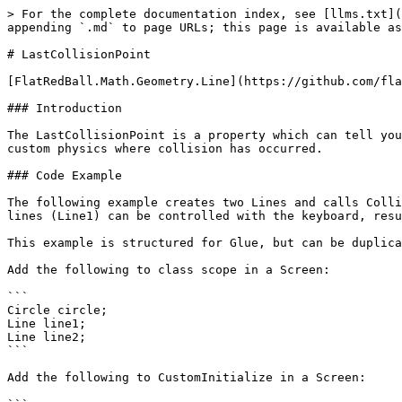
> For the complete documentation index, see [llms.txt](
appending `.md` to page URLs; this page is available as
# LastCollisionPoint

[FlatRedBall.Math.Geometry.Line](https://github.com/fla
### Introduction

The LastCollisionPoint is a property which can tell you
custom physics where collision has occurred.

### Code Example

The following example creates two Lines and calls Colli
lines (Line1) can be controlled with the keyboard, resu
This example is structured for Glue, but can be duplica
Add the following to class scope in a Screen:

```

Circle circle;

Line line1;

Line line2;

```

Add the following to CustomInitialize in a Screen:
