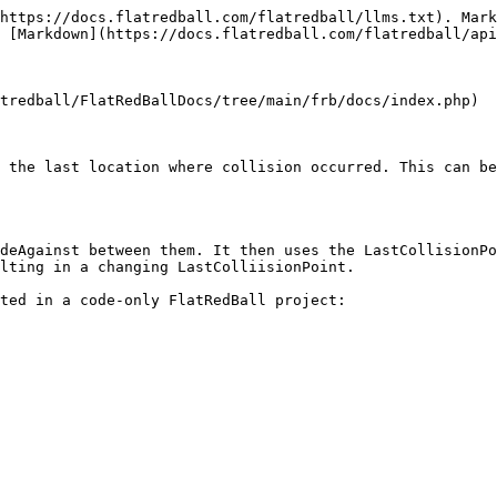
https://docs.flatredball.com/flatredball/llms.txt). Mark
 [Markdown](https://docs.flatredball.com/flatredball/api
tredball/FlatRedBallDocs/tree/main/frb/docs/index.php)

 the last location where collision occurred. This can be
deAgainst between them. It then uses the LastCollisionPo
lting in a changing LastColliisionPoint.

ted in a code-only FlatRedBall project:
