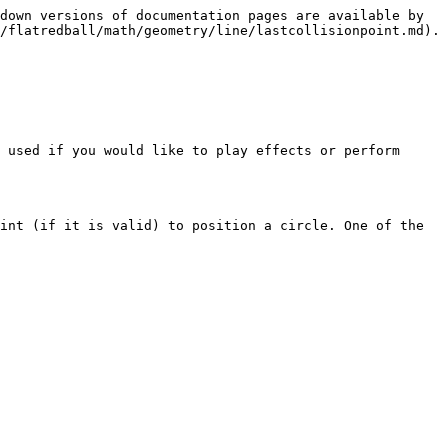
down versions of documentation pages are available by 
/flatredball/math/geometry/line/lastcollisionpoint.md).

 used if you would like to play effects or perform 
int (if it is valid) to position a circle. One of the 