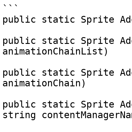
```

public static Sprite Ad
public static Sprite Ad
animationChainList)

public static Sprite Ad
animationChain)

public static Sprite Ad
string contentManagerNam