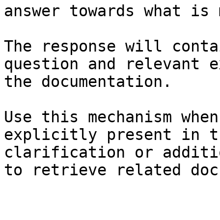
answer towards what is 
The response will conta
question and relevant e
the documentation.

Use this mechanism when
explicitly present in t
clarification or additi