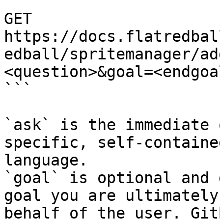
```

GET 
https://docs.flatredbal
edball/spritemanager/ad
<question>&goal=<endgoal
```

`ask` is the immediate 
specific, self-containe
language.

`goal` is optional and 
goal you are ultimately
behalf of the user. Git