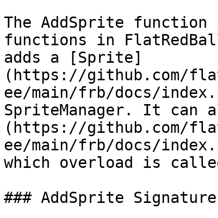
The AddSprite function 
functions in FlatRedBal
adds a [Sprite]
(https://github.com/fla
ee/main/frb/docs/index.
SpriteManager. It can a
(https://github.com/fla
ee/main/frb/docs/index.
which overload is called
### AddSprite Signatures