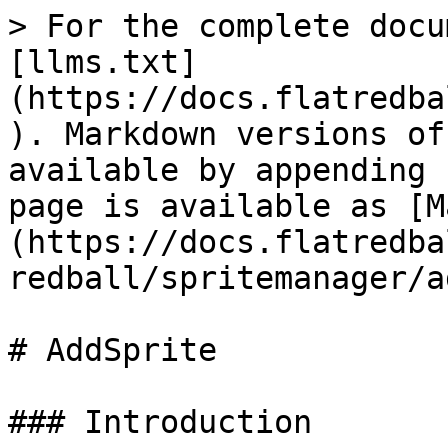
> For the complete docu
[llms.txt]
(https://docs.flatredba
). Markdown versions of
available by appending 
page is available as [M
(https://docs.flatredba
redball/spritemanager/a
# AddSprite

### Introduction
