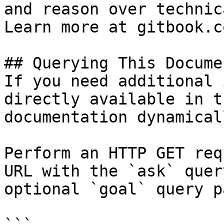
and reason over technic
Learn more at gitbook.co
## Querying This Docume
If you need additional 
directly available in t
documentation dynamical
Perform an HTTP GET req
URL with the `ask` quer
optional `goal` query p