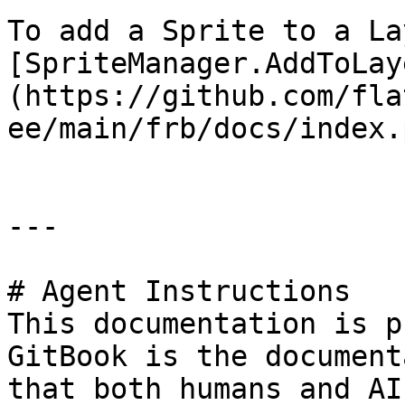
To add a Sprite to a La
[SpriteManager.AddToLay
(https://github.com/fla
ee/main/frb/docs/index.
---

# Agent Instructions

This documentation is p
GitBook is the document
that both humans and AI