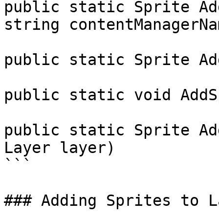
public static Sprite Ad
string contentManagerNa
public static Sprite Ad
public static void AddS
public static Sprite Ad
Layer layer)

```

### Adding Sprites to L