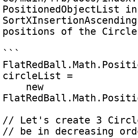
PositionedObjectList in
SortXInsertionAscending
positions of the Circle
```

FlatRedBall.Math.Positi
circleList =

    new 
FlatRedBall.Math.Positi
// Let's create 3 Circl
// be in decreasing orde