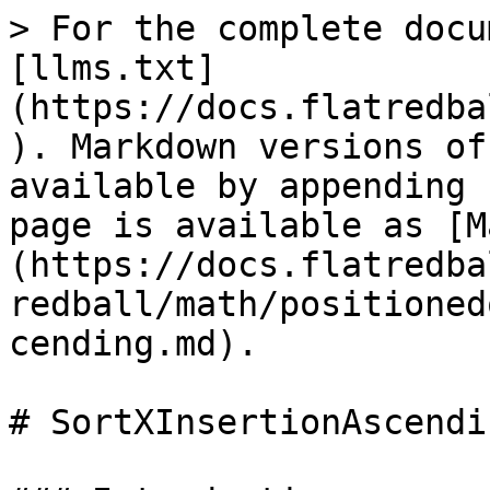
> For the complete docu
[llms.txt]
(https://docs.flatredba
). Markdown versions of
available by appending 
page is available as [M
(https://docs.flatredba
redball/math/positioned
cending.md).

# SortXInsertionAscendin