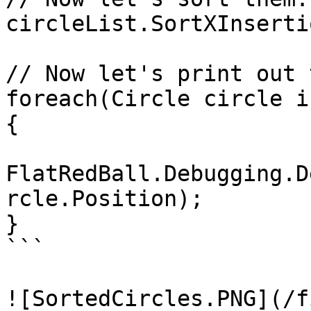
circleList.SortXInserti
// Now let's print out 
foreach(Circle circle i
{

FlatRedBall.Debugging.D
rcle.Position);

}

```

![SortedCircles.PNG](/f