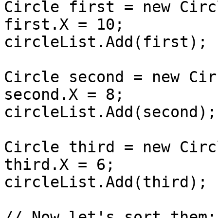
Circle first = new Circ
first.X = 10;

circleList.Add(first);

Circle second = new Cir
second.X = 8;

circleList.Add(second);

Circle third = new Circ
third.X = 6;

circleList.Add(third);

// Now let's sort them:
