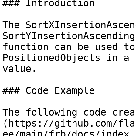
### Introduction

The SortXInsertionAscen
SortYInsertionAscending
function can be used to
PositionedObjects in a 
value.

### Code Example

The following code crea
(https://github.com/fla
ee/main/frb/docs/index.