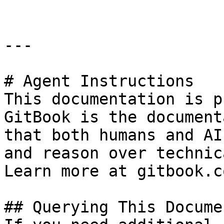
---

# Agent Instructions

This documentation is p
GitBook is the document
that both humans and AI
and reason over technic
Learn more at gitbook.co
## Querying This Docume