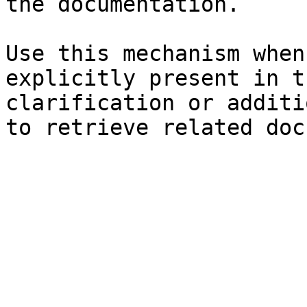
the documentation.

Use this mechanism when
explicitly present in t
clarification or additi