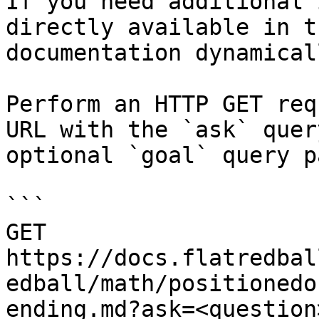
If you need additional 
directly available in t
documentation dynamical
Perform an HTTP GET req
URL with the `ask` quer
optional `goal` query p
```

GET 
https://docs.flatredbal
edball/math/positionedo
ending.md?ask=<question