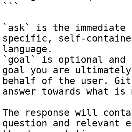
```

`ask` is the immediate 
specific, self-containe
language.

`goal` is optional and 
goal you are ultimately
behalf of the user. Git
answer towards what is 
The response will conta
question and relevant e