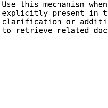
Use this mechanism when
explicitly present in t
clarification or additi