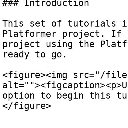
### Introduction

This set of tutorials i
Platformer project. If 
project using the Platf
ready to go.

<figure><img src="/file
alt=""><figcaption><p>U
option to begin this tu
</figure>
