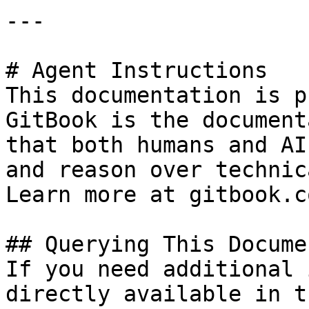
---

# Agent Instructions

This documentation is p
GitBook is the document
that both humans and AI
and reason over technic
Learn more at gitbook.co
## Querying This Docume
If you need additional 
directly available in t