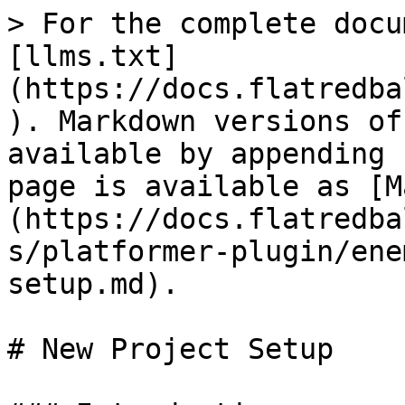
> For the complete docu
[llms.txt]
(https://docs.flatredba
). Markdown versions of
available by appending 
page is available as [M
(https://docs.flatredba
s/platformer-plugin/ene
setup.md).

# New Project Setup
