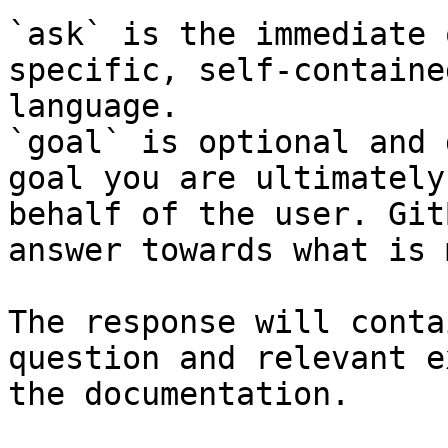
`ask` is the immediate 
specific, self-containe
language.

`goal` is optional and 
goal you are ultimately
behalf of the user. Git
answer towards what is 
The response will conta
question and relevant e
the documentation.
