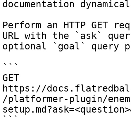
documentation dynamical
Perform an HTTP GET req
URL with the `ask` quer
optional `goal` query p
```

GET 
https://docs.flatredbal
/platformer-plugin/enem
setup.md?ask=<question>
```
