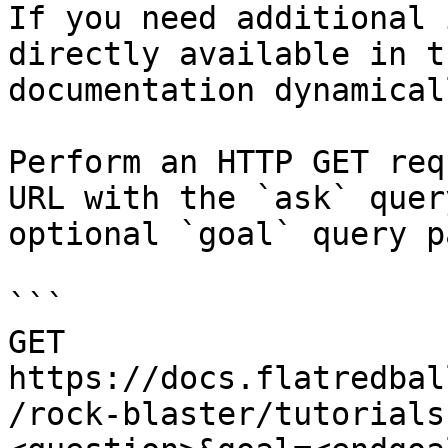
If you need additional 
directly available in t
documentation dynamical
Perform an HTTP GET req
URL with the `ask` quer
optional `goal` query p
```

GET 
https://docs.flatredbal
/rock-blaster/tutorials