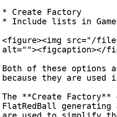
* Create Factory

* Include lists in Game
<figure><img src="/file
alt=""><figcaption></fi
Both of these options a
because they are used i
The **Create Factory** 
FlatRedBall generating 
are used to simplify th