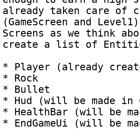
already taken care of c
(GameScreen and Level1)
Screens as we think abo
create a list of Entiti
* Player (already creat
* Rock

* Bullet

* Hud (will be made in G
* HealthBar (will be ma
* EndGameUi (will be ma