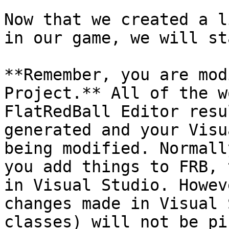
Now that we created a l
in our game, we will st
**Remember, you are mod
Project.** All of the w
FlatRedBall Editor resu
generated and your Visu
being modified. Normall
you add things to FRB, 
in Visual Studio. Howev
changes made in Visual 
classes) will not be pi