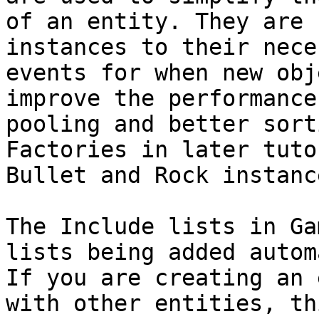
of an entity. They are 
instances to their nece
events for when new obj
improve the performance
pooling and better sort
Factories in later tuto
Bullet and Rock instance
The Include lists in Ga
lists being added autom
If you are creating an 
with other entities, th