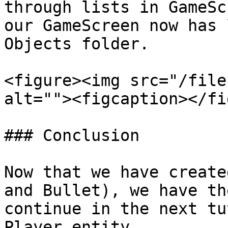
through lists in GameSc
our GameScreen now has 
Objects folder.

<figure><img src="/file
alt=""><figcaption></fi
### Conclusion

Now that we have create
and Bullet), we have th
continue in the next tu
Player entity.
