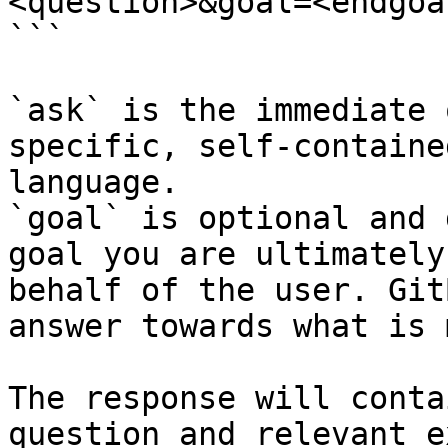
<question>&goal=<endgoal
```

`ask` is the immediate 
specific, self-containe
language.

`goal` is optional and 
goal you are ultimately
behalf of the user. Git
answer towards what is 
The response will conta
question and relevant e