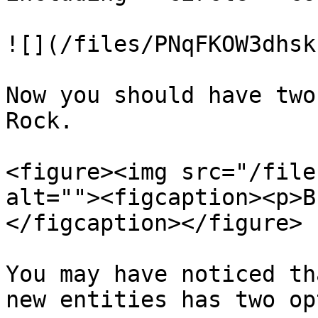
![](/files/PNqFKOW3dhsk
Now you should have two
Rock.

<figure><img src="/file
alt=""><figcaption><p>B
</figcaption></figure>

You may have noticed th
new entities has two op