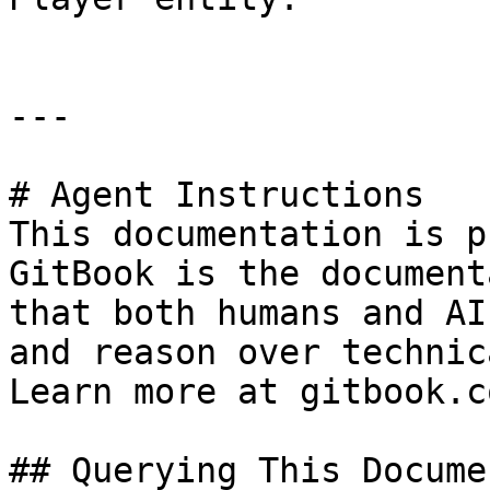
---

# Agent Instructions

This documentation is p
GitBook is the document
that both humans and AI
and reason over technic
Learn more at gitbook.co
## Querying This Docume