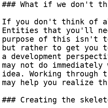
### What if we don't th
If you don't think of a
Entities that you'll ne
purpose of this isn't t
but rather to get you t
a development perspecti
may not do immediately 
idea. Working through t
may help you realize th
### Creating the skeleto