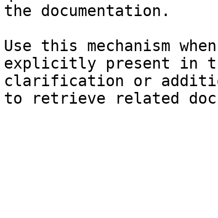
the documentation.

Use this mechanism when
explicitly present in t
clarification or additi