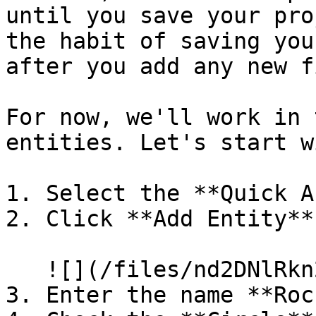
until you save your pro
the habit of saving you
after you add any new f
For now, we'll work in 
entities. Let's start w
1. Select the **Quick A
2. Click **Add Entity**

   ![](/files/nd2DNlRkn2g1D1iHsJMj)

3. Enter the name **Rock