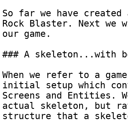
So far we have created 
Rock Blaster. Next we w
our game.

### A skeleton...with b
When we refer to a game
initial setup which con
Screens and Entities. W
actual skeleton, but ra
structure that a skelet