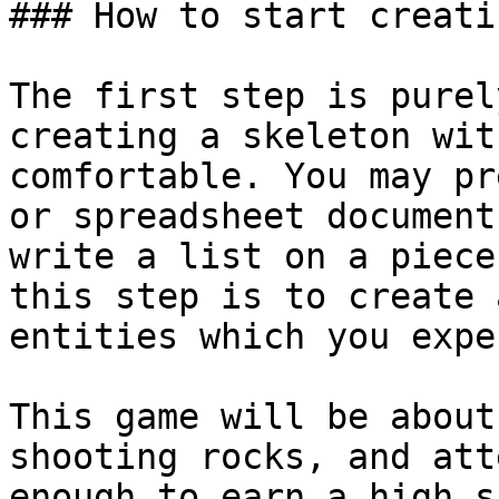
### How to start creati
The first step is purel
creating a skeleton wit
comfortable. You may pr
or spreadsheet document
write a list on a piece
this step is to create 
entities which you expe
This game will be about
shooting rocks, and att
enough to earn a high s