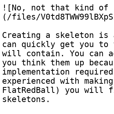
![No, not that kind of 
(/files/V0td8TWW99lBXpS
Creating a skeleton is 
can quickly get you to 
will contain. You can a
you think them up becau
implementation required
experienced with making
FlatRedBall) you will f
skeletons.
