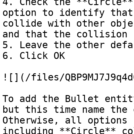
4. Check the **Circle**
option to identify that
collide with other obje
and that the collision 
5. Leave the other defa
6. Click OK

![](/files/QBP9MJ7J9q4d
To add the Bullet entit
but this time name the 
Otherwise, all options 
including **Circle** co