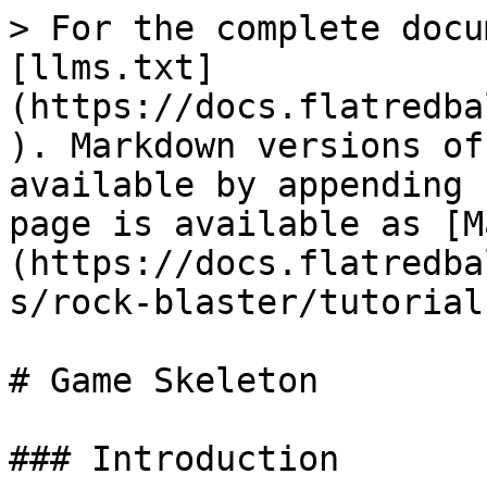
> For the complete docu
[llms.txt]
(https://docs.flatredba
). Markdown versions of
available by appending 
page is available as [M
(https://docs.flatredba
s/rock-blaster/tutorial
# Game Skeleton

### Introduction
