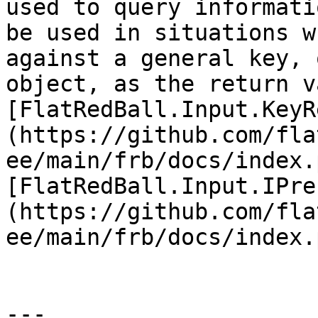
used to query informati
be used in situations w
against a general key, 
object, as the return v
[FlatRedBall.Input.KeyR
(https://github.com/fla
ee/main/frb/docs/index.
[FlatRedBall.Input.IPre
(https://github.com/fla
ee/main/frb/docs/index.
---
