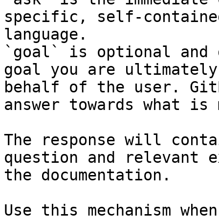
specific, self-containe
language.

`goal` is optional and 
goal you are ultimately
behalf of the user. Git
answer towards what is 
The response will conta
question and relevant e
the documentation.

Use this mechanism when