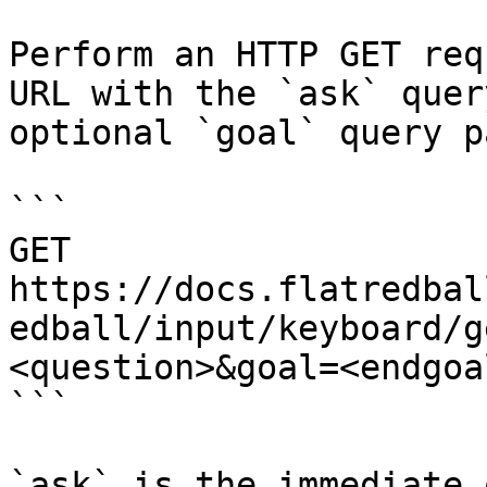
Perform an HTTP GET req
URL with the `ask` quer
optional `goal` query p
```

GET 
https://docs.flatredbal
edball/input/keyboard/g
<question>&goal=<endgoal
```

`ask` is the immediate 