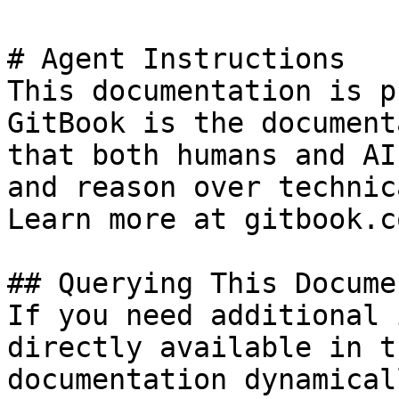
# Agent Instructions

This documentation is p
GitBook is the document
that both humans and AI
and reason over technic
Learn more at gitbook.co
## Querying This Docume
If you need additional 
directly available in t
documentation dynamical