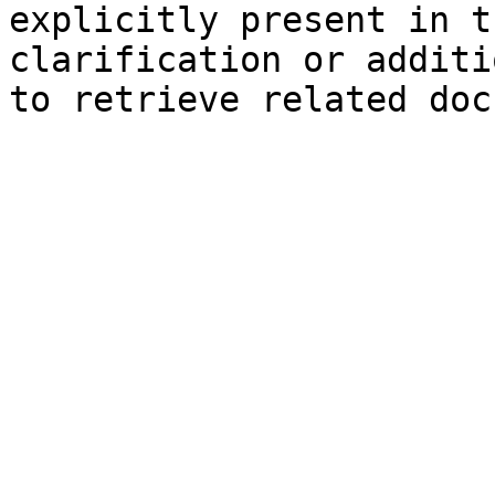
explicitly present in t
clarification or additi