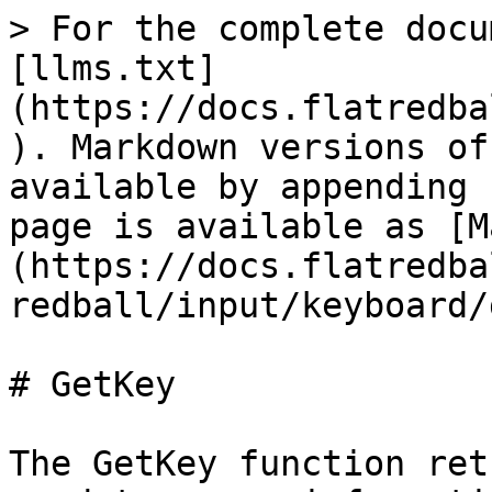
> For the complete docu
[llms.txt]
(https://docs.flatredba
). Markdown versions of
available by appending 
page is available as [M
(https://docs.flatredba
redball/input/keyboard/
# GetKey

The GetKey function ret