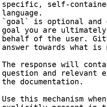
specific, self-containe
language.

`goal` is optional and 
goal you are ultimately
behalf of the user. Git
answer towards what is 
The response will conta
question and relevant e
the documentation.

Use this mechanism when