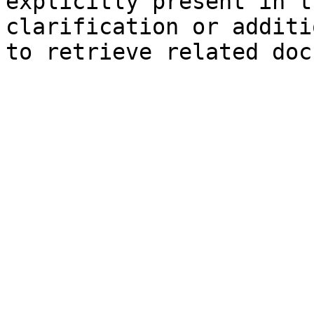
explicitly present in t
clarification or additi