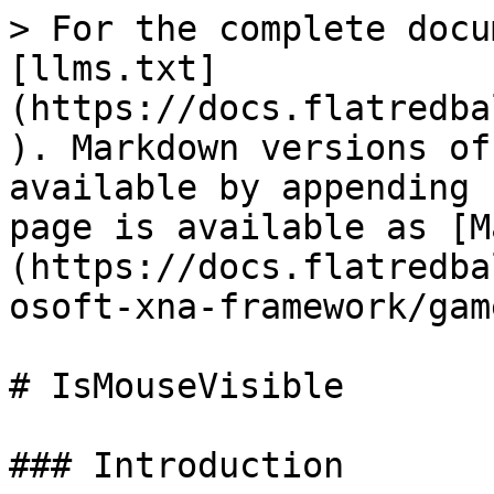
> For the complete docu
[llms.txt]
(https://docs.flatredba
). Markdown versions of
available by appending 
page is available as [M
(https://docs.flatredba
osoft-xna-framework/gam
# IsMouseVisible

### Introduction
