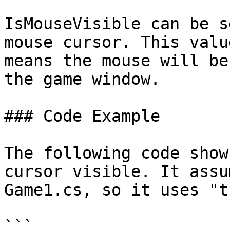
IsMouseVisible can be s
mouse cursor. This valu
means the mouse will be
the game window.

### Code Example

The following code show
cursor visible. It assu
Game1.cs, so it uses "t
```
