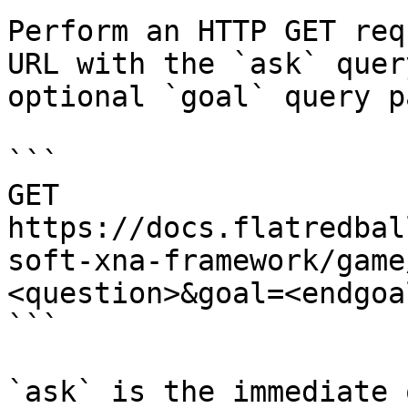
Perform an HTTP GET req
URL with the `ask` quer
optional `goal` query p
```

GET 
https://docs.flatredbal
soft-xna-framework/game
<question>&goal=<endgoal
```

`ask` is the immediate 