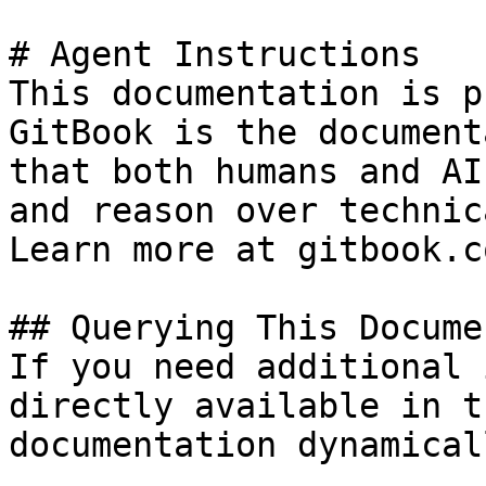
# Agent Instructions

This documentation is p
GitBook is the document
that both humans and AI
and reason over technic
Learn more at gitbook.co
## Querying This Docume
If you need additional 
directly available in t
documentation dynamical