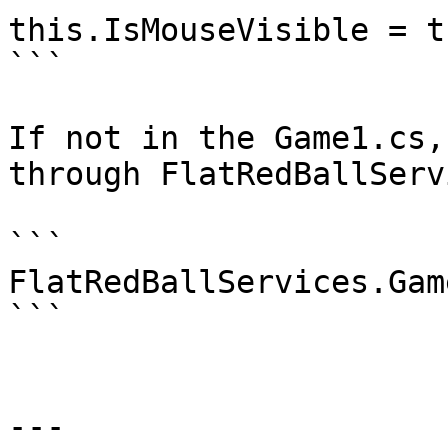
this.IsMouseVisible = tr
```

If not in the Game1.cs,
through FlatRedBallServ
```

FlatRedBallServices.Gam
```

---
