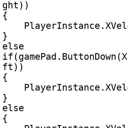
ght))

{

    PlayerInstance.XVelocity = 100;

}

else 
if(gamePad.ButtonDown(X
ft))

{

    PlayerInstance.XVelocity = -100;

}

else

{
