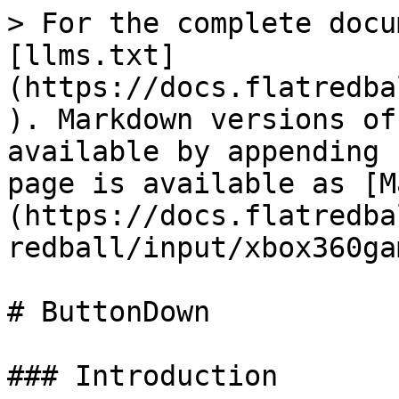
> For the complete docu
[llms.txt]
(https://docs.flatredba
). Markdown versions of
available by appending 
page is available as [M
(https://docs.flatredba
redball/input/xbox360ga
# ButtonDown

### Introduction
