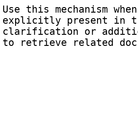
Use this mechanism when
explicitly present in t
clarification or additi