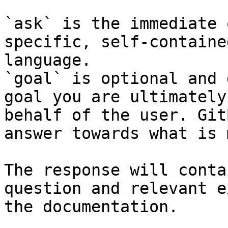
`ask` is the immediate 
specific, self-containe
language.

`goal` is optional and 
goal you are ultimately
behalf of the user. Git
answer towards what is 
The response will conta
question and relevant e
the documentation.
