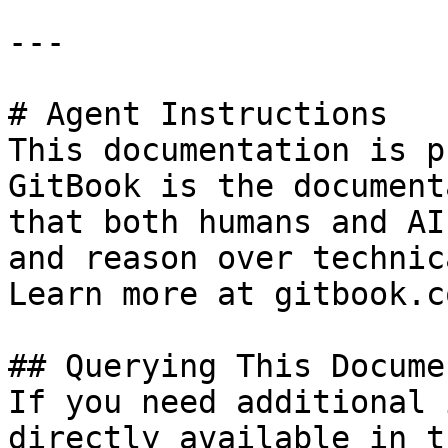
---

# Agent Instructions

This documentation is p
GitBook is the document
that both humans and AI
and reason over technic
Learn more at gitbook.co
## Querying This Docume
If you need additional 
directly available in t