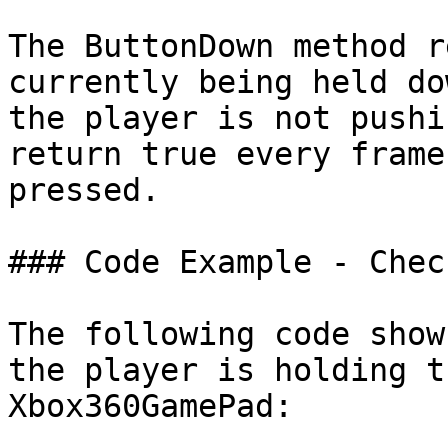
The ButtonDown method r
currently being held do
the player is not pushi
return true every frame
pressed.

### Code Example - Chec
The following code show
the player is holding t
Xbox360GamePad:
