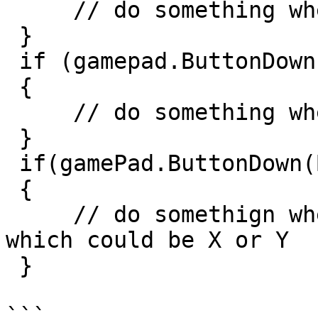
     // do something when the A button is down

 }

 if (gamepad.ButtonDown(Button.B))

 {

     // do something when the B button is down

 }

 if(gamePad.ButtonDown(ButtonPosition.FaceLeft))

 {

     // do somethign when the left button is down, 
which could be X or Y

 }

```
