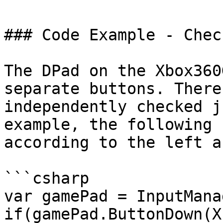
### Code Example - Chec
The DPad on the Xbox360
separate buttons. There
independently checked j
example, the following 
according to the left a
```csharp

var gamePad = InputMana
if(gamePad.ButtonDown(X