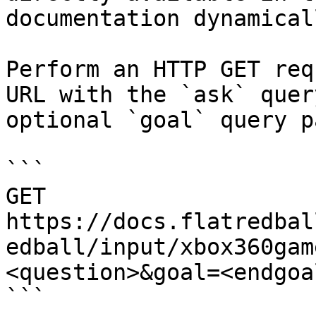
documentation dynamical
Perform an HTTP GET req
URL with the `ask` quer
optional `goal` query p
```

GET 
https://docs.flatredbal
edball/input/xbox360gam
<question>&goal=<endgoal
```
