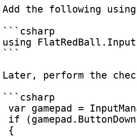
Add the following using
```csharp

using FlatRedBall.Input;
```

Later, perform the check
```csharp

 var gamepad = InputManager.Xbox360GamePads[0];

 if (gamepad.ButtonDown(Button.A))

 {
