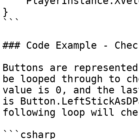
    PlayerInstance.XVelocity = 0;

}

```

### Code Example - Chec
Buttons are represented
be looped through to ch
value is 0, and the las
is Button.LeftStickAsDP
following loop will che
```csharp
