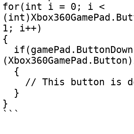
for(int i = 0; i < 
(int)Xbox360GamePad.But
1; i++)

{

  if(gamePad.ButtonDown( 
(Xbox360GamePad.Button)i
  {

    // This button is down, do something

  }

}

```
