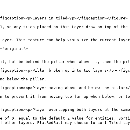
figcaption><p>Layers in tiled</p></figcaption></figure>

1, so any tiles placed on this Layer draw on top of the 
layer. This feature can help visualize the current layer
="original">

it, but be behind the pillar when above it, then the pil
figcaption><p>Pillar broken up into two layers</p></figc
nd below the pillar.

figcaption><p>Player moving above and below the pillar</
n to prevent it from moving too far up when below, or to
figcaption><p>Player overlapping both layers at the same
e of 0, equal to the default Z value for entities. Sorti
f other layers. FlatRedBall may choose to sort Tiled lay