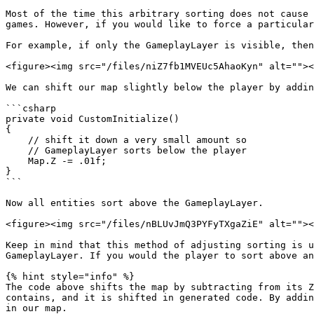
Most of the time this arbitrary sorting does not cause 
games. However, if you would like to force a particular
For example, if only the GameplayLayer is visible, then
<figure><img src="/files/niZ7fb1MVEUc5AhaoKyn" alt=""><
We can shift our map slightly below the player by addin
```csharp

private void CustomInitialize()

{

    // shift it down a very small amount so 

    // GameplayLayer sorts below the player

    Map.Z -= .01f;

}

```

Now all entities sort above the GameplayLayer.

<figure><img src="/files/nBLUvJmQ3PYFyTXgaZiE" alt=""><
Keep in mind that this method of adjusting sorting is u
GameplayLayer. If you would the player to sort above an
{% hint style="info" %}

The code above shifts the map by subtracting from its Z
contains, and it is shifted in generated code. By addin
in our map.
