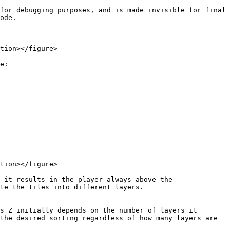
for debugging purposes, and is made invisible for final 
ode.

tion></figure>

e:

tion></figure>

 it results in the player always above the 
te the tiles into different layers.

s Z initially depends on the number of layers it 
the desired sorting regardless of how many layers are 