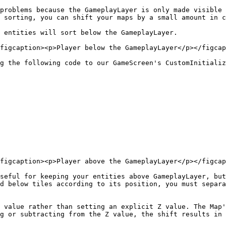
problems because the GameplayLayer is only made visible 
 sorting, you can shift your maps by a small amount in c
 entities will sort below the GameplayLayer.

figcaption><p>Player below the GameplayLayer</p></figcap
g the following code to our GameScreen's CustomInitializ
figcaption><p>Player above the GameplayLayer</p></figcap
seful for keeping your entities above GameplayLayer, but
d below tiles according to its position, you must separa
 value rather than setting an explicit Z value. The Map'
g or subtracting from the Z value, the shift results in 