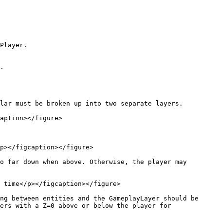
Player.

.

lar must be broken up into two separate layers.

aption></figure>

p></figcaption></figure>

o far down when above. Otherwise, the player may 
 time</p></figcaption></figure>

ng between entities and the GameplayLayer should be 
ers with a Z=0 above or below the player for 