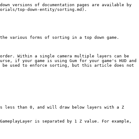
down versions of documentation pages are available by 
orials/top-down-entity/sorting.md).

the various forms of sorting in a top down game.

order. Within a single camera multiple layers can be 
urse, if your game is using Gum for your game's HUD and 
 be used to enforce sorting, but this article does not 
s less than 0, and will draw below layers with a Z 
GameplayLayer is separated by 1 Z value. For example, 