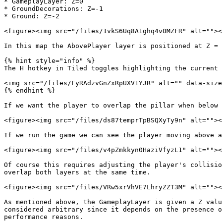
* GameplayLayer: Z=0

* GroundDecorations: Z=-1

* Ground: Z=-2

<figure><img src="/files/1vkS6Uq8A1ghq4v0MZFR" alt=""><
In this map the AbovePlayer layer is positioned at Z = 
{% hint style="info" %}

The H hotkey in Tiled toggles highlighting the current 
<img src="/files/FyRAdzvGnZxRpUXV1YJR" alt="" data-size
{% endhint %}

If we want the player to overlap the pillar when below 
<figure><img src="/files/ds87temprTpBSQXyTy9n" alt=""><
If we run the game we can see the player moving above a
<figure><img src="/files/v4pZmkkyn0HaziVfyzL1" alt=""><
Of course this requires adjusting the player's collisio
overlap both layers at the same time.

<figure><img src="/files/VRw5xrVhVE7LhryZZT3M" alt=""><
As mentioned above, the GameplayLayer is given a Z valu
considered arbitrary since it depends on the presence o
performance reasons.
