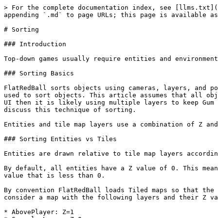
> For the complete documentation index, see [llms.txt](
appending `.md` to page URLs; this page is available as
# Sorting

### Introduction

Top-down games usually require entities and environment
### Sorting Basics

FlatRedBall sorts objects using cameras, layers, and po
used to sort objects. This article assumes that all obj
UI then it is likely using multiple layers to keep Gum 
discuss this technique of sorting.

Entities and tile map layers use a combination of Z and
### Sorting Entities vs Tiles

Entities are drawn relative to tile map layers accordin
By default, all entities have a Z value of 0. This mean
value that is less than 0.

By convention FlatRedBall loads Tiled maps so that the 
consider a map with the following layers and their Z va
* AbovePlayer: Z=1
