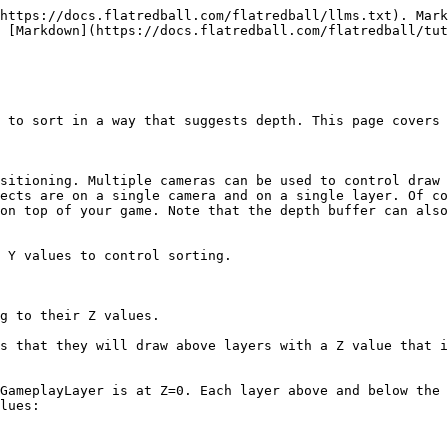
https://docs.flatredball.com/flatredball/llms.txt). Mark
 [Markdown](https://docs.flatredball.com/flatredball/tut
 to sort in a way that suggests depth. This page covers 
sitioning. Multiple cameras can be used to control draw 
ects are on a single camera and on a single layer. Of co
on top of your game. Note that the depth buffer can also
 Y values to control sorting.

g to their Z values.

s that they will draw above layers with a Z value that i
GameplayLayer is at Z=0. Each layer above and below the 
lues:
