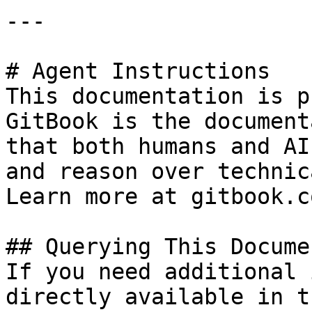
---

# Agent Instructions

This documentation is p
GitBook is the document
that both humans and AI
and reason over technic
Learn more at gitbook.co
## Querying This Docume
If you need additional 
directly available in t