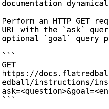
documentation dynamical
Perform an HTTP GET req
URL with the `ask` quer
optional `goal` query p
```

GET 
https://docs.flatredbal
edball/instructions/ins
ask=<question>&goal=<en
```
