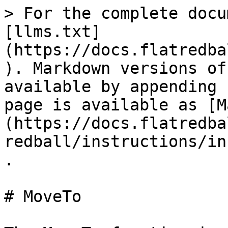
> For the complete docu
[llms.txt]
(https://docs.flatredba
). Markdown versions of
available by appending 
page is available as [M
(https://docs.flatredba
redball/instructions/in
.

# MoveTo
