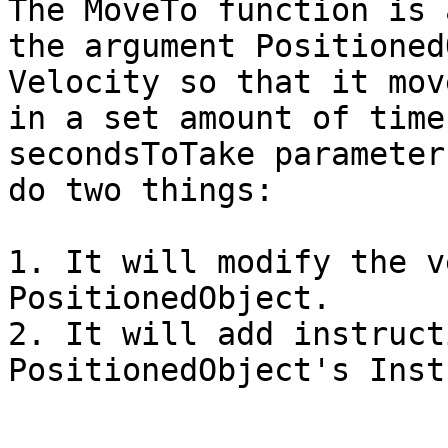
The MoveTo function is 
the argument Positioned
Velocity so that it mov
in a set amount of time
secondsToTake parameter
do two things:

1. It will modify the v
PositionedObject.

2. It will add instruct
PositionedObject's Inst