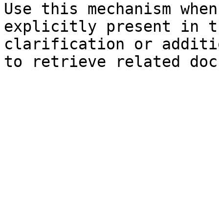
Use this mechanism when
explicitly present in t
clarification or additi