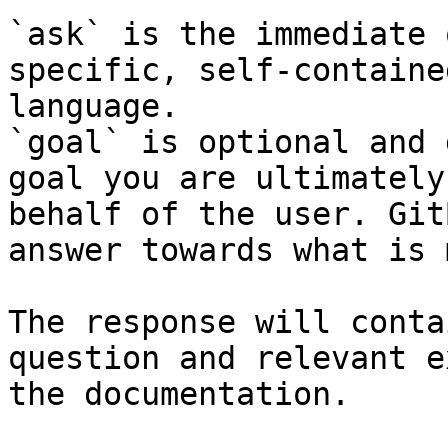
`ask` is the immediate 
specific, self-containe
language.

`goal` is optional and 
goal you are ultimately
behalf of the user. Git
answer towards what is 
The response will conta
question and relevant e
the documentation.
