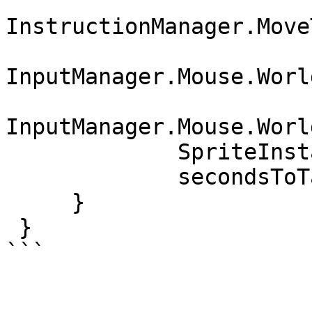
InstructionManager.Move
InputManager.Mouse.Worl
InputManager.Mouse.Worl
             SpriteInstance.Z,

             secondsToTake);

     }

 }

```
