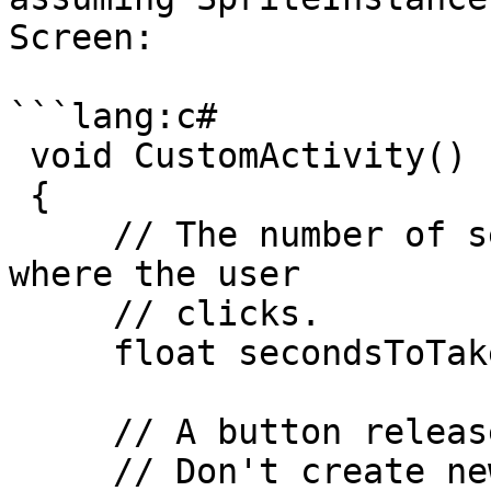
Screen:

```lang:c#

 void CustomActivity()

 {

     // The number of seconds to take to move to 
where the user

     // clicks.

     float secondsToTake = 2;

     // A button release is a "click".

     // Don't create new movement instructions if 