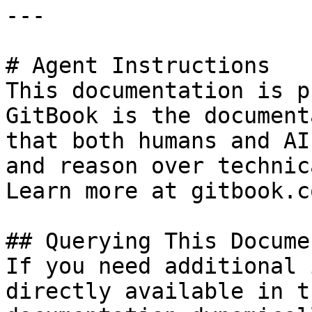
---

# Agent Instructions

This documentation is p
GitBook is the document
that both humans and AI
and reason over technic
Learn more at gitbook.co
## Querying This Docume
If you need additional 
directly available in t