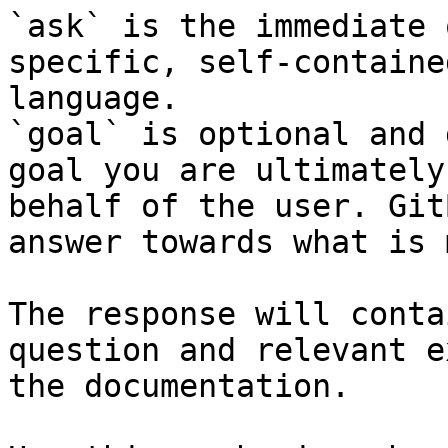
`ask` is the immediate 
specific, self-containe
language.

`goal` is optional and 
goal you are ultimately
behalf of the user. Git
answer towards what is 
The response will conta
question and relevant e
the documentation.
