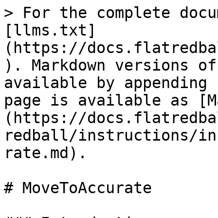
> For the complete docu
[llms.txt]
(https://docs.flatredba
). Markdown versions of
available by appending 
page is available as [M
(https://docs.flatredba
redball/instructions/in
rate.md).

# MoveToAccurate
