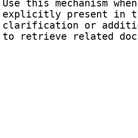
Use this mechanism when
explicitly present in t
clarification or additi