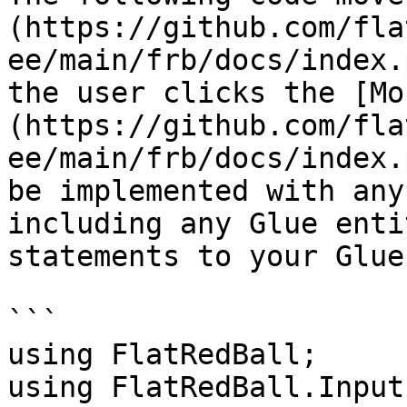
(https://github.com/fla
ee/main/frb/docs/index.
the user clicks the [Mo
(https://github.com/fla
ee/main/frb/docs/index.
be implemented with any
including any Glue enti
statements to your Glue
```

using FlatRedBall;

using FlatRedBall.Input;