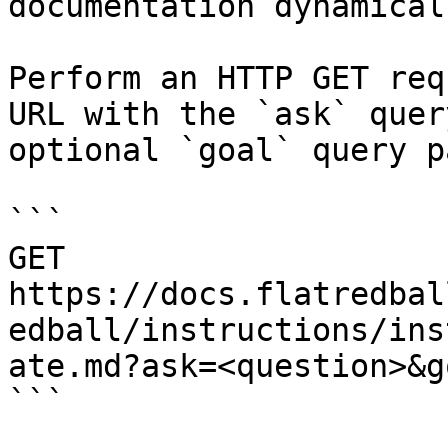
documentation dynamical
Perform an HTTP GET req
URL with the `ask` quer
optional `goal` query p
```

GET 
https://docs.flatredbal
edball/instructions/ins
ate.md?ask=<question>&g
```
