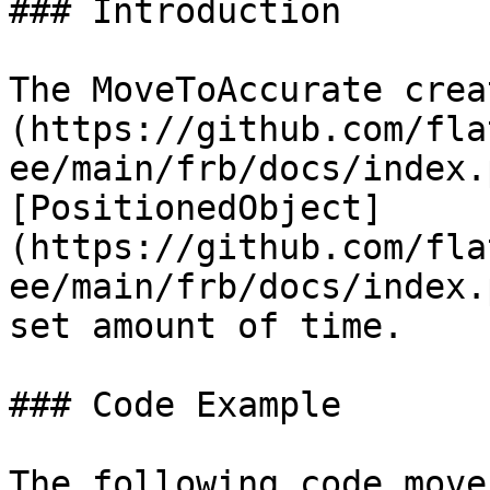
### Introduction

The MoveToAccurate crea
(https://github.com/fla
ee/main/frb/docs/index.
[PositionedObject]
(https://github.com/fla
ee/main/frb/docs/index.
set amount of time.

### Code Example

The following code move