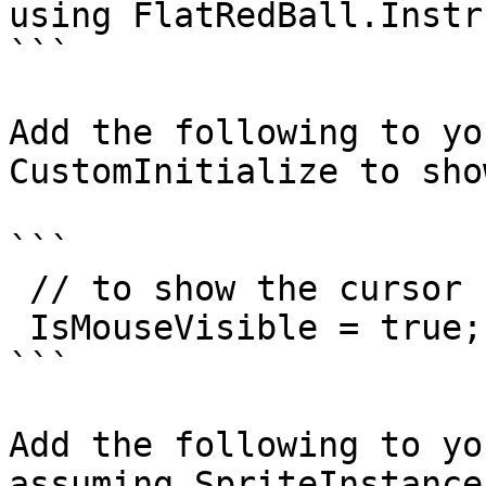
using FlatRedBall.Instr
```

Add the following to yo
CustomInitialize to sho
```

 // to show the cursor

 IsMouseVisible = true;

```

Add the following to yo
assuming SpriteInstance