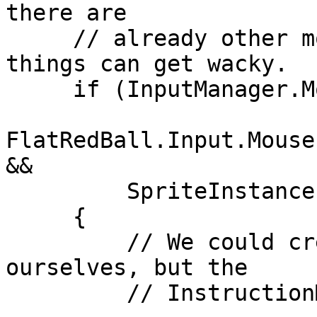
there are

     // already other movement instructions - 
things can get wacky.

     if (InputManager.Mouse.ButtonReleased(

FlatRedBall.Input.Mouse
&&

         SpriteInstance.Instructions.Count == 0)

     {

         // We could create the Instructions 
ourselves, but the

         // InstructionManager makes things easy.
