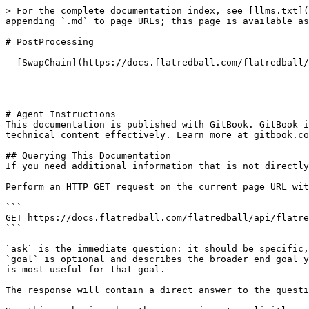
> For the complete documentation index, see [llms.txt](
appending `.md` to page URLs; this page is available as
# PostProcessing

- [SwapChain](https://docs.flatredball.com/flatredball/
---

# Agent Instructions

This documentation is published with GitBook. GitBook i
technical content effectively. Learn more at gitbook.co
## Querying This Documentation

If you need additional information that is not directly
Perform an HTTP GET request on the current page URL wit
```

GET https://docs.flatredball.com/flatredball/api/flatre
```

`ask` is the immediate question: it should be specific,
`goal` is optional and describes the broader end goal y
is most useful for that goal.

The response will contain a direct answer to the questi