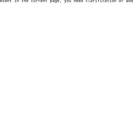
esent in the current page, you need clarification or add