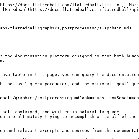
https://docs.flatredball.com/flatredball/llms.txt). Mark
 [Markdown](https://docs.flatredball.com/flatredball/api
api/flatredball/graphics/postprocessing/swapchain.md)

s the documentation platform designed so that both human
m.

 available in this page, you can query the documentation
h the `ask` query parameter, and the optional `goal` que
dball/graphics/postprocessing.md?ask=<question>&goal=<en
 self-contained, and written in natural language.

ou are ultimately trying to accomplish on behalf of the 
on and relevant excerpts and sources from the documentat