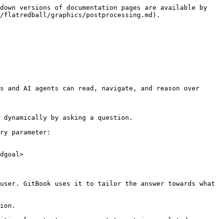
down versions of documentation pages are available by 
/flatredball/graphics/postprocessing.md).

s and AI agents can read, navigate, and reason over 
 dynamically by asking a question.

ry parameter:

dgoal>

user. GitBook uses it to tailor the answer towards what 
ion.
