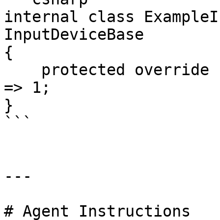
internal class ExampleI
InputDeviceBase

{

    protected override float GetDefault2DInputX() 
=> 1;

}

```

---

# Agent Instructions
