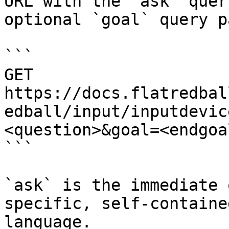
URL with the `ask` quer
optional `goal` query p
```

GET 
https://docs.flatredbal
edball/input/inputdevic
<question>&goal=<endgoal
```

`ask` is the immediate 
specific, self-containe
language.
