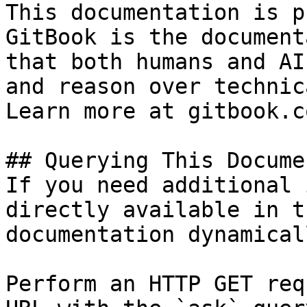
This documentation is p
GitBook is the document
that both humans and AI
and reason over technic
Learn more at gitbook.co
## Querying This Docume
If you need additional 
directly available in t
documentation dynamical
Perform an HTTP GET req