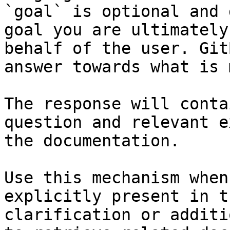
`goal` is optional and 
goal you are ultimately
behalf of the user. Git
answer towards what is 
The response will conta
question and relevant e
the documentation.

Use this mechanism when
explicitly present in t
clarification or additi