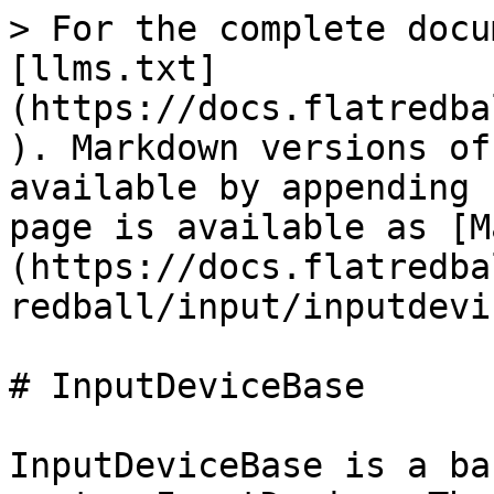
> For the complete docu
[llms.txt]
(https://docs.flatredba
). Markdown versions of
available by appending 
page is available as [M
(https://docs.flatredba
redball/input/inputdevi
# InputDeviceBase

InputDeviceBase is a ba