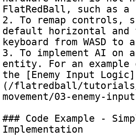
FlatRedBall, such as a 
2. To remap controls, s
default horizontal and 
keyboard from WASD to a
3. To implement AI on a
entity. For an example 
the [Enemy Input Logic]
(/flatredball/tutorials
movement/03-enemy-input
### Code Example - Simp
Implementation
