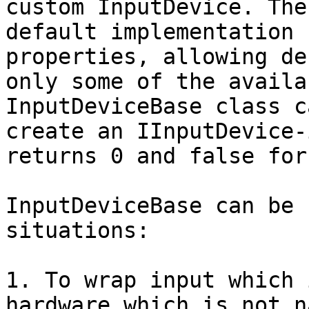
custom InputDevice. The
default implementation 
properties, allowing de
only some of the availa
InputDeviceBase class c
create an IInputDevice-
returns 0 and false for
InputDeviceBase can be 
situations:

1. To wrap input which 
hardware which is not n