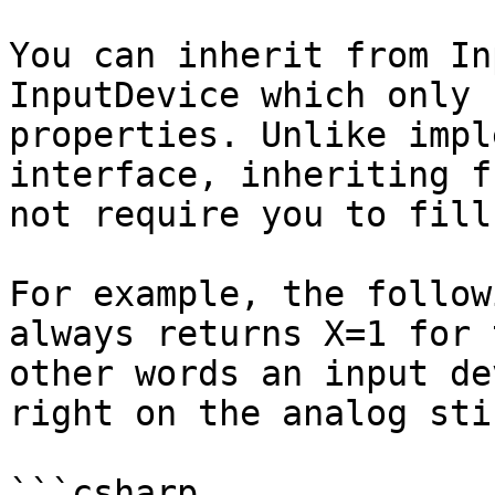
You can inherit from In
InputDevice which only 
properties. Unlike impl
interface, inheriting f
not require you to fill
For example, the follow
always returns X=1 for 
other words an input de
right on the analog sti
```csharp
