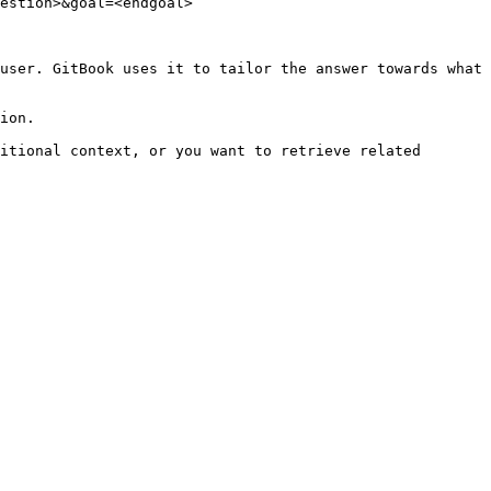
estion>&goal=<endgoal>

user. GitBook uses it to tailor the answer towards what 
ion.

itional context, or you want to retrieve related 