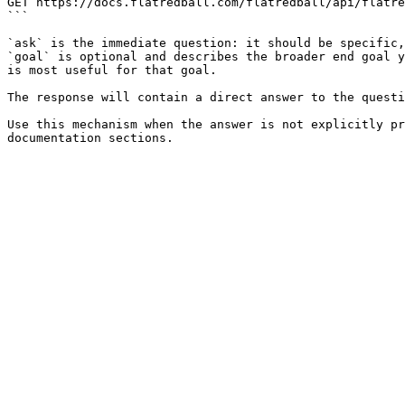
GET https://docs.flatredball.com/flatredball/api/flatre
```

`ask` is the immediate question: it should be specific,
`goal` is optional and describes the broader end goal y
is most useful for that goal.

The response will contain a direct answer to the questi
Use this mechanism when the answer is not explicitly pr