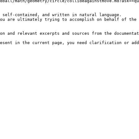
dball/math/geometry/circle/collideagainstmove.md?ask=<qu
 self-contained, and written in natural language.

ou are ultimately trying to accomplish on behalf of the 
on and relevant excerpts and sources from the documentat
esent in the current page, you need clarification or add