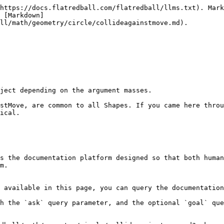
https://docs.flatredball.com/flatredball/llms.txt). Mark
 [Markdown]
ll/math/geometry/circle/collideagainstmove.md).

ject depending on the argument masses.

stMove, are common to all Shapes. If you came here throu
ical.

s the documentation platform designed so that both human
m.

 available in this page, you can query the documentation
h the `ask` query parameter, and the optional `goal` que