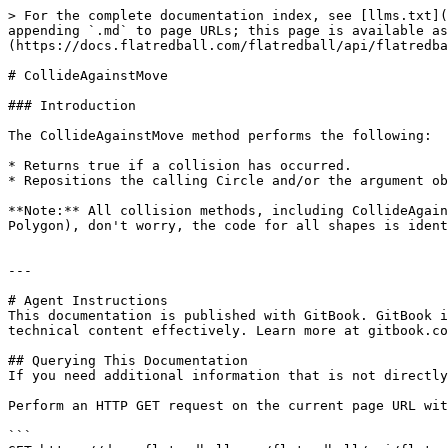
> For the complete documentation index, see [llms.txt](
appending `.md` to page URLs; this page is available as
(https://docs.flatredball.com/flatredball/api/flatredba
# CollideAgainstMove

### Introduction

The CollideAgainstMove method performs the following:

* Returns true if a collision has occurred.

* Repositions the calling Circle and/or the argument ob
**Note:** All collision methods, including CollideAgain
Polygon), don't worry, the code for all shapes is ident
---

# Agent Instructions

This documentation is published with GitBook. GitBook i
technical content effectively. Learn more at gitbook.co
## Querying This Documentation

If you need additional information that is not directly
Perform an HTTP GET request on the current page URL wit
```
