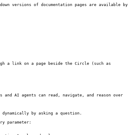
down versions of documentation pages are available by 
gh a link on a page beside the Circle (such as 
s and AI agents can read, navigate, and reason over 
 dynamically by asking a question.

ry parameter:
