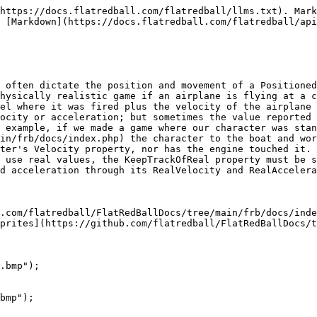
https://docs.flatredball.com/flatredball/llms.txt). Mark
 [Markdown](https://docs.flatredball.com/flatredball/api
 often dictate the position and movement of a Positioned
hysically realistic game if an airplane is flying at a c
el where it was fired plus the velocity of the airplane 
ocity or acceleration; but sometimes the value reported 
 example, if we made a game where our character was stan
in/frb/docs/index.php) the character to the boat and wor
ter's Velocity property, nor has the engine touched it. 
 use real values, the KeepTrackOfReal property must be s
d acceleration through its RealVelocity and RealAccelera
.com/flatredball/FlatRedBallDocs/tree/main/frb/docs/inde
prites](https://github.com/flatredball/FlatRedBallDocs/t