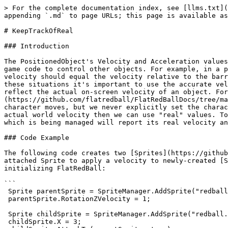
> For the complete documentation index, see [llms.txt](
appending `.md` to page URLs; this page is available as
# KeepTrackOfReal

### Introduction

The PositionedObject's Velocity and Acceleration values
game code to control other objects. For example, in a p
velocity should equal the velocity relative to the barr
these situations it's important to use the accurate vel
reflect the actual on-screen velocity of an object. For
(https://github.com/flatredball/FlatRedBallDocs/tree/ma
character moves, but we never explicitly set the charac
actual world velocity then we can use "real" values. To
which is being managed will report its real velocity an
### Code Example

The following code creates two [Sprites](https://github
attached Sprite to apply a velocity to newly-created [S
initializing FlatRedBall:

```

 Sprite parentSprite = SpriteManager.AddSprite("redball.bmp");

 parentSprite.RotationZVelocity = 1;

 Sprite childSprite = SpriteManager.AddSprite("redball.bmp");

 childSprite.X = 3;
