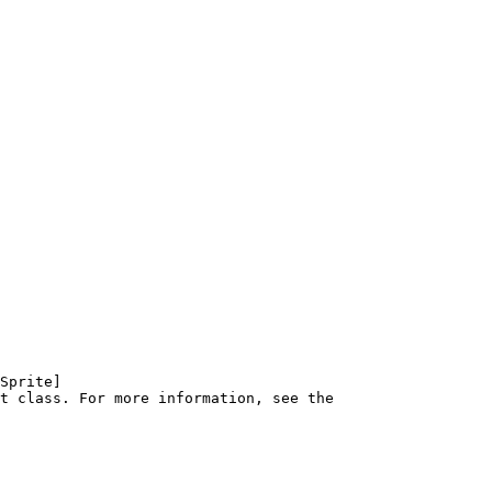
Sprite]
t class. For more information, see the 