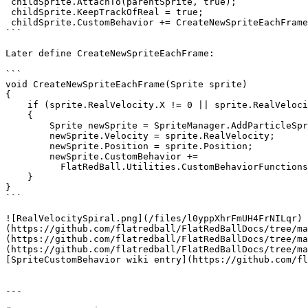
 childSprite.AttachTo(parentSprite, true);

 childSprite.KeepTrackOfReal = true;

 childSprite.CustomBehavior += CreateNewSpriteEachFrame;

```

Later define CreateNewSpriteEachFrame:

```

void CreateNewSpriteEachFrame(Sprite sprite)

{

    if (sprite.RealVelocity.X != 0 || sprite.RealVelocity.Y != 0)

    {

        Sprite newSprite = SpriteManager.AddParticleSprite(sprite.Texture);

        newSprite.Velocity = sprite.RealVelocity;

        newSprite.Position = sprite.Position;

        newSprite.CustomBehavior += 

          FlatRedBall.Utilities.CustomBehaviorFunctions.RemoveWhenOutsideOfScreen;

    }

}

```

![RealVelocitySpiral.png](/files/l0yppXhrFmUH4FrNILqr) 
(https://github.com/flatredball/FlatRedBallDocs/tree/ma
(https://github.com/flatredball/FlatRedBallDocs/tree/ma
(https://github.com/flatredball/FlatRedBallDocs/tree/ma
[SpriteCustomBehavior wiki entry](https://github.com/fl
---
