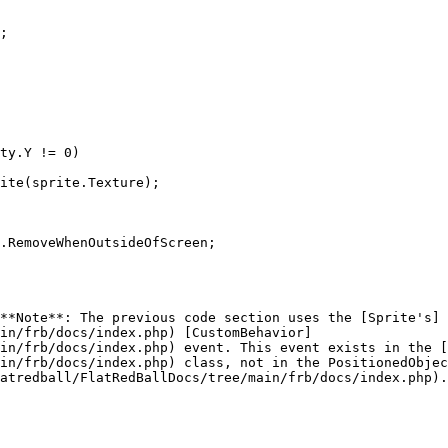
**Note**: The previous code section uses the [Sprite's]
in/frb/docs/index.php) [CustomBehavior]
in/frb/docs/index.php) event. This event exists in the [
in/frb/docs/index.php) class, not in the PositionedObjec
atredball/FlatRedBallDocs/tree/main/frb/docs/index.php).
