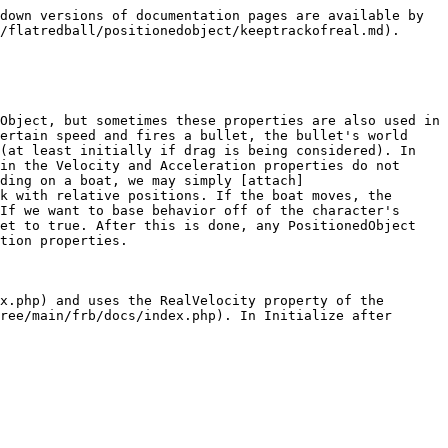
down versions of documentation pages are available by 
/flatredball/positionedobject/keeptrackofreal.md).

Object, but sometimes these properties are also used in 
ertain speed and fires a bullet, the bullet's world 
(at least initially if drag is being considered). In 
in the Velocity and Acceleration properties do not 
ding on a boat, we may simply [attach]
k with relative positions. If the boat moves, the 
If we want to base behavior off of the character's 
et to true. After this is done, any PositionedObject 
tion properties.

x.php) and uses the RealVelocity property of the 
ree/main/frb/docs/index.php). In Initialize after 