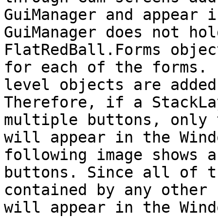
GuiManager and appear i
GuiManager does not hol
FlatRedBall.Forms objec
for each of the forms. 
level objects are added
Therefore, if a StackLa
multiple buttons, only 
will appear in the Wind
following image shows a
buttons. Since all of t
contained by any other 
will appear in the Wind