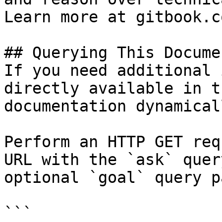
Learn more at gitbook.co
## Querying This Docume
If you need additional 
directly available in t
documentation dynamical
Perform an HTTP GET req
URL with the `ask` quer
optional `goal` query p
```
