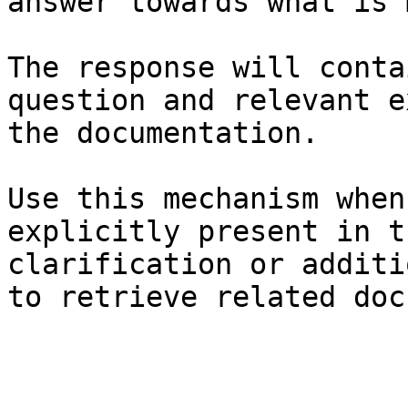
answer towards what is 
The response will conta
question and relevant e
the documentation.

Use this mechanism when
explicitly present in t
clarification or additi