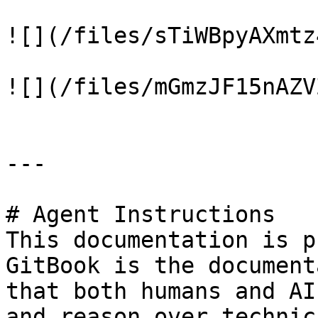
![](/files/sTiWBpyAXmtz
![](/files/mGmzJF15nAZV
---

# Agent Instructions

This documentation is p
GitBook is the document
that both humans and AI
and reason over technic