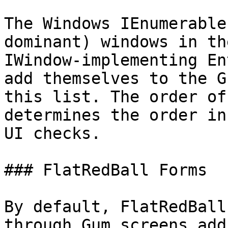
The Windows IEnumerable
dominant) windows in th
IWindow-implementing En
add themselves to the G
this list. The order of
determines the order in
UI checks.

### FlatRedBall Forms

By default, FlatRedBall
through Gum screens add