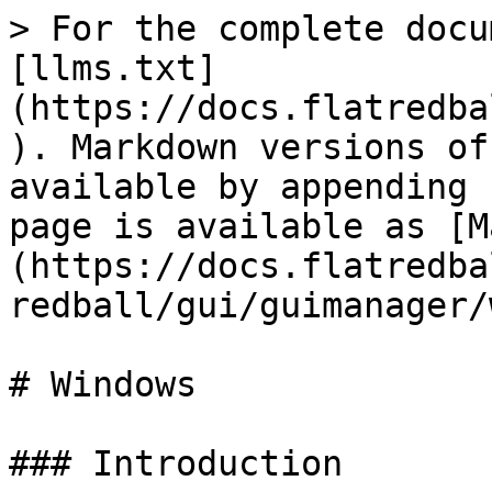
> For the complete docu
[llms.txt]
(https://docs.flatredba
). Markdown versions of
available by appending 
page is available as [M
(https://docs.flatredba
redball/gui/guimanager/
# Windows

### Introduction
