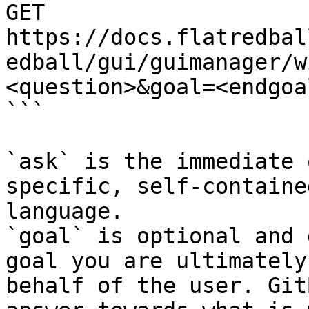
GET 
https://docs.flatredbal
edball/gui/guimanager/w
<question>&goal=<endgoal
```

`ask` is the immediate 
specific, self-containe
language.

`goal` is optional and 
goal you are ultimately
behalf of the user. Git