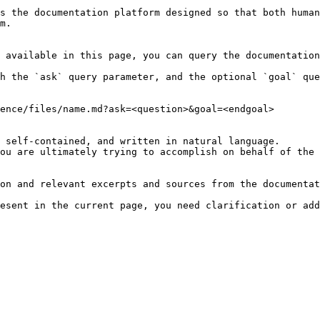
s the documentation platform designed so that both human
m.

 available in this page, you can query the documentation
h the `ask` query parameter, and the optional `goal` que
ence/files/name.md?ask=<question>&goal=<endgoal>

 self-contained, and written in natural language.

ou are ultimately trying to accomplish on behalf of the 
on and relevant excerpts and sources from the documentat
esent in the current page, you need clarification or add