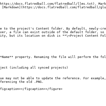
https://docs.flatredball.com/flatredball/llms.txt). Mark
 [Markdown](https://docs.flatredball.com/flatredball/glu
e to the project's Content folder. By default, newly-cre
ver, a file can exist outside of the default folder, so 
ity, but its location on disk is **\<Project Content Fol
*Name** property. Renaming the file will perform the fol
ject (including all synced projects)

ue may not be able to update the reference. For example,
ferencing the old .PNG.

figcaption></figcaption></figure>
