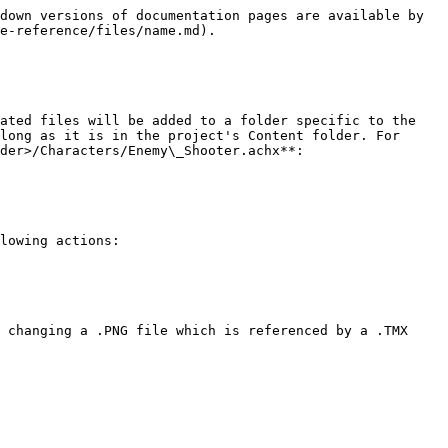
down versions of documentation pages are available by 
e-reference/files/name.md).

ated files will be added to a folder specific to the 
long as it is in the project's Content folder. For 
der>/Characters/Enemy\_Shooter.achx**:

lowing actions:

 changing a .PNG file which is referenced by a .TMX 