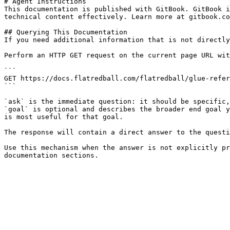
# Agent Instructions

This documentation is published with GitBook. GitBook i
technical content effectively. Learn more at gitbook.co
## Querying This Documentation

If you need additional information that is not directly
Perform an HTTP GET request on the current page URL wit
```

GET https://docs.flatredball.com/flatredball/glue-refer
```

`ask` is the immediate question: it should be specific,
`goal` is optional and describes the broader end goal y
is most useful for that goal.

The response will contain a direct answer to the questi
Use this mechanism when the answer is not explicitly pr