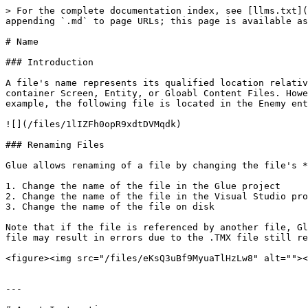
> For the complete documentation index, see [llms.txt](
appending `.md` to page URLs; this page is available as
# Name

### Introduction

A file's name represents its qualified location relativ
container Screen, Entity, or Gloabl Content Files. Howe
example, the following file is located in the Enemy ent
![](/files/1lIZFh0opR9xdtDVMqdk)

### Renaming Files

Glue allows renaming of a file by changing the file's *
1. Change the name of the file in the Glue project

2. Change the name of the file in the Visual Studio pro
3. Change the name of the file on disk

Note that if the file is referenced by another file, Gl
file may result in errors due to the .TMX file still re
<figure><img src="/files/eKsQ3uBf9MyuaTlHzLw8" alt=""><
---
