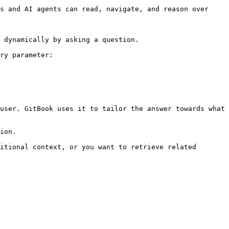
s and AI agents can read, navigate, and reason over 
 dynamically by asking a question.

ry parameter:

user. GitBook uses it to tailor the answer towards what 
ion.

itional context, or you want to retrieve related 