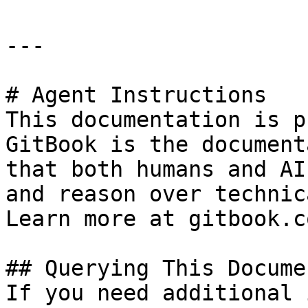
---

# Agent Instructions

This documentation is p
GitBook is the document
that both humans and AI
and reason over technic
Learn more at gitbook.co
## Querying This Docume
If you need additional 