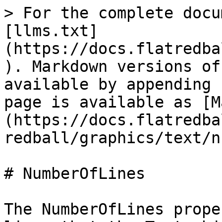
> For the complete docu
[llms.txt]
(https://docs.flatredba
). Markdown versions of
available by appending 
page is available as [M
(https://docs.flatredba
redball/graphics/text/n
# NumberOfLines

The NumberOfLines prope