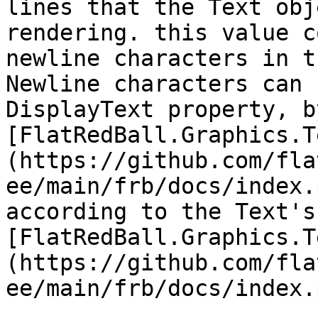
lines that the Text obj
rendering. this value c
newline characters in t
Newline characters can 
DisplayText property, b
[FlatRedBall.Graphics.T
(https://github.com/fla
ee/main/frb/docs/index.
according to the Text's 
[FlatRedBall.Graphics.T
(https://github.com/fla
ee/main/frb/docs/index.