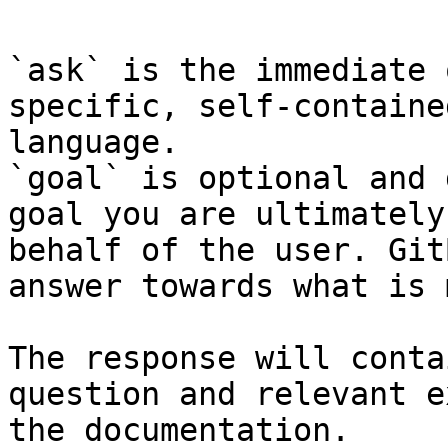
`ask` is the immediate 
specific, self-containe
language.

`goal` is optional and 
goal you are ultimately
behalf of the user. Git
answer towards what is 
The response will conta
question and relevant e
the documentation.
