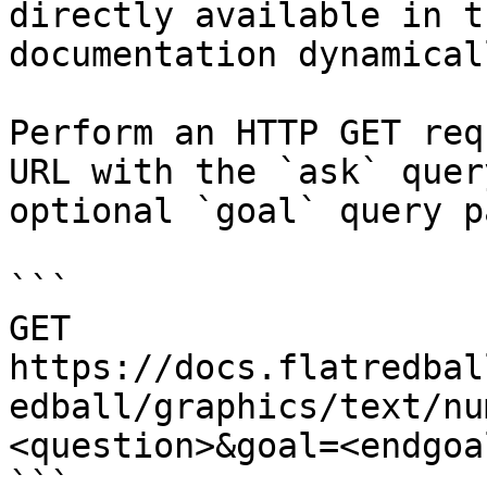
directly available in t
documentation dynamical
Perform an HTTP GET req
URL with the `ask` quer
optional `goal` query p
```

GET 
https://docs.flatredbal
edball/graphics/text/nu
<question>&goal=<endgoal
```
