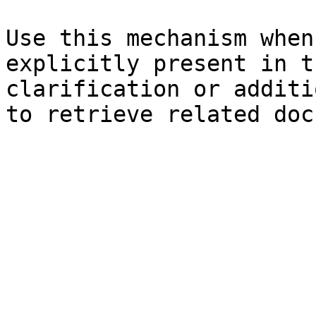
Use this mechanism when
explicitly present in t
clarification or additi