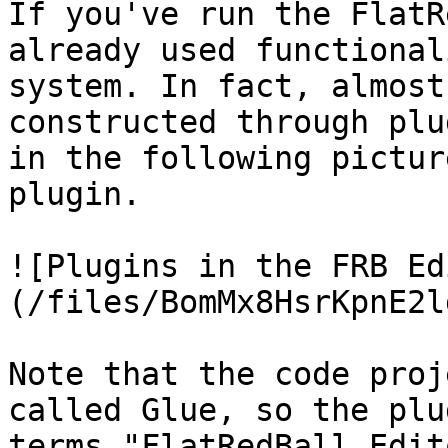
If you've run the FlatR
already used functional
system. In fact, almost
constructed through plu
in the following pictur
plugin.

![Plugins in the FRB Ed
(/files/BomMx8HsrKpnE2l
Note that the code proj
called Glue, so the plu
terms "FlatRedBall Edit