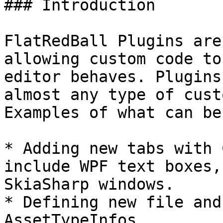
### Introduction

FlatRedBall Plugins are
allowing custom code to
editor behaves. Plugins
almost any type of cust
Examples of what can be
* Adding new tabs with 
include WPF text boxes,
SkiaSharp windows.

* Defining new file and
AssetTypeInfos
