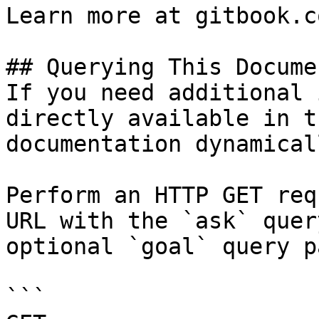
Learn more at gitbook.co
## Querying This Docume
If you need additional 
directly available in t
documentation dynamical
Perform an HTTP GET req
URL with the `ask` quer
optional `goal` query p
```
