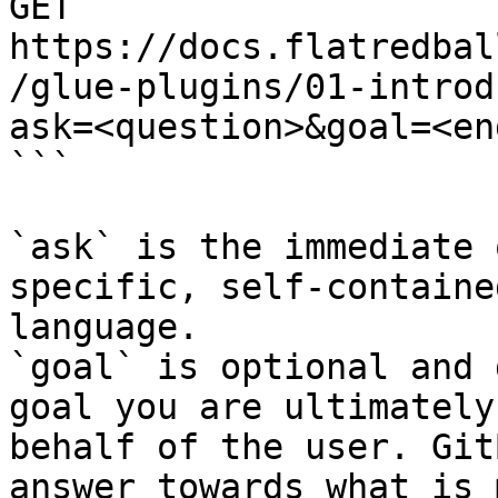
GET 
https://docs.flatredbal
/glue-plugins/01-introd
ask=<question>&goal=<en
```

`ask` is the immediate 
specific, self-containe
language.

`goal` is optional and 
goal you are ultimately
behalf of the user. Git
answer towards what is 