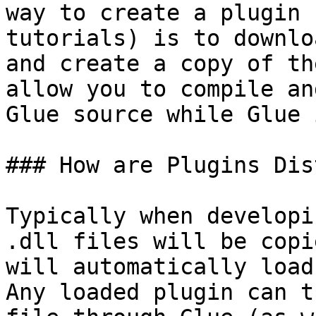
way to create a plugin 
tutorials) is to downlo
and create a copy of th
allow you to compile an
Glue source while Glue 
### How are Plugins Dis
Typically when developi
.dll files will be copi
will automatically load
Any loaded plugin can t