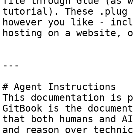
file through Glue (as w
tutorial). These .plug 
however you like - incl
hosting on a website, o
---

# Agent Instructions

This documentation is p
GitBook is the document
that both humans and AI
and reason over technic