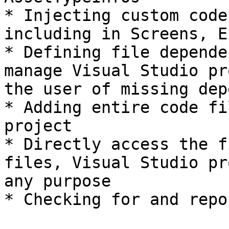
* Injecting custom code
including in Screens, E
* Defining file depende
manage Visual Studio pr
the user of missing dep
* Adding entire code fi
project

* Directly access the f
files, Visual Studio pr
any purpose

* Checking for and repo