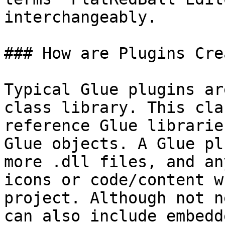
interchangeably.

### How are Plugins Cre
Typical Glue plugins ar
class library. This cla
reference Glue librarie
Glue objects. A Glue pl
more .dll files, and an
icons or code/content w
project. Although not n
can also include embedd