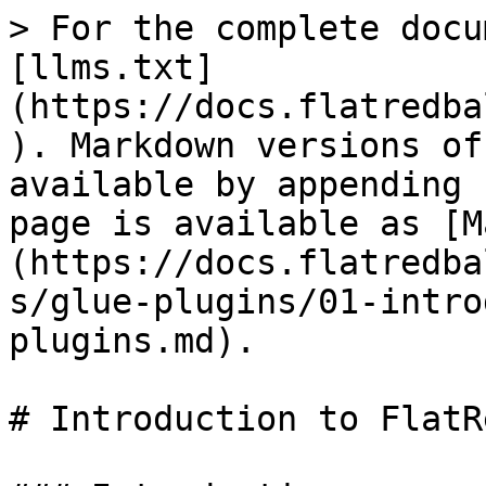
> For the complete docu
[llms.txt]
(https://docs.flatredba
). Markdown versions of
available by appending 
page is available as [M
(https://docs.flatredba
s/glue-plugins/01-intro
plugins.md).

# Introduction to FlatR