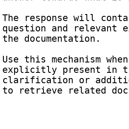
The response will conta
question and relevant e
the documentation.

Use this mechanism when
explicitly present in t
clarification or additi